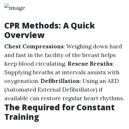
CPR Methods: A Quick
Overview
Chest Compressions
: Weighing down hard
and fast in the facility of the breast helps
keep blood circulating.
Rescue Breaths
:
Supplying breaths at intervals assists with
oxygenation.
Defibrillation
: Using an AED
(Automated External Defibrillator) if
available can restore regular heart rhythms.
The Required for Constant
Training