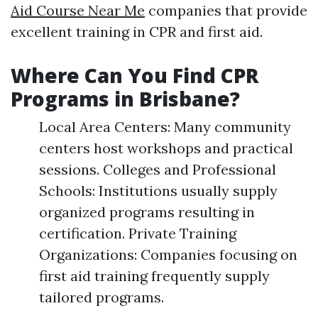
Aid Course Near Me
companies that provide
excellent training in CPR and first aid.
Where Can You Find CPR
Programs in Brisbane?
Local Area Centers: Many community
centers host workshops and practical
sessions. Colleges and Professional
Schools: Institutions usually supply
organized programs resulting in
certification. Private Training
Organizations: Companies focusing on
first aid training frequently supply
tailored programs.