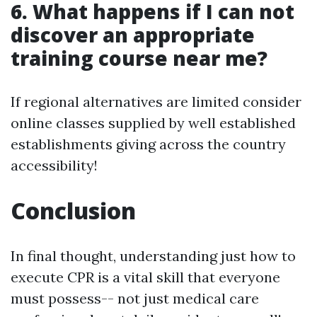
6. What happens if I can not
discover an appropriate
training course near me?
If regional alternatives are limited consider
online classes supplied by well established
establishments giving across the country
accessibility!
Conclusion
In final thought, understanding just how to
execute CPR is a vital skill that everyone
must possess-- not just medical care