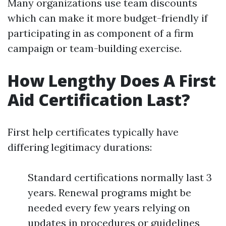
Many organizations use team discounts
which can make it more budget-friendly if
participating in as component of a firm
campaign or team-building exercise.
How Lengthy Does A First
Aid Certification Last?
First help certificates typically have
differing legitimacy durations:
Standard certifications normally last 3
years. Renewal programs might be
needed every few years relying on
updates in procedures or guidelines