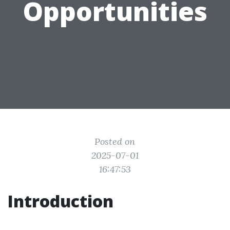
Opportunities
Posted on
2025-07-01
16:47:53
Introduction