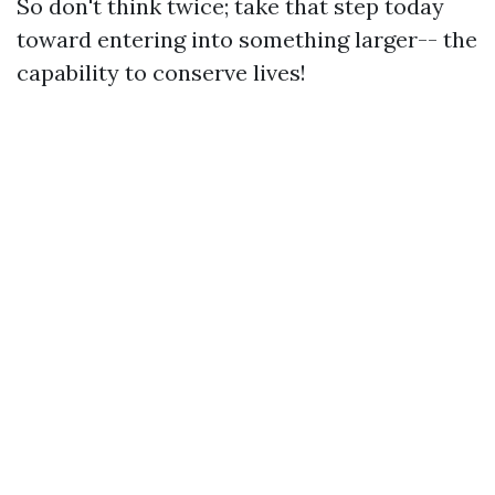
So don't think twice; take that step today
toward entering into something larger-- the
capability to conserve lives!