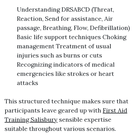
Understanding DRSABCD (Threat,
Reaction, Send for assistance, Air
passage, Breathing, Flow, Defibrillation)
Basic life support techniques Choking
management Treatment of usual
injuries such as burns or cuts
Recognizing indicators of medical
emergencies like strokes or heart
attacks
This structured technique makes sure that
participants leave geared up with
First Aid
Training Salisbury
sensible expertise
suitable throughout various scenarios.