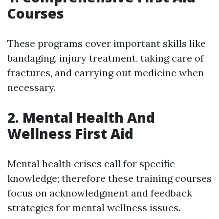
Courses
These programs cover important skills like
bandaging, injury treatment, taking care of
fractures, and carrying out medicine when
necessary.
2. Mental Health And
Wellness First Aid
Mental health crises call for specific
knowledge; therefore these training courses
focus on acknowledgment and feedback
strategies for mental wellness issues.