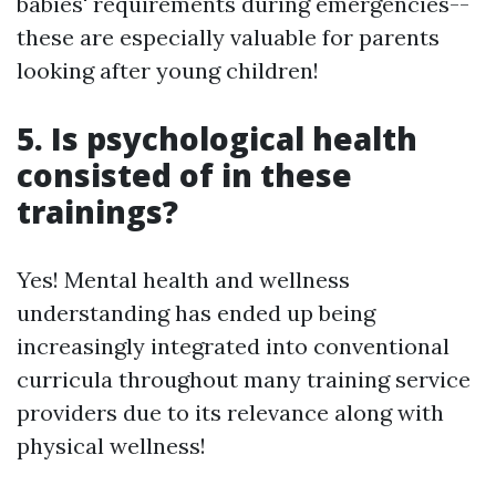
babies' requirements during emergencies--
these are especially valuable for parents
looking after young children!
5. Is psychological health
consisted of in these
trainings?
Yes! Mental health and wellness
understanding has ended up being
increasingly integrated into conventional
curricula throughout many training service
providers due to its relevance along with
physical wellness!