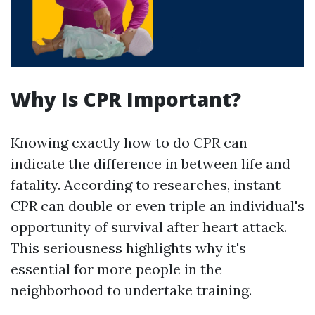
Why Is CPR Important?
Knowing exactly how to do CPR can
indicate the difference in between life and
fatality. According to researches, instant
CPR can double or even triple an individual's
opportunity of survival after heart attack.
This seriousness highlights why it's
essential for more people in the
neighborhood to undertake training.