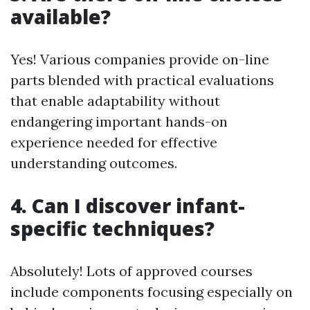
available?
Yes! Various companies provide on-line
parts blended with practical evaluations
that enable adaptability without
endangering important hands-on
experience needed for effective
understanding outcomes.
4. Can I discover infant-
specific techniques?
Absolutely! Lots of approved courses
include components focusing especially on