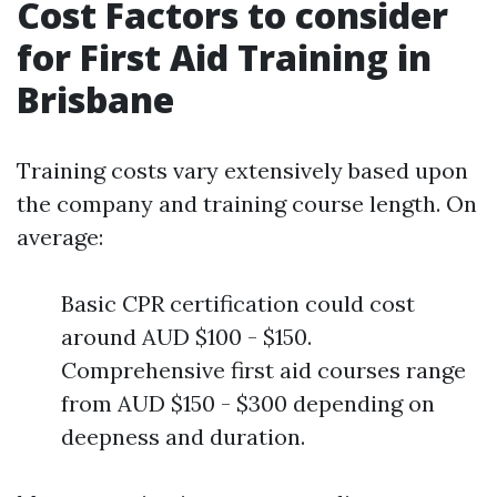
Cost Factors to consider
for First Aid Training in
Brisbane
Training costs vary extensively based upon
the company and training course length. On
average:
Basic CPR certification could cost
around AUD $100 - $150.
Comprehensive first aid courses range
from AUD $150 - $300 depending on
deepness and duration.