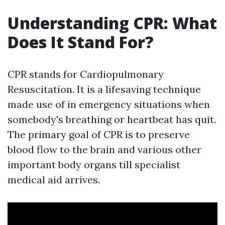
Understanding CPR: What
Does It Stand For?
CPR stands for Cardiopulmonary
Resuscitation. It is a lifesaving technique
made use of in emergency situations when
somebody's breathing or heartbeat has quit.
The primary goal of CPR is to preserve
blood flow to the brain and various other
important body organs till specialist
medical aid arrives.