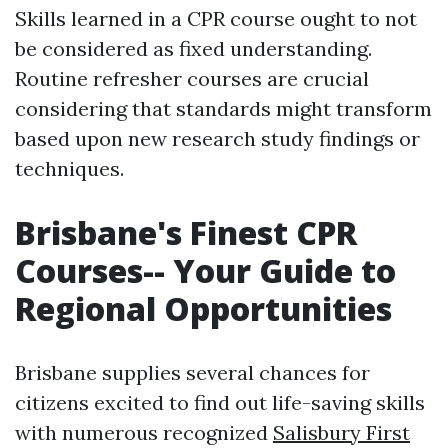
Skills learned in a CPR course ought to not
be considered as fixed understanding.
Routine refresher courses are crucial
considering that standards might transform
based upon new research study findings or
techniques.
Brisbane's Finest CPR
Courses-- Your Guide to
Regional Opportunities
Brisbane supplies several chances for
citizens excited to find out life-saving skills
with numerous recognized
Salisbury First