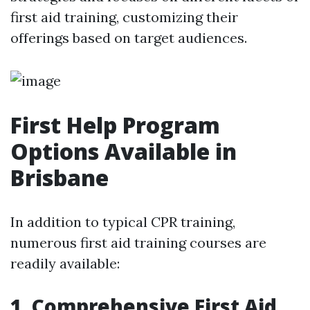
first aid training, customizing their
offerings based on target audiences.
First Help Program
Options Available in
Brisbane
In addition to typical CPR training,
numerous first aid training courses are
readily available:
1. Comprehensive First Aid