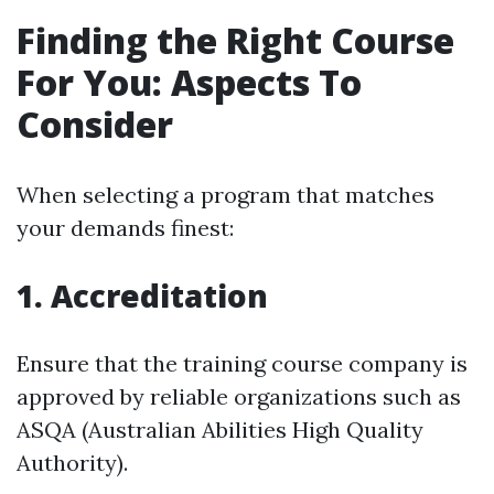
Finding the Right Course
For You: Aspects To
Consider
When selecting a program that matches
your demands finest:
1.
Accreditation
Ensure that the training course company is
approved by reliable organizations such as
ASQA (Australian Abilities High Quality
Authority).