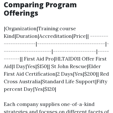
Comparing Program
Offerings
|Organization|Training course
Kind|Duration|Accreditation|Price|| --------
--------------|------------------------------|-
---------------------|-------------------|-----
-------|| First Aid Pro|HLTAID011 Offer First
Aid|1 Day|Yes|$150|| St John Rescue|Elder
First Aid Certification|2 Days|Yes|$200|| Red
Cross Australia|Standard Life Support|Fifty
percent Day|Yes|$120|
Each company supplies one-of-a-kind
strategies and focuses on different facets of