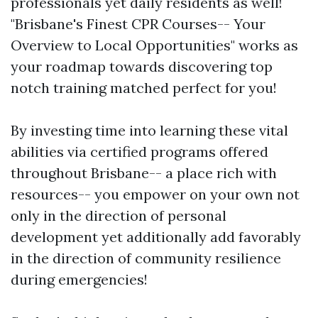
professionals yet daily residents as well!
"Brisbane's Finest CPR Courses-- Your
Overview to Local Opportunities" works as
your roadmap towards discovering top
notch training matched perfect for you!
By investing time into learning these vital
abilities via certified programs offered
throughout Brisbane-- a place rich with
resources-- you empower on your own not
only in the direction of personal
development yet additionally add favorably
in the direction of community resilience
during emergencies!