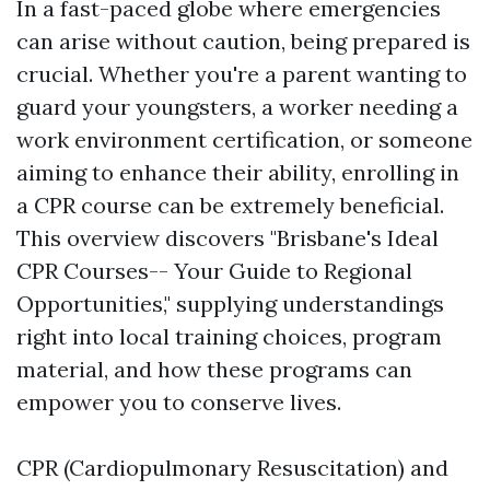
In a fast-paced globe where emergencies
can arise without caution, being prepared is
crucial. Whether you're a parent wanting to
guard your youngsters, a worker needing a
work environment certification, or someone
aiming to enhance their ability, enrolling in
a CPR course can be extremely beneficial.
This overview discovers "Brisbane's Ideal
CPR Courses-- Your Guide to Regional
Opportunities," supplying understandings
right into local training choices, program
material, and how these programs can
empower you to conserve lives.
CPR (Cardiopulmonary Resuscitation) and