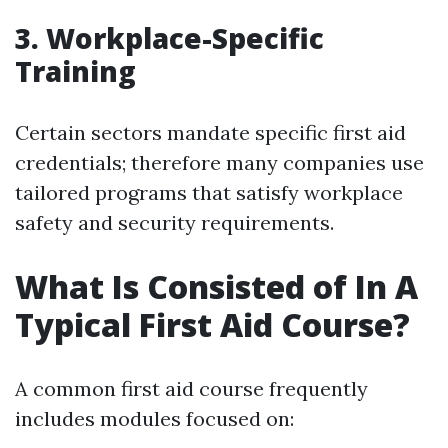
3. Workplace-Specific
Training
Certain sectors mandate specific first aid
credentials; therefore many companies use
tailored programs that satisfy workplace
safety and security requirements.
What Is Consisted of In A
Typical First Aid Course?
A common first aid course frequently
includes modules focused on: