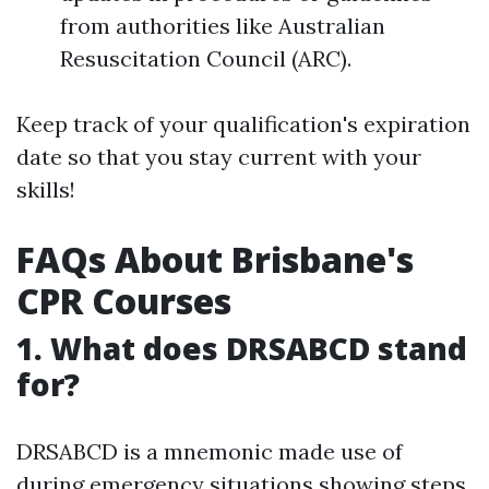
from authorities like Australian
Resuscitation Council (ARC).
Keep track of your qualification's expiration
date so that you stay current with your
skills!
FAQs About Brisbane's
CPR Courses
1. What does DRSABCD stand
for?
DRSABCD is a mnemonic made use of
during emergency situations showing steps