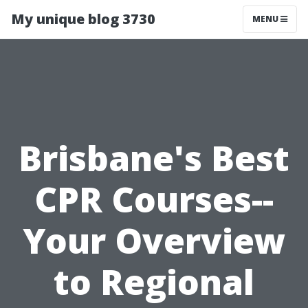
My unique blog 3730
MENU
Brisbane's Best
CPR Courses--
Your Overview
to Regional