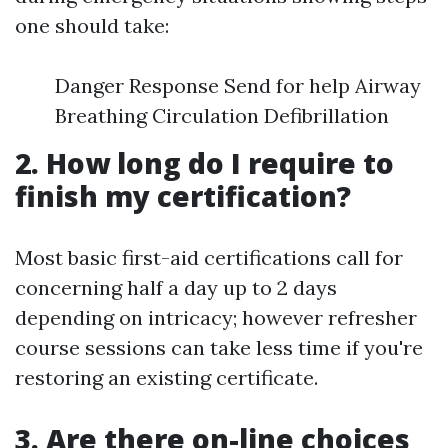
one should take:
Danger Response Send for help Airway
Breathing Circulation Defibrillation
2. How long do I require to
finish my certification?
Most basic first-aid certifications call for
concerning half a day up to 2 days
depending on intricacy; however refresher
course sessions can take less time if you're
restoring an existing certificate.
3. Are there on-line choices