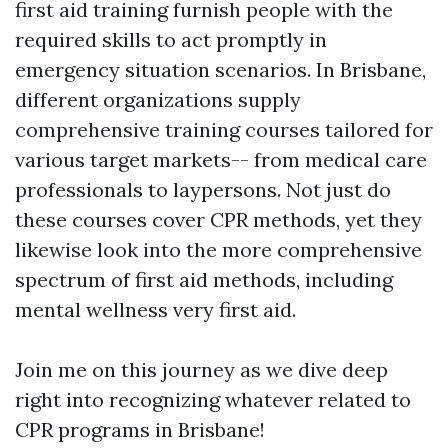
first aid training furnish people with the
required skills to act promptly in
emergency situation scenarios. In Brisbane,
different organizations supply
comprehensive training courses tailored for
various target markets-- from medical care
professionals to laypersons. Not just do
these courses cover CPR methods, yet they
likewise look into the more comprehensive
spectrum of first aid methods, including
mental wellness very first aid.
Join me on this journey as we dive deep
right into recognizing whatever related to
CPR programs in Brisbane!