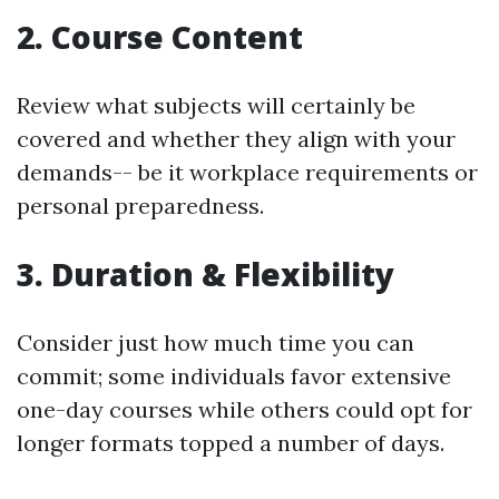
2.
Course Content
Review what subjects will certainly be
covered and whether they align with your
demands-- be it workplace requirements or
personal preparedness.
3.
Duration & Flexibility
Consider just how much time you can
commit; some individuals favor extensive
one-day courses while others could opt for
longer formats topped a number of days.