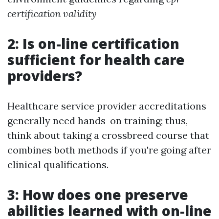
certification validity
2: Is on-line certification
sufficient for health care
providers?
Healthcare service provider accreditations
generally need hands-on training; thus,
think about taking a crossbreed course that
combines both methods if you're going after
clinical qualifications.
3: How does one preserve
abilities learned with on-line