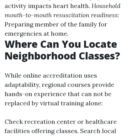
activity impacts heart health.
Household
mouth-to-mouth resuscitation readiness
:
Preparing member of the family for
emergencies at home.
Where Can You Locate
Neighborhood Classes?
While online accreditation uses
adaptability, regional courses provide
hands-on experience that can not be
replaced by virtual training alone:
Check recreation center or healthcare
facilities offering classes. Search local