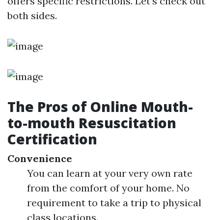
offers specific restrictions. Let's check out
both sides.
The Pros of Online Mouth-
to-mouth Resuscitation
Certification
Convenience
You can learn at your very own rate
from the comfort of your home. No
requirement to take a trip to physical
class locations.