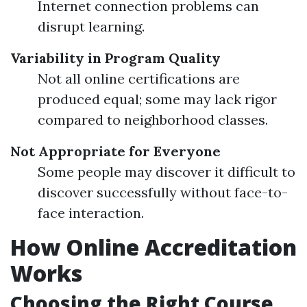
Internet connection problems can
disrupt learning.
Variability in Program Quality
Not all online certifications are
produced equal; some may lack rigor
compared to neighborhood classes.
Not Appropriate for Everyone
Some people may discover it difficult to
discover successfully without face-to-
face interaction.
How Online Accreditation
Works
Choosing the Right Course