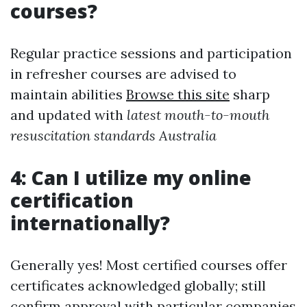
courses?
Regular practice sessions and participation
in refresher courses are advised to
maintain abilities
Browse this site
sharp
and updated with
latest mouth-to-mouth
resuscitation standards Australia
4: Can I utilize my online
certification
internationally?
Generally yes! Most certified courses offer
certificates acknowledged globally; still
confirm approval with particular companies