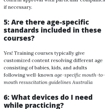
if necessary.
5: Are there age-specific
standards included in these
courses?
Yes! Training courses typically give
customized content resolving different age
consisting of babies, kids, and adults
following well-known
age-specific mouth-to-
mouth resuscitation guidelines Australia
6: What devices do I need
while practicing?