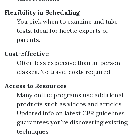
Flexibility in Scheduling
You pick when to examine and take
tests. Ideal for hectic experts or
parents.
Cost-Effective
Often less expensive than in-person
classes. No travel costs required.
Access to Resources
Many online programs use additional
products such as videos and articles.
Updated info on latest CPR guidelines
guarantees you're discovering existing
techniques.