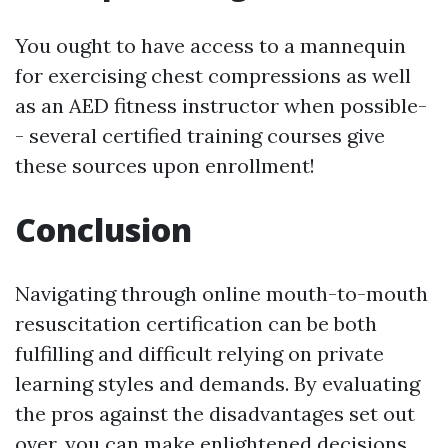
You ought to have access to a mannequin
for exercising chest compressions as well
as an AED fitness instructor when possible-
- several certified training courses give
these sources upon enrollment!
Conclusion
Navigating through online mouth-to-mouth
resuscitation certification can be both
fulfilling and difficult relying on private
learning styles and demands. By evaluating
the pros against the disadvantages set out
over, you can make enlightened decisions