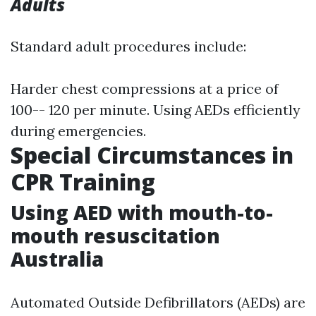
Adults
Standard adult procedures include:
Harder chest compressions at a price of
100-- 120 per minute. Using AEDs efficiently
during emergencies.
Special Circumstances in
CPR Training
Using AED with mouth-to-
mouth resuscitation
Australia
Automated Outside Defibrillators (AEDs) are