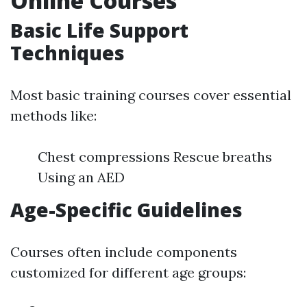
Online Courses
Basic Life Support
Techniques
Most basic training courses cover essential
methods like:
Chest compressions Rescue breaths
Using an AED
Age-Specific Guidelines
Courses often include components
customized for different age groups: