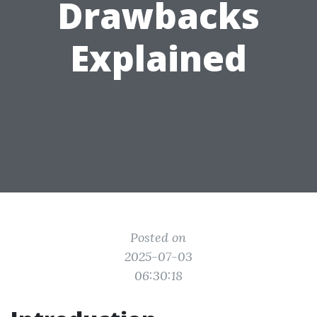
Drawbacks
Explained
Posted on
2025-07-03
06:30:18