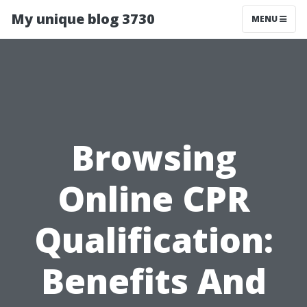
My unique blog 3730
MENU
Browsing
Online CPR
Qualification:
Benefits And