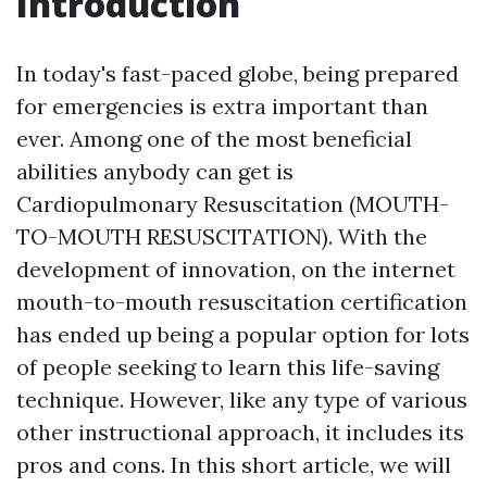
Introduction
In today's fast-paced globe, being prepared
for emergencies is extra important than
ever. Among one of the most beneficial
abilities anybody can get is
Cardiopulmonary Resuscitation (MOUTH-
TO-MOUTH RESUSCITATION). With the
development of innovation, on the internet
mouth-to-mouth resuscitation certification
has ended up being a popular option for lots
of people seeking to learn this life-saving
technique. However, like any type of various
other instructional approach, it includes its
pros and cons. In this short article, we will