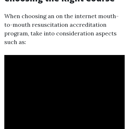
When choosing an on the internet mouth-
to-mouth resuscitation accreditation
program, take into consideration aspects
such as: