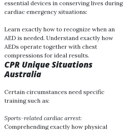
essential devices in conserving lives during
cardiac emergency situations:
Learn exactly how to recognize when an
AED is needed. Understand exactly how
AEDs operate together with chest
compressions for ideal results.
CPR Unique Situations
Australia
Certain circumstances need specific
training such as:
Sports-related cardiac arrest
:
Comprehending exactly how physical