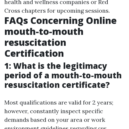
health and wellness companies or Red
Cross chapters for upcoming sessions.
FAQs Concerning Online
mouth-to-mouth
resuscitation
Certification
1: What is the legitimacy
period of a mouth-to-mouth
resuscitation certificate?
Most qualifications are valid for 2 years;
however, constantly inspect specific
demands based on your area or work
environment guidelines regarding
cpr