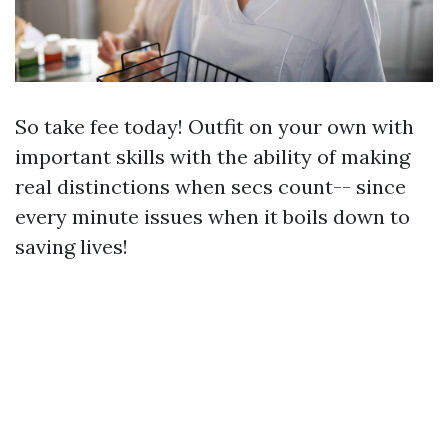
So take fee today! Outfit on your own with
important skills with the ability of making
real distinctions when secs count-- since
every minute issues when it boils down to
saving lives!