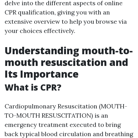
delve into the different aspects of online
CPR qualification, giving you with an
extensive overview to help you browse via
your choices effectively.
Understanding mouth-to-
mouth resuscitation and
Its Importance
What is CPR?
Cardiopulmonary Resuscitation (MOUTH-
TO-MOUTH RESUSCITATION) is an
emergency treatment executed to bring
back typical blood circulation and breathing