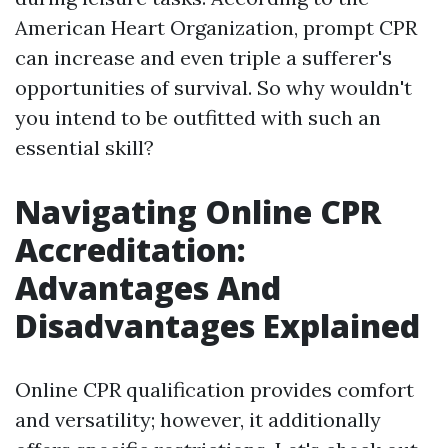
American Heart Organization, prompt CPR
can increase and even triple a sufferer's
opportunities of survival. So why wouldn't
you intend to be outfitted with such an
essential skill?
Navigating Online CPR
Accreditation:
Advantages And
Disadvantages Explained
Online CPR qualification provides comfort
and versatility; however, it additionally