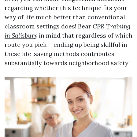
regarding whether this technique fits your
way of life much better than conventional
classroom settings does! Bear
CPR Training
in Salisbury
in mind that regardless of which
route you pick-- ending up being skillful in
these life-saving methods contributes
substantially towards neighborhood safety!