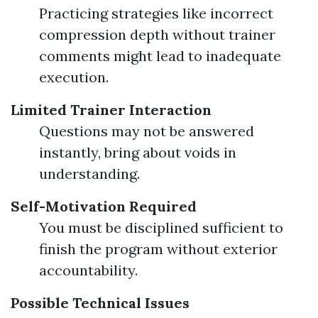
Practicing strategies like incorrect
compression depth without trainer
comments might lead to inadequate
execution.
Limited Trainer Interaction
Questions may not be answered
instantly, bring about voids in
understanding.
Self-Motivation Required
You must be disciplined sufficient to
finish the program without exterior
accountability.
Possible Technical Issues