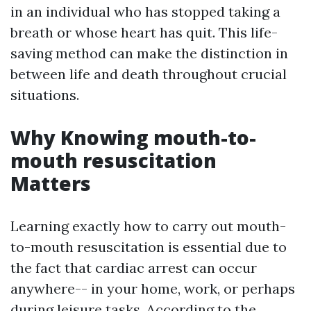
in an individual who has stopped taking a
breath or whose heart has quit. This life-
saving method can make the distinction in
between life and death throughout crucial
situations.
Why Knowing mouth-to-
mouth resuscitation
Matters
Learning exactly how to carry out mouth-
to-mouth resuscitation is essential due to
the fact that cardiac arrest can occur
anywhere-- in your home, work, or perhaps
during leisure tasks. According to the