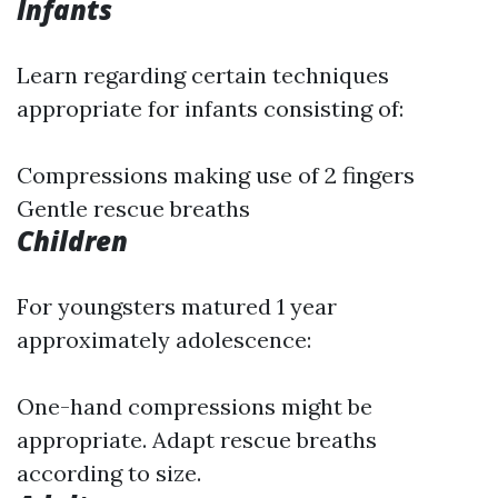
Infants
Learn regarding certain techniques
appropriate for infants consisting of:
Compressions making use of 2 fingers
Gentle rescue breaths
Children
For youngsters matured 1 year
approximately adolescence:
One-hand compressions might be
appropriate. Adapt rescue breaths
according to size.