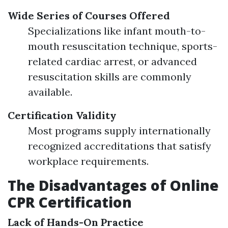
Wide Series of Courses Offered
Specializations like infant mouth-to-
mouth resuscitation technique, sports-
related cardiac arrest, or advanced
resuscitation skills are commonly
available.
Certification Validity
Most programs supply internationally
recognized accreditations that satisfy
workplace requirements.
The Disadvantages of Online
CPR Certification
Lack of Hands-On Practice