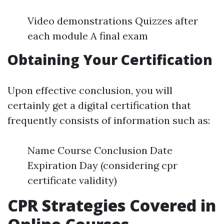
Video demonstrations Quizzes after
each module A final exam
Obtaining Your Certification
Upon effective conclusion, you will
certainly get a digital certification that
frequently consists of information such as:
Name Course Conclusion Date
Expiration Day (considering cpr
certificate validity)
CPR Strategies Covered in