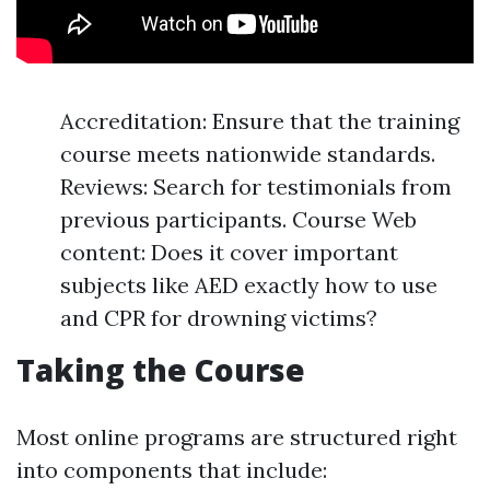
Accreditation: Ensure that the training
course meets nationwide standards.
Reviews: Search for testimonials from
previous participants. Course Web
content: Does it cover important
subjects like AED exactly how to use
and CPR for drowning victims?
Taking the Course
Most online programs are structured right
into components that include: