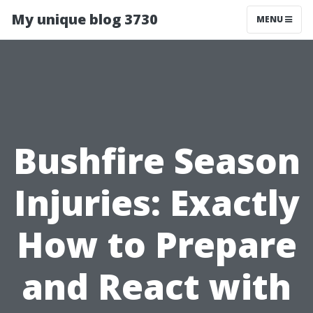
My unique blog 3730
MENU
Bushfire Season
Injuries: Exactly
How to Prepare
and React with