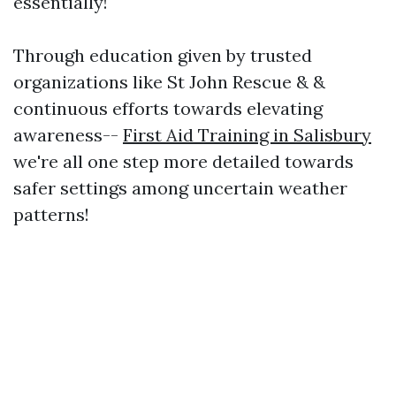
essentially!
Through education given by trusted
organizations like St John Rescue & &
continuous efforts towards elevating
awareness--
First Aid Training in Salisbury
we're all one step more detailed towards
safer settings among uncertain weather
patterns!