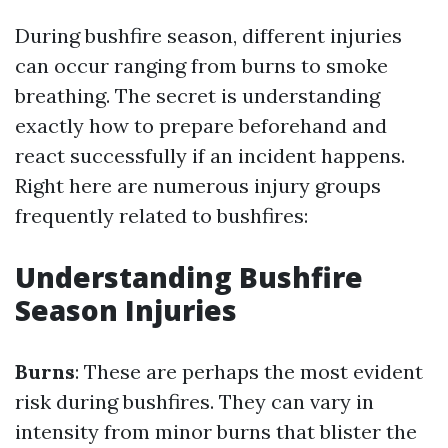
During bushfire season, different injuries
can occur ranging from burns to smoke
breathing. The secret is understanding
exactly how to prepare beforehand and
react successfully if an incident happens.
Right here are numerous injury groups
frequently related to bushfires:
Understanding Bushfire
Season Injuries
Burns
: These are perhaps the most evident
risk during bushfires. They can vary in
intensity from minor burns that blister the