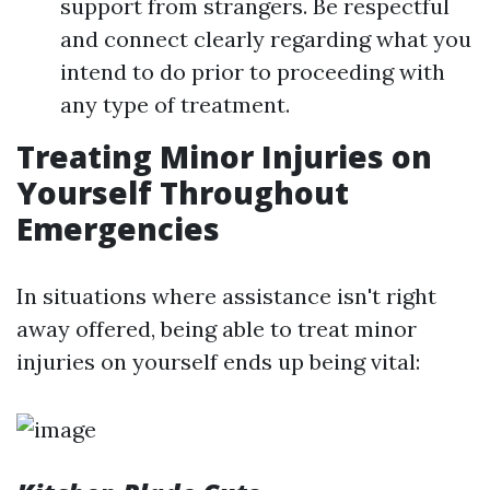
support from strangers. Be respectful
and connect clearly regarding what you
intend to do prior to proceeding with
any type of treatment.
Treating Minor Injuries on
Yourself Throughout
Emergencies
In situations where assistance isn't right
away offered, being able to treat minor
injuries on yourself ends up being vital: