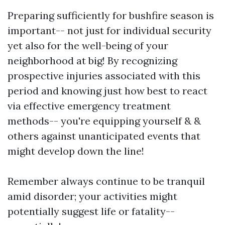
Preparing sufficiently for bushfire season is
important-- not just for individual security
yet also for the well-being of your
neighborhood at big! By recognizing
prospective injuries associated with this
period and knowing just how best to react
via effective emergency treatment
methods-- you're equipping yourself & &
others against unanticipated events that
might develop down the line!
Remember always continue to be tranquil
amid disorder; your activities might
potentially suggest life or fatality--