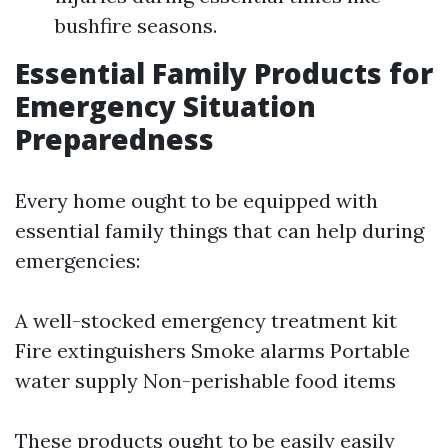
bushfire seasons.
Essential Family Products for
Emergency Situation
Preparedness
Every home ought to be equipped with
essential family things that can help during
emergencies:
A well-stocked emergency treatment kit
Fire extinguishers Smoke alarms Portable
water supply Non-perishable food items
These products ought to be easily easily