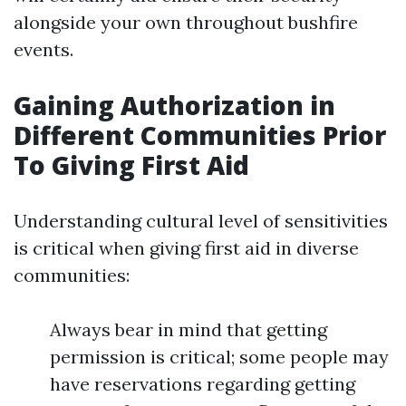
alongside your own throughout bushfire
events.
Gaining Authorization in
Different Communities Prior
To Giving First Aid
Understanding cultural level of sensitivities
is critical when giving first aid in diverse
communities:
Always bear in mind that getting
permission is critical; some people may
have reservations regarding getting