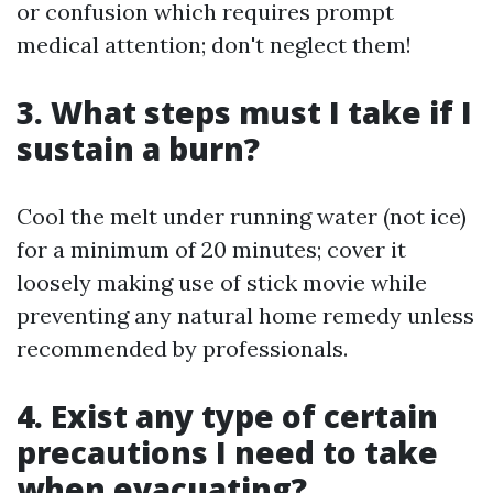
or confusion which requires prompt
medical attention; don't neglect them!
3. What steps must I take if I
sustain a burn?
Cool the melt under running water (not ice)
for a minimum of 20 minutes; cover it
loosely making use of stick movie while
preventing any natural home remedy unless
recommended by professionals.
4. Exist any type of certain
precautions I need to take
when evacuating?