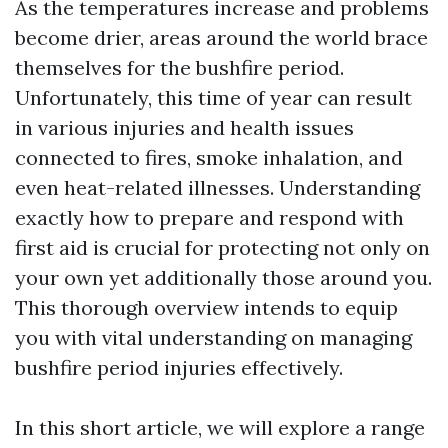
As the temperatures increase and problems
become drier, areas around the world brace
themselves for the bushfire period.
Unfortunately, this time of year can result
in various injuries and health issues
connected to fires, smoke inhalation, and
even heat-related illnesses. Understanding
exactly how to prepare and respond with
first aid is crucial for protecting not only on
your own yet additionally those around you.
This thorough overview intends to equip
you with vital understanding on managing
bushfire period injuries effectively.
In this short article, we will explore a range