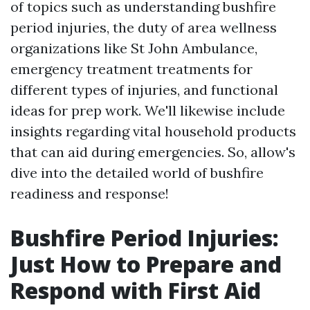
of topics such as understanding bushfire
period injuries, the duty of area wellness
organizations like St John Ambulance,
emergency treatment treatments for
different types of injuries, and functional
ideas for prep work. We'll likewise include
insights regarding vital household products
that can aid during emergencies. So, allow's
dive into the detailed world of bushfire
readiness and response!
Bushfire Period Injuries:
Just How to Prepare and
Respond with First Aid