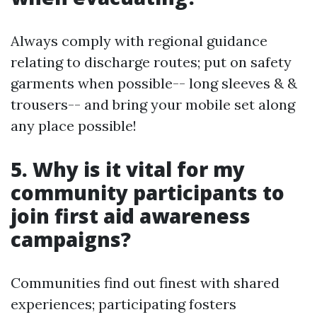
Always comply with regional guidance
relating to discharge routes; put on safety
garments when possible-- long sleeves & &
trousers-- and bring your mobile set along
any place possible!
5. Why is it vital for my
community participants to
join first aid awareness
campaigns?
Communities find out finest with shared
experiences; participating fosters