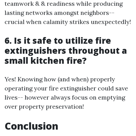
teamwork & & readiness while producing
lasting networks amongst neighbors--
crucial when calamity strikes unexpectedly!
6. Is it safe to utilize fire
extinguishers throughout a
small kitchen fire?
Yes! Knowing how (and when) properly
operating your fire extinguisher could save
lives-- however always focus on emptying
over property preservation!
Conclusion