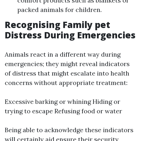
comfort products such as blankets or
packed animals for children.
Recognising Family pet
Distress During Emergencies
Animals react in a different way during
emergencies; they might reveal indicators
of distress that might escalate into health
concerns without appropriate treatment:
Excessive barking or whining Hiding or
trying to escape Refusing food or water
Being able to acknowledge these indicators
will certainly aid ensure their security