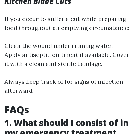
Kitchen Blade Cuts
If you occur to suffer a cut while preparing
food throughout an emptying circumstance:
Clean the wound under running water.
Apply antiseptic ointment if available. Cover
it with a clean and sterile bandage.
Always keep track of for signs of infection
afterward!
FAQs
1. What should I consist of in
my emergency treatment