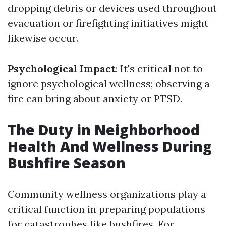
dropping debris or devices used throughout
evacuation or firefighting initiatives might
likewise occur.
Psychological Impact
: It's critical not to
ignore psychological wellness; observing a
fire can bring about anxiety or PTSD.
The Duty in Neighborhood
Health And Wellness During
Bushfire Season
Community wellness organizations play a
critical function in preparing populations
for catastrophes like bushfires. For