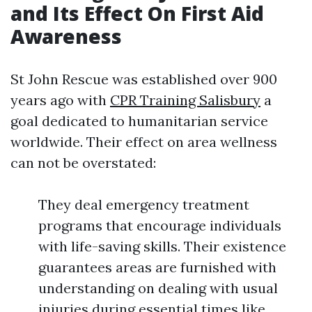
and Its Effect On First Aid
Awareness
St John Rescue was established over 900
years ago with
CPR Training Salisbury
a
goal dedicated to humanitarian service
worldwide. Their effect on area wellness
can not be overstated:
They deal emergency treatment
programs that encourage individuals
with life-saving skills. Their existence
guarantees areas are furnished with
understanding on dealing with usual
injuries during essential times like