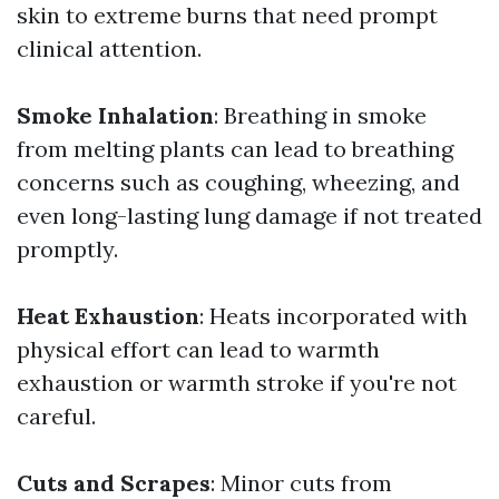
skin to extreme burns that need prompt
clinical attention.
Smoke Inhalation
: Breathing in smoke
from melting plants can lead to breathing
concerns such as coughing, wheezing, and
even long-lasting lung damage if not treated
promptly.
Heat Exhaustion
: Heats incorporated with
physical effort can lead to warmth
exhaustion or warmth stroke if you're not
careful.
Cuts and Scrapes
: Minor cuts from