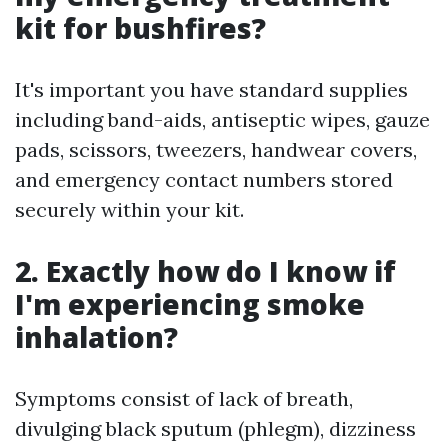
kit for bushfires?
It's important you have standard supplies
including band-aids, antiseptic wipes, gauze
pads, scissors, tweezers, handwear covers,
and emergency contact numbers stored
securely within your kit.
2. Exactly how do I know if
I'm experiencing smoke
inhalation?
Symptoms consist of lack of breath,
divulging black sputum (phlegm), dizziness