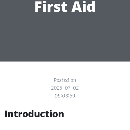
First Aid
Posted on
2025-07-02
09:08:59
Introduction