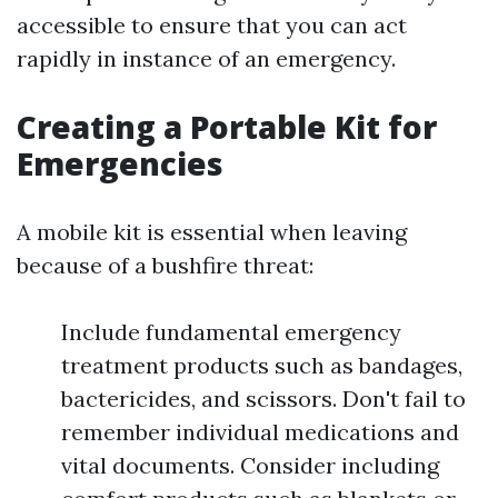
accessible to ensure that you can act
rapidly in instance of an emergency.
Creating a Portable Kit for
Emergencies
A mobile kit is essential when leaving
because of a bushfire threat:
Include fundamental emergency
treatment products such as bandages,
bactericides, and scissors. Don't fail to
remember individual medications and
vital documents. Consider including