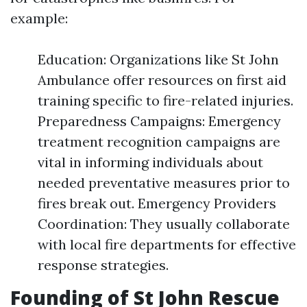
example:
Education: Organizations like St John
Ambulance offer resources on first aid
training specific to fire-related injuries.
Preparedness Campaigns: Emergency
treatment recognition campaigns are
vital in informing individuals about
needed preventative measures prior to
fires break out. Emergency Providers
Coordination: They usually collaborate
with local fire departments for effective
response strategies.
Founding of St John Rescue