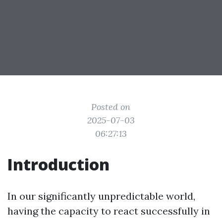
Posted on
2025-07-03
06:27:13
Introduction
In our significantly unpredictable world,
having the capacity to react successfully in