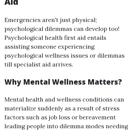
Aid
Emergencies aren't just physical;
psychological dilemmas can develop too!
Psychological health first aid entails
assisting someone experiencing
psychological wellness issues or dilemmas
till specialist aid arrives.
Why Mental Wellness Matters?
Mental health and wellness conditions can
materialize suddenly as a result of stress
factors such as job loss or bereavement
leading people into dilemma modes needing