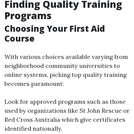
Finding Quality Training
Programs
Choosing Your First Aid
Course
With various choices available varying from
neighborhood community universities to
online systems, picking top quality training
becomes paramount:
Look for approved programs such as those
used by organizations like St John Rescue or
Red Cross Australia which give certificates
identified nationally.