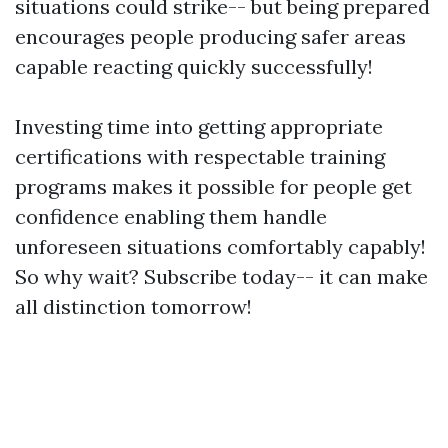
situations could strike-- but being prepared
encourages people producing safer areas
capable reacting quickly successfully!
Investing time into getting appropriate
certifications with respectable training
programs makes it possible for people get
confidence enabling them handle
unforeseen situations comfortably capably!
So why wait? Subscribe today-- it can make
all distinction tomorrow!