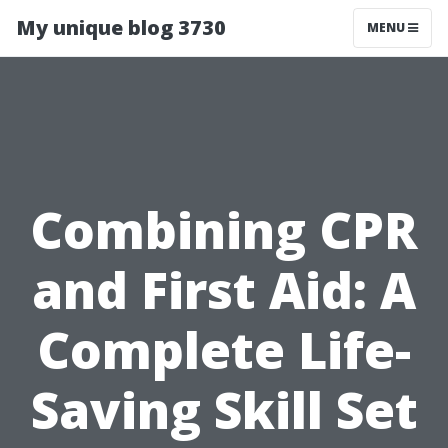
My unique blog 3730
MENU
Combining CPR
and First Aid: A
Complete Life-
Saving Skill Set