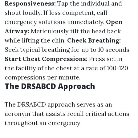
Responsiveness:
Tap the individual and
shout loudly. If less competent, call
emergency solutions immediately.
Open
Airway:
Meticulously tilt the head back
while lifting the chin.
Check Breathing:
Seek typical breathing for up to 10 seconds.
Start Chest Compressions:
Press set in
the facility of the chest at a rate of 100-120
compressions per minute.
The DRSABCD Approach
The DRSABCD approach serves as an
acronym that assists recall critical actions
throughout an emergency: