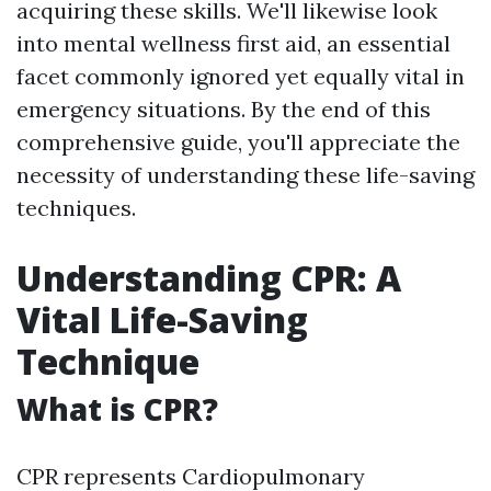
acquiring these skills. We'll likewise look
into mental wellness first aid, an essential
facet commonly ignored yet equally vital in
emergency situations. By the end of this
comprehensive guide, you'll appreciate the
necessity of understanding these life-saving
techniques.
Understanding CPR: A
Vital Life-Saving
Technique
What is CPR?
CPR represents Cardiopulmonary