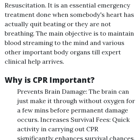
Resuscitation. It is an essential emergency
treatment done when somebody's heart has
actually quit beating or they are not
breathing. The main objective is to maintain
blood streaming to the mind and various
other important body organs till expert
clinical help arrives.
Why is CPR Important?
Prevents Brain Damage: The brain can
just make it through without oxygen for
a few mins before permanent damage
occurs. Increases Survival Fees: Quick
activity in carrying out CPR
significantly enhances survival chances.