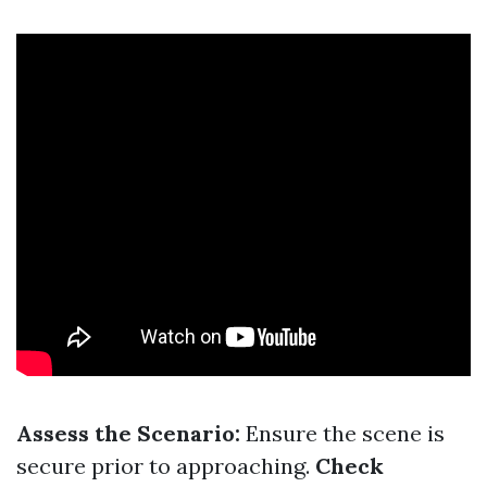
Assess the Scenario:
Ensure the scene is
secure prior to approaching.
Check