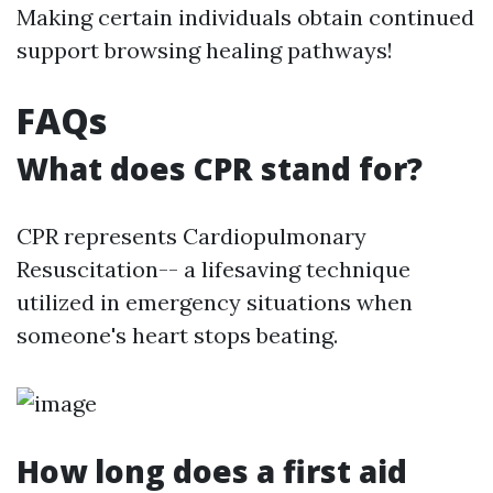
Making certain individuals obtain continued
support browsing healing pathways!
FAQs
What does CPR stand for?
CPR represents Cardiopulmonary
Resuscitation-- a lifesaving technique
utilized in emergency situations when
someone's heart stops beating.
How long does a first aid