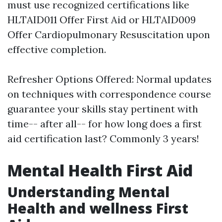
must use recognized certifications like
HLTAID011 Offer First Aid or HLTAID009
Offer Cardiopulmonary Resuscitation upon
effective completion.
Refresher Options Offered: Normal updates
on techniques with correspondence course
guarantee your skills stay pertinent with
time-- after all-- for how long does a first
aid certification last? Commonly 3 years!
Mental Health First Aid
Understanding Mental
Health and wellness First