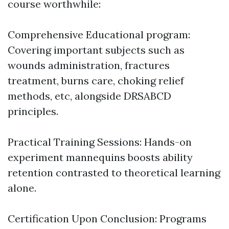
course worthwhile:
Comprehensive Educational program:
Covering important subjects such as
wounds administration, fractures
treatment, burns care, choking relief
methods, etc, alongside DRSABCD
principles.
Practical Training Sessions: Hands-on
experiment mannequins boosts ability
retention contrasted to theoretical learning
alone.
Certification Upon Conclusion: Programs