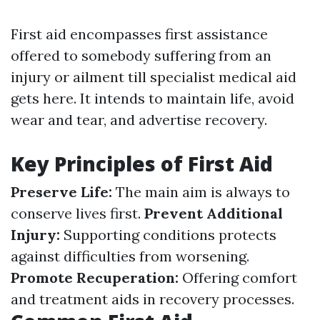
First aid encompasses first assistance
offered to somebody suffering from an
injury or ailment till specialist medical aid
gets here. It intends to maintain life, avoid
wear and tear, and advertise recovery.
Key Principles of First Aid
Preserve Life:
The main aim is always to
conserve lives first.
Prevent Additional
Injury:
Supporting conditions protects
against difficulties from worsening.
Promote Recuperation:
Offering comfort
and treatment aids in recovery processes.