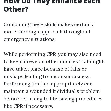
How Do They Enhance Each
Other?
Combining these skills makes certain a
more thorough approach throughout
emergency situations:
While performing CPR, you may also need
to keep an eye on other injuries that might
have taken place because of falls or
mishaps leading to unconsciousness.
Performing first aid appropriately can
maintain a wounded individual's problem
before returning to life-saving procedures
like CPR if necessary.