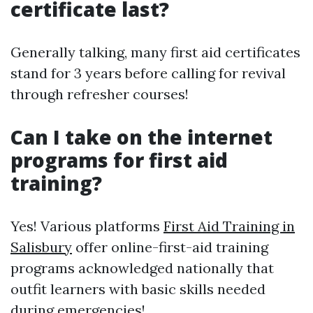
certificate last?
Generally talking, many first aid certificates
stand for 3 years before calling for revival
through refresher courses!
Can I take on the internet
programs for first aid
training?
Yes! Various platforms
First Aid Training in
Salisbury
offer online-first-aid training
programs acknowledged nationally that
outfit learners with basic skills needed
during emergencies!