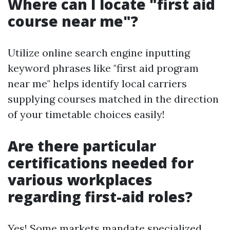
Where can I locate "first aid
course near me"?
Utilize online search engine inputting
keyword phrases like "first aid program
near me" helps identify local carriers
supplying courses matched in the direction
of your timetable choices easily!
Are there particular
certifications needed for
various workplaces
regarding first-aid roles?
Yes! Some markets mandate specialized