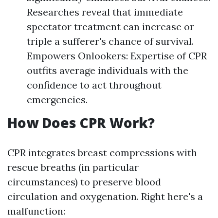
Researches reveal that immediate
spectator treatment can increase or
triple a sufferer's chance of survival.
Empowers Onlookers: Expertise of CPR
outfits average individuals with the
confidence to act throughout
emergencies.
How Does CPR Work?
CPR integrates breast compressions with
rescue breaths (in particular
circumstances) to preserve blood
circulation and oxygenation. Right here's a
malfunction: