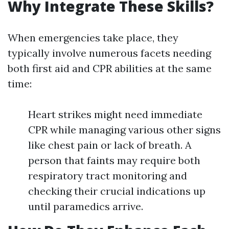
Why Integrate These Skills?
When emergencies take place, they
typically involve numerous facets needing
both first aid and CPR abilities at the same
time:
Heart strikes might need immediate
CPR while managing various other signs
like chest pain or lack of breath. A
person that faints may require both
respiratory tract monitoring and
checking their crucial indications up
until paramedics arrive.