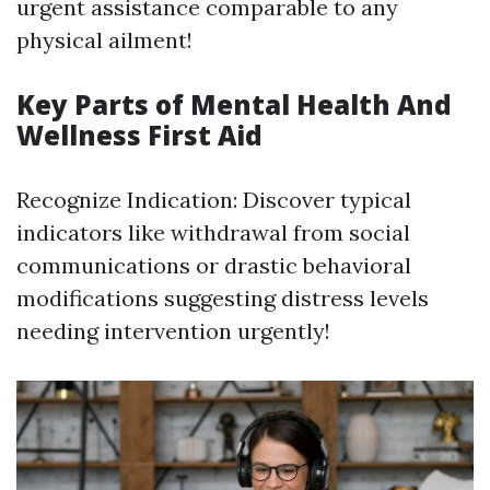
urgent assistance comparable to any
physical ailment!
Key Parts of Mental Health And
Wellness First Aid
Recognize Indication: Discover typical
indicators like withdrawal from social
communications or drastic behavioral
modifications suggesting distress levels
needing intervention urgently!