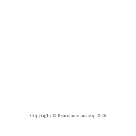
Copyright © Bearsfanteamshop 2026