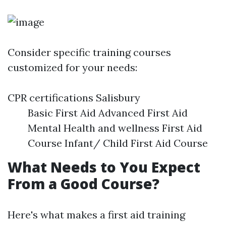
Consider specific training courses
customized for your needs:
CPR certifications Salisbury
Basic First Aid Advanced First Aid
Mental Health and wellness First Aid
Course Infant/ Child First Aid Course
What Needs to You Expect
From a Good Course?
Here's what makes a first aid training