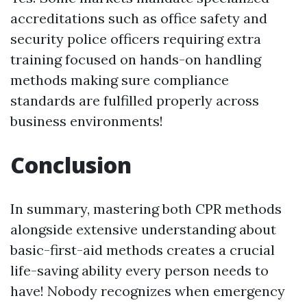
accreditations such as office safety and
security police officers requiring extra
training focused on hands-on handling
methods making sure compliance
standards are fulfilled properly across
business environments!
Conclusion
In summary, mastering both CPR methods
alongside extensive understanding about
basic-first-aid methods creates a crucial
life-saving ability every person needs to
have! Nobody recognizes when emergency