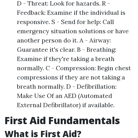
D - Threat: Look for hazards. R -
Feedback: Examine if the individual is
responsive. S - Send for help: Call
emergency situation solutions or have
another person do it. A - Airway:
Guarantee it's clear. B - Breathing:
Examine if they're taking a breath
normally. C - Compression: Begin chest
compressions if they are not taking a
breath normally. D - Defibrillation:
Make Use Of an AED (Automated
External Defibrillator) if available.
First Aid Fundamentals
What is First Aid?