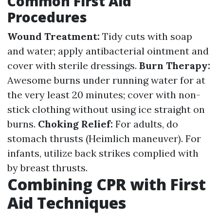
Common First Aid
Procedures
Wound Treatment:
Tidy cuts with soap
and water; apply antibacterial ointment and
cover with sterile dressings.
Burn Therapy:
Awesome burns under running water for at
the very least 20 minutes; cover with non-
stick clothing without using ice straight on
burns.
Choking Relief:
For adults, do
stomach thrusts (Heimlich maneuver). For
infants, utilize back strikes complied with
by breast thrusts.
Combining CPR with First
Aid Techniques