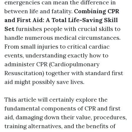
emergencies can mean the difference in
between life and fatality.
Combining CPR
and First Aid: A Total Life-Saving Skill
Set
furnishes people with crucial skills to
handle numerous medical circumstances.
From small injuries to critical cardiac
events, understanding exactly how to
administer CPR (Cardiopulmonary
Resuscitation) together with standard first
aid might possibly save lives.
This article will certainly explore the
fundamental components of CPR and first
aid, damaging down their value, procedures,
training alternatives, and the benefits of