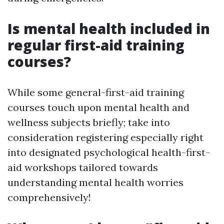
Is mental health included in
regular first-aid training
courses?
While some general-first-aid training
courses touch upon mental health and
wellness subjects briefly; take into
consideration registering especially right
into designated psychological health-first-
aid workshops tailored towards
understanding mental health worries
comprehensively!