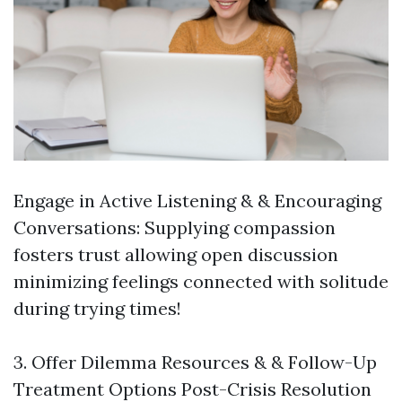
Engage in Active Listening & & Encouraging
Conversations: Supplying compassion
fosters trust allowing open discussion
minimizing feelings connected with solitude
during trying times!
3. Offer Dilemma Resources & & Follow-Up
Treatment Options Post-Crisis Resolution