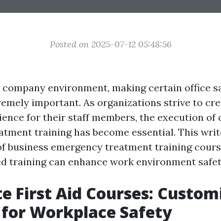
Posted on 2025-07-12 05:48:56
y company environment, making certain office s
remely important. As organizations strive to cre
ence for their staff members, the execution o
tment training has become essential. This writ
of business emergency treatment training cours
 training can enhance work environment safet
e First Aid Courses: Custom
 for Workplace Safety