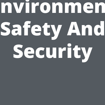
Environmen
Safety An
Security