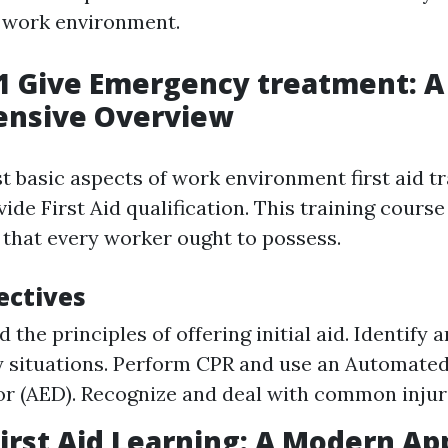
r work environment.
1 Give Emergency treatment: A
nsive Overview
 basic aspects of work environment first aid tr
de First Aid qualification. This training course
s that every worker ought to possess.
ectives
 the principles of offering initial aid. Identify
situations. Perform CPR and use an Automated
tor (AED). Recognize and deal with common injur
irst Aid Learning: A Modern A