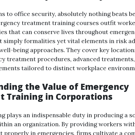
s to office security, absolutely nothing beats b
gency treatment training courses outfit worke
ities that can conserve lives throughout emergen
 simply formalities yet vital elements in risk a
ell-being approaches. They cover key locations
y treatment procedures, advanced treatments,
rements tailored to distinct workplace environm
nding the Value of Emergency
 Training in Corporations
ing plays an indispensable duty in producing a so
ithin an organization. By providing workers with
ct properly in emergencies, firms cultivate a c