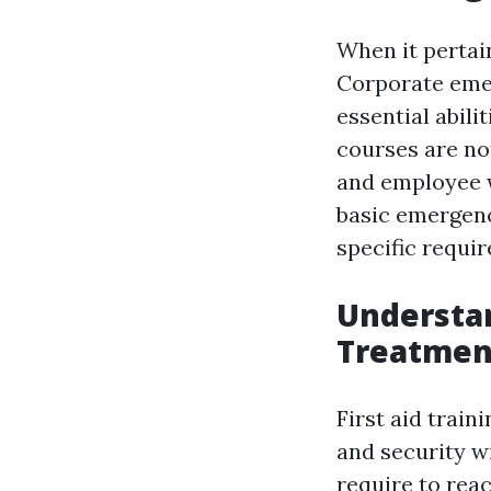
When it pertain
Corporate emer
essential abil
courses are not
and employee w
basic emergenc
specific requi
Understa
Treatment
First aid train
and security w
require to rea