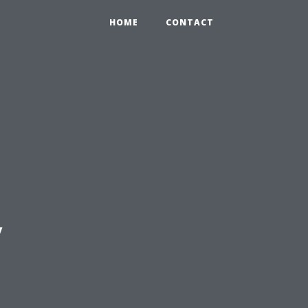
HOME
CONTACT
y