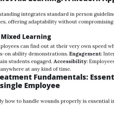
tanding integrates standard in person guidelin
es, offering adaptability without compromising 
f Mixed Learning
ployees can find out at their very own speed whi
s-on ability demonstrations.
Engagement
: Int
ain students engaged.
Accessibility
: Employee
anywhere at any kind of time.
atment Fundamentals: Essentia
 single Employee
y how to handle wounds properly is essential in