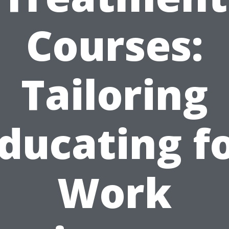
Courses:
Tailoring
ducating f
Work