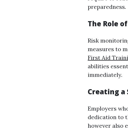
preparedness.
The Role o
Risk monitorin
measures to mi
First Aid Train
abilities essen
immediately.
Creating a
Employers who 
dedication to t
however also e