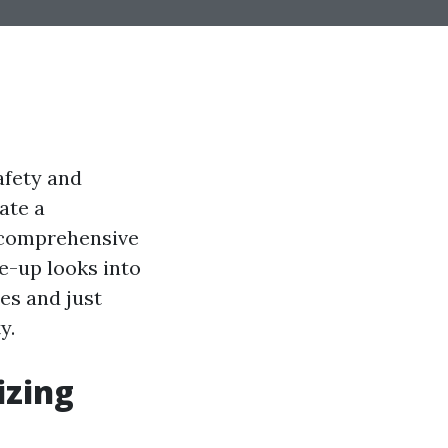
afety and
ate a
f comprehensive
e-up looks into
es and just
y.
izing