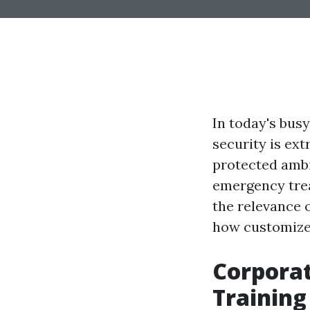
In today's bus
security is ext
protected ambi
emergency trea
the relevance 
how customized
Corporat
Training