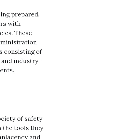
eing prepared.
rs with
cies. These
dministration
 consisting of
 and industry-
ents.
ciety of safety
 the tools they
omplacency and