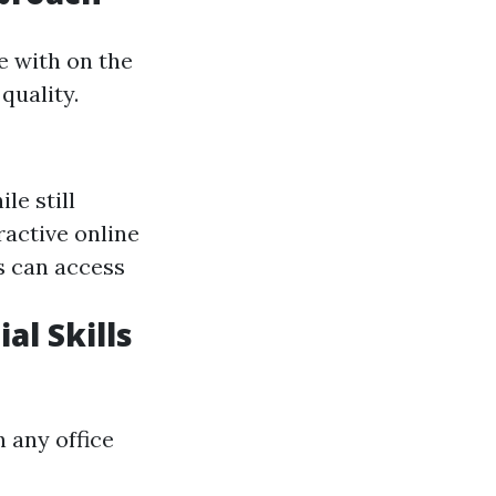
e with on the
quality.
le still
eractive online
s can access
l Skills
 any office