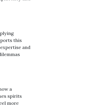
pplying
ports this
 expertise and
s dilemmas
show a
ses spirits
feel more