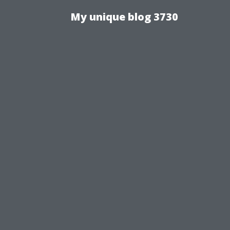
My unique blog 3730