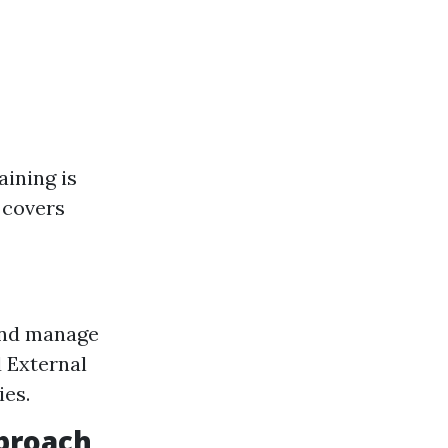
aining is
 covers
 and manage
 External
ies.
pproach