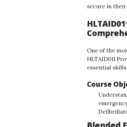
secure in thei
HLTAID01
Comprehe
One of the most
HLTAID011 Provi
essential skill
Course Obj
Understand
emergency 
Defibrilla
Blended F