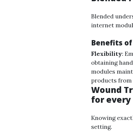
Blended unders
internet modul
Benefits o
Flexibility
: Em
obtaining hand
modules maint
products from 
Wound Tre
for every
Knowing exactl
setting.