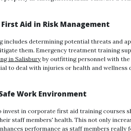
f First Aid in Risk Management
g includes determining potential threats and a
tigate them. Emergency treatment training sup
ing in Salisbury
by outfitting personnel with the
tial to deal with injuries or health and wellnes
 Safe Work Environment
invest in corporate first aid training courses 
heir staff members' health. This not only increa
nhances performance as staff members really 