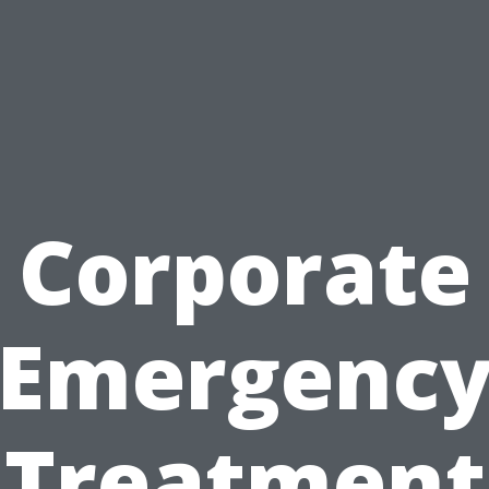
Corporate
Emergenc
Treatment