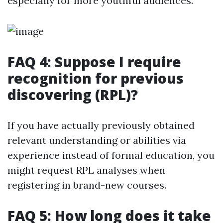
especially for more youthful audiences.
FAQ 4: Suppose I require
recognition for previous
discovering (RPL)?
If you have actually previously obtained
relevant understanding or abilities via
experience instead of formal education, you
might request RPL analyses when
registering in brand-new courses.
FAQ 5: How long does it take