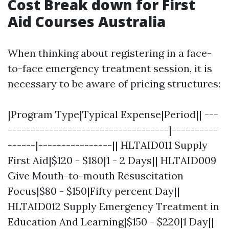
Cost Break down for First
Aid Courses Australia
When thinking about registering in a face-
to-face emergency treatment session, it is
necessary to be aware of pricing structures:
|Program Type|Typical Expense|Period|| ---
-----------------------------------|----------
------|----------------|| HLTAID011 Supply
First Aid|$120 - $180|1 - 2 Days|| HLTAID009
Give Mouth-to-mouth Resuscitation
Focus|$80 - $150|Fifty percent Day||
HLTAID012 Supply Emergency Treatment in
Education And Learning|$150 - $220|1 Day||