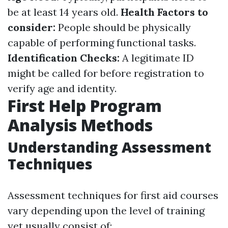
be at least 14 years old.
Health Factors to
consider:
People should be physically
capable of performing functional tasks.
Identification Checks:
A legitimate ID
might be called for before registration to
verify age and identity.
First Help Program
Analysis Methods
Understanding Assessment
Techniques
Assessment techniques for first aid courses
vary depending upon the level of training
yet usually consist of: