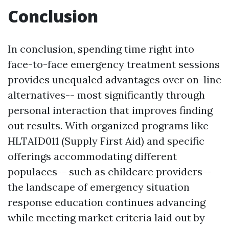
Conclusion
In conclusion, spending time right into
face-to-face emergency treatment sessions
provides unequaled advantages over on-line
alternatives-- most significantly through
personal interaction that improves finding
out results. With organized programs like
HLTAID011 (Supply First Aid) and specific
offerings accommodating different
populaces-- such as childcare providers--
the landscape of emergency situation
response education continues advancing
while meeting market criteria laid out by