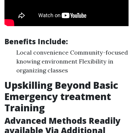
Benefits Include:
Local convenience Community-focused
knowing environment Flexibility in
organizing classes
Upskilling Beyond Basic
Emergency treatment
Training
Advanced Methods Readily
available Via Additional