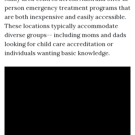
person emergency treatment programs that
are both inexpensive and easily accessible.
These locations typically accommodate
diverse groups-- including moms and dads
looking for child care accreditation or
individuals wanting basic knowledge.