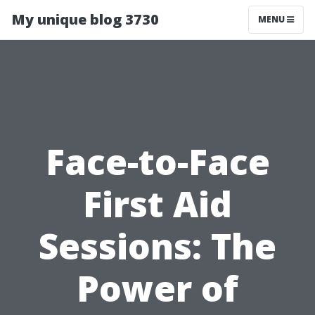
My unique blog 3730
MENU
Face-to-Face
First Aid
Sessions: The
Power of