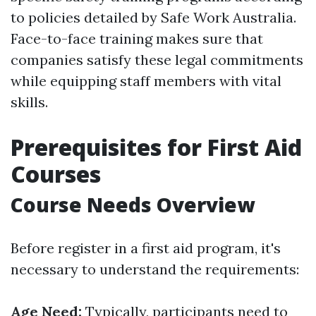
to policies detailed by Safe Work Australia.
Face-to-face training makes sure that
companies satisfy these legal commitments
while equipping staff members with vital
skills.
Prerequisites for First Aid
Courses
Course Needs Overview
Before register in a first aid program, it's
necessary to understand the requirements:
Age Need:
Typically, participants need to