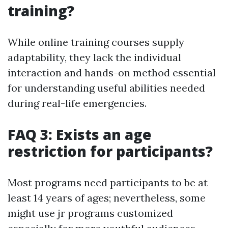
training?
While online training courses supply
adaptability, they lack the individual
interaction and hands-on method essential
for understanding useful abilities needed
during real-life emergencies.
FAQ 3: Exists an age
restriction for participants?
Most programs need participants to be at
least 14 years of ages; nevertheless, some
might use jr programs customized