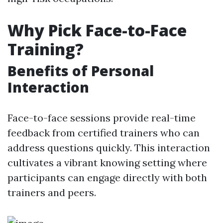
Why Pick Face-to-Face
Training?
Benefits of Personal
Interaction
Face-to-face sessions provide real-time
feedback from certified trainers who can
address questions quickly. This interaction
cultivates a vibrant knowing setting where
participants can engage directly with both
trainers and peers.