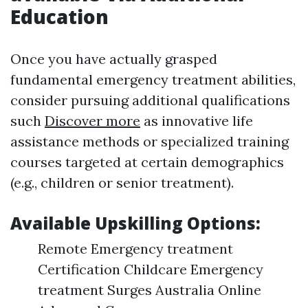
Education
Once you have actually grasped
fundamental emergency treatment abilities,
consider pursuing additional qualifications
such
Discover more
as innovative life
assistance methods or specialized training
courses targeted at certain demographics
(e.g., children or senior treatment).
Available Upskilling Options:
Remote Emergency treatment
Certification Childcare Emergency
treatment Surges Australia Online