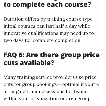
to complete each course?
Duration differs by training course type;
initial courses can last half a day while
innovative qualifications may need up to
two days for complete completion.
FAQ 6: Are there group price
cuts available?
Many training service providers use price
cuts for group bookings-- optimal if you're
arranging training sessions for teams
within your organization or area group.