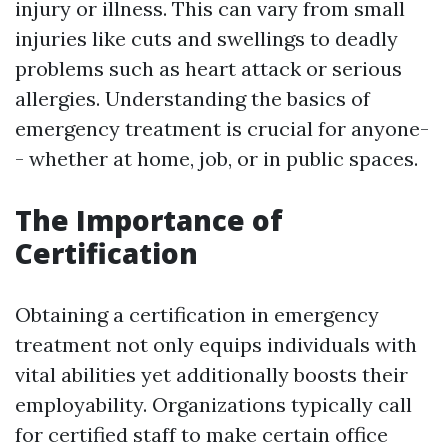
injury or illness. This can vary from small
injuries like cuts and swellings to deadly
problems such as heart attack or serious
allergies. Understanding the basics of
emergency treatment is crucial for anyone-
- whether at home, job, or in public spaces.
The Importance of
Certification
Obtaining a certification in emergency
treatment not only equips individuals with
vital abilities yet additionally boosts their
employability. Organizations typically call
for certified staff to make certain office