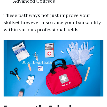
Advanced Courses
These pathways not just improve your
skillset however also raise your bankability
within various professional fields.