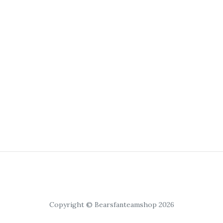
Copyright © Bearsfanteamshop 2026