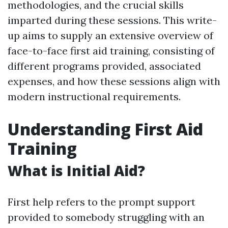
methodologies, and the crucial skills
imparted during these sessions. This write-
up aims to supply an extensive overview of
face-to-face first aid training, consisting of
different programs provided, associated
expenses, and how these sessions align with
modern instructional requirements.
Understanding First Aid
Training
What is Initial Aid?
First help refers to the prompt support
provided to somebody struggling with an