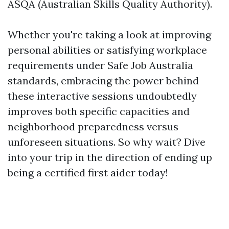
ASQA (Australian Skills Quality Authority).
Whether you're taking a look at improving
personal abilities or satisfying workplace
requirements under Safe Job Australia
standards, embracing the power behind
these interactive sessions undoubtedly
improves both specific capacities and
neighborhood preparedness versus
unforeseen situations. So why wait? Dive
into your trip in the direction of ending up
being a certified first aider today!