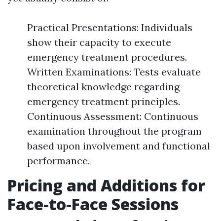
Practical Presentations: Individuals
show their capacity to execute
emergency treatment procedures.
Written Examinations: Tests evaluate
theoretical knowledge regarding
emergency treatment principles.
Continuous Assessment: Continuous
examination throughout the program
based upon involvement and functional
performance.
Pricing and Additions for
Face-to-Face Sessions