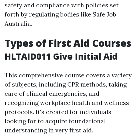
safety and compliance with policies set
forth by regulating bodies like Safe Job
Australia.
Types of First Aid Courses
HLTAID011 Give Initial Aid
This comprehensive course covers a variety
of subjects, including CPR methods, taking
care of clinical emergencies, and
recognizing workplace health and wellness
protocols. It's created for individuals
looking for to acquire foundational
understanding in very first aid.