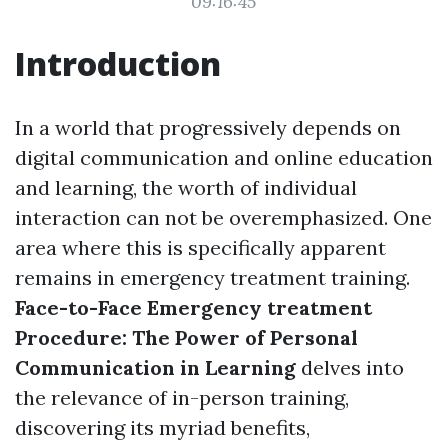
09:16:45
Introduction
In a world that progressively depends on
digital communication and online education
and learning, the worth of individual
interaction can not be overemphasized. One
area where this is specifically apparent
remains in emergency treatment training.
Face-to-Face Emergency treatment
Procedure: The Power of Personal
Communication in Learning
delves into
the relevance of in-person training,
discovering its myriad benefits,