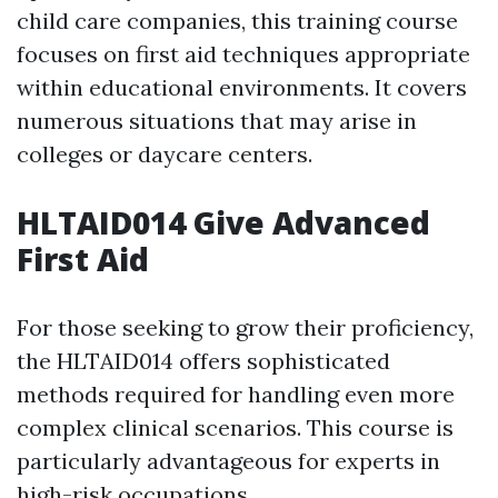
child care companies, this training course
focuses on first aid techniques appropriate
within educational environments. It covers
numerous situations that may arise in
colleges or daycare centers.
HLTAID014 Give Advanced
First Aid
For those seeking to grow their proficiency,
the HLTAID014 offers sophisticated
methods required for handling even more
complex clinical scenarios. This course is
particularly advantageous for experts in
high-risk occupations.