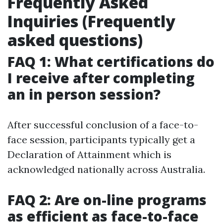
Frequently Asked
Inquiries (Frequently
asked questions)
FAQ 1: What certifications do
I receive after completing
an in person session?
After successful conclusion of a face-to-
face session, participants typically get a
Declaration of Attainment which is
acknowledged nationally across Australia.
FAQ 2: Are on-line programs
as efficient as face-to-face