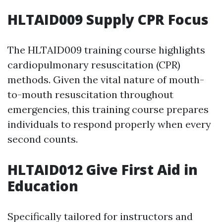
HLTAID009 Supply CPR Focus
The HLTAID009 training course highlights
cardiopulmonary resuscitation (CPR)
methods. Given the vital nature of mouth-
to-mouth resuscitation throughout
emergencies, this training course prepares
individuals to respond properly when every
second counts.
HLTAID012 Give First Aid in
Education
Specifically tailored for instructors and