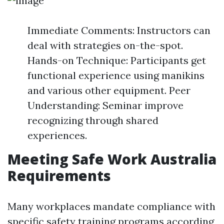
Immediate Comments: Instructors can
deal with strategies on-the-spot.
Hands-on Technique: Participants get
functional experience using manikins
and various other equipment. Peer
Understanding: Seminar improve
recognizing through shared
experiences.
Meeting Safe Work Australia
Requirements
Many workplaces mandate compliance with
specific safety training programs according