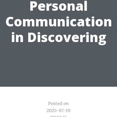
Personal
Communication
in Discovering
Posted on
2025-07-01