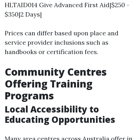
HLTAID014 Give Advanced First Aid|$250 -
$350|2 Days|
Prices can differ based upon place and
service provider inclusions such as
handbooks or certification fees.
Community Centres
Offering Training
Programs
Local Accessibility to
Educating Opportunities
Many area centres across Australia offer in