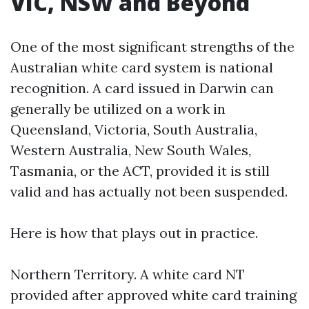
VIC, NSW and Beyond
One of the most significant strengths of the
Australian white card system is national
recognition. A card issued in Darwin can
generally be utilized on a work in
Queensland, Victoria, South Australia,
Western Australia, New South Wales,
Tasmania, or the ACT, provided it is still
valid and has actually not been suspended.
Here is how that plays out in practice.
Northern Territory. A white card NT
provided after approved white card training