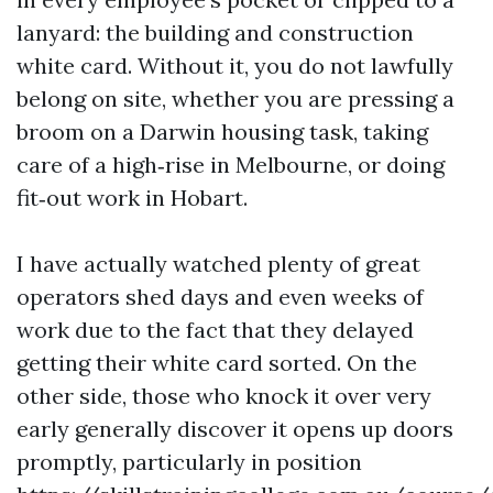
lanyard: the building and construction
white card. Without it, you do not lawfully
belong on site, whether you are pressing a
broom on a Darwin housing task, taking
care of a high‑rise in Melbourne, or doing
fit‑out work in Hobart.
I have actually watched plenty of great
operators shed days and even weeks of
work due to the fact that they delayed
getting their white card sorted. On the
other side, those who knock it over very
early generally discover it opens up doors
promptly, particularly in position