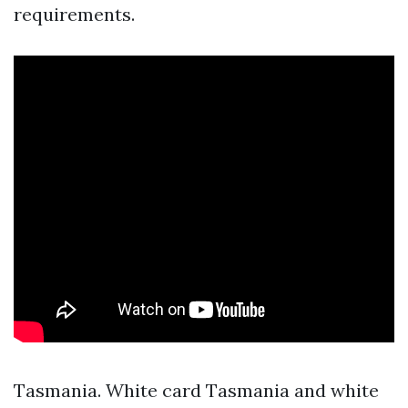
requirements.
Tasmania. White card Tasmania and white