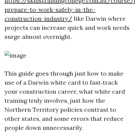
https://skillstrainingcollege.com.au/course
prepare-to-work-safely-in-the-
construction-industry/
like Darwin where
projects can increase quick and work needs
surge almost overnight.
This guide goes through just how to make
use of a Darwin white card to fast‑track
your construction career, what white card
training truly involves, just how the
Northern Territory policies contrast to
other states, and some errors that reduce
people down unnecessarily.