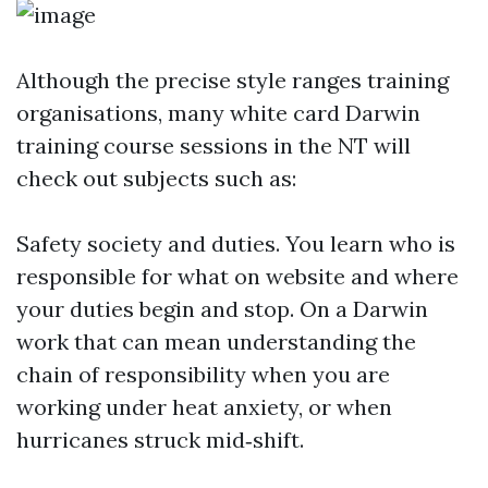
Although the precise style ranges training
organisations, many white card Darwin
training course sessions in the NT will
check out subjects such as:
Safety society and duties. You learn who is
responsible for what on website and where
your duties begin and stop. On a Darwin
work that can mean understanding the
chain of responsibility when you are
working under heat anxiety, or when
hurricanes struck mid‑shift.