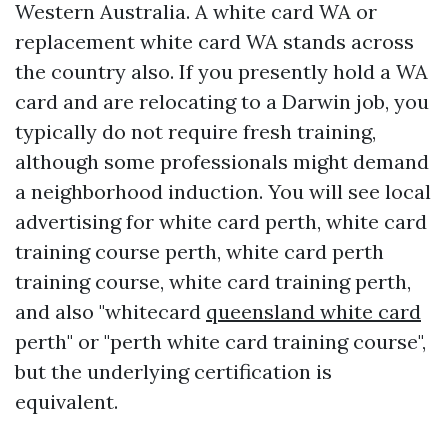
Western Australia. A white card WA or
replacement white card WA stands across
the country also. If you presently hold a WA
card and are relocating to a Darwin job, you
typically do not require fresh training,
although some professionals might demand
a neighborhood induction. You will see local
advertising for white card perth, white card
training course perth, white card perth
training course, white card training perth,
and also "whitecard
queensland white card
perth" or "perth white card training course",
but the underlying certification is
equivalent.