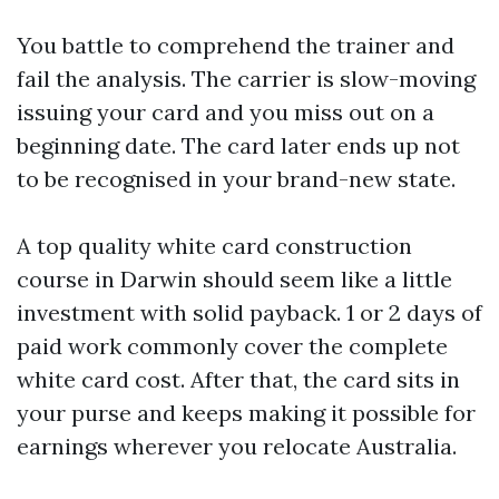
You battle to comprehend the trainer and
fail the analysis. The carrier is slow-moving
issuing your card and you miss out on a
beginning date. The card later ends up not
to be recognised in your brand-new state.
A top quality white card construction
course in Darwin should seem like a little
investment with solid payback. 1 or 2 days of
paid work commonly cover the complete
white card cost. After that, the card sits in
your purse and keeps making it possible for
earnings wherever you relocate Australia.