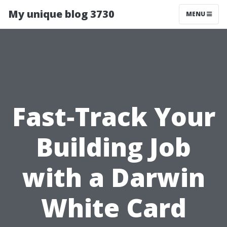
My unique blog 3730
MENU
Fast‑Track Your
Building Job
with a Darwin
White Card