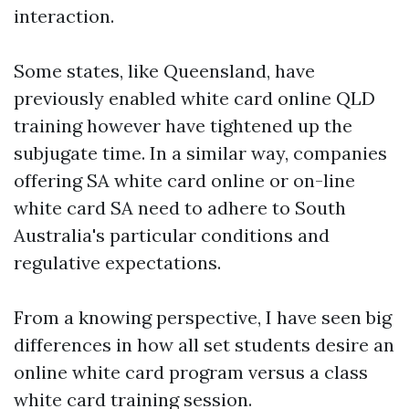
interaction.
Some states, like Queensland, have
previously enabled white card online QLD
training however have tightened up the
subjugate time. In a similar way, companies
offering SA white card online or on-line
white card SA need to adhere to South
Australia's particular conditions and
regulative expectations.
From a knowing perspective, I have seen big
differences in how all set students desire an
online white card program versus a class
white card training session.