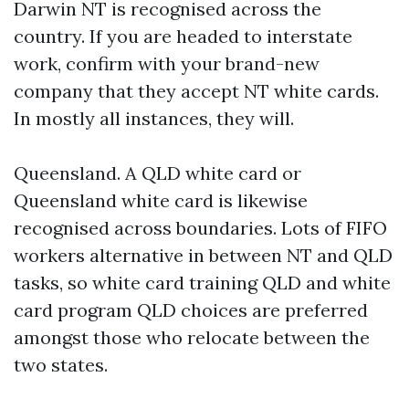
Darwin NT is recognised across the
country. If you are headed to interstate
work, confirm with your brand-new
company that they accept NT white cards.
In mostly all instances, they will.
Queensland. A QLD white card or
Queensland white card is likewise
recognised across boundaries. Lots of FIFO
workers alternative in between NT and QLD
tasks, so white card training QLD and white
card program QLD choices are preferred
amongst those who relocate between the
two states.