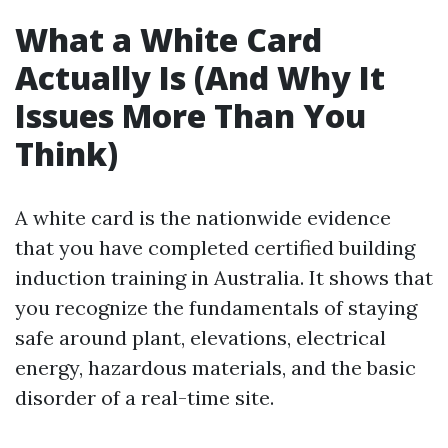
What a White Card
Actually Is (And Why It
Issues More Than You
Think)
A white card is the nationwide evidence
that you have completed certified building
induction training in Australia. It shows that
you recognize the fundamentals of staying
safe around plant, elevations, electrical
energy, hazardous materials, and the basic
disorder of a real-time site.