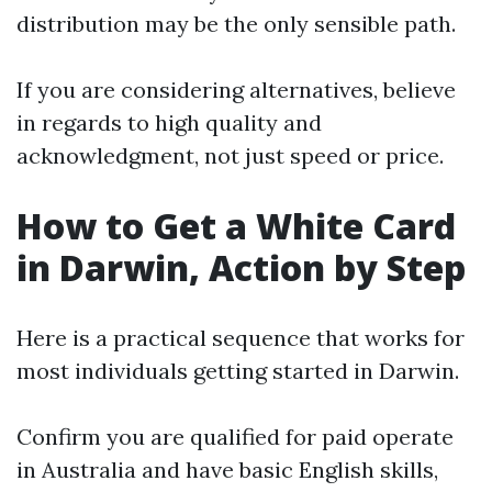
distribution may be the only sensible path.
If you are considering alternatives, believe
in regards to high quality and
acknowledgment, not just speed or price.
How to Get a White Card
in Darwin, Action by Step
Here is a practical sequence that works for
most individuals getting started in Darwin.
Confirm you are qualified for paid operate
in Australia and have basic English skills,