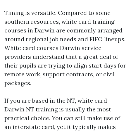
Timing is versatile. Compared to some
southern resources, white card training
courses in Darwin are commonly arranged
around regional job needs and FIFO lineups.
White card courses Darwin service
providers understand that a great deal of
their pupils are trying to align start days for
remote work, support contracts, or civil
packages.
If you are based in the NT, white card
Darwin NT training is usually the most
practical choice. You can still make use of
an interstate card, yet it typically makes