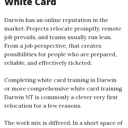
White Card
Darwin has an online reputation in the
market. Projects relocate promptly, remote
job prevails, and teams usually run lean.
From a job perspective, that creates
possibilities for people who are prepared,
reliable, and effectively ticketed.
Completing white card training in Darwin
or more comprehensive white card training
Darwin NT is commonly a clever very first
relocation for a few reasons.
The work mix is differed. In a short space of