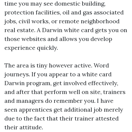
time you may see domestic building,
protection facilities, oil and gas associated
jobs, civil works, or remote neighborhood
real estate. A Darwin white card gets you on
those websites and allows you develop
experience quickly.
The area is tiny however active. Word
journeys. If you appear to a white card
Darwin program, get involved effectively,
and after that perform well on site, trainers
and managers do remember you. I have
seen apprentices get additional job merely
due to the fact that their trainer attested
their attitude.