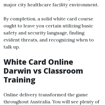
major city healthcare facility environment.
By completion, a solid white card course
ought to leave you certain utilizing basic
safety and security language, finding
evident threats, and recognizing when to
talk up.
White Card Online
Darwin vs Classroom
Training
Online delivery transformed the game
throughout Australia. You will see plenty of