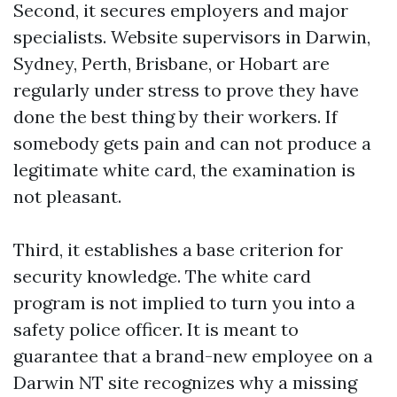
Second, it secures employers and major
specialists. Website supervisors in Darwin,
Sydney, Perth, Brisbane, or Hobart are
regularly under stress to prove they have
done the best thing by their workers. If
somebody gets pain and can not produce a
legitimate white card, the examination is
not pleasant.
Third, it establishes a base criterion for
security knowledge. The white card
program is not implied to turn you into a
safety police officer. It is meant to
guarantee that a brand-new employee on a
Darwin NT site recognizes why a missing