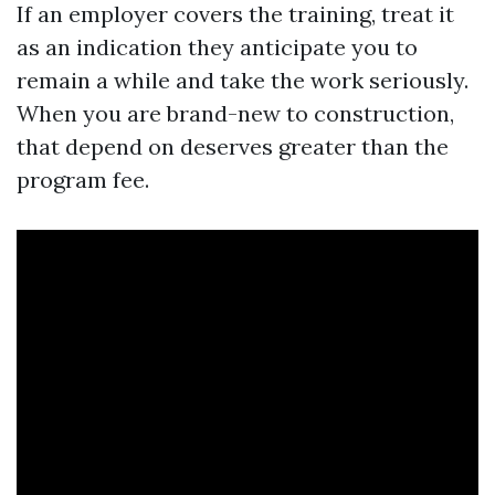
If an employer covers the training, treat it
as an indication they anticipate you to
remain a while and take the work seriously.
When you are brand-new to construction,
that depend on deserves greater than the
program fee.