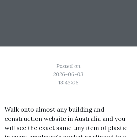
Posted on
2026-06-03
13:43:08
Walk onto almost any building and
construction website in Australia and you
will see the exact same tiny item of plastic
in every employee's pocket or clipped to a