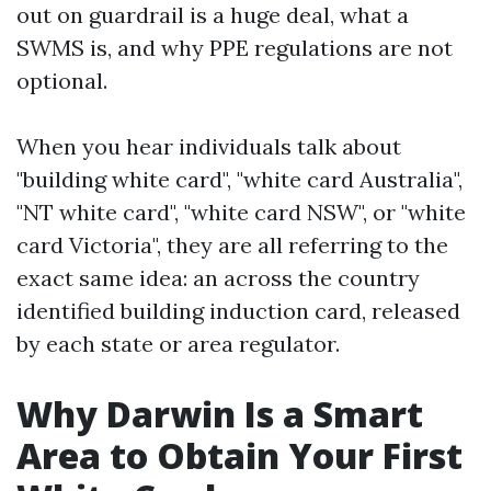
out on guardrail is a huge deal, what a
SWMS is, and why PPE regulations are not
optional.
When you hear individuals talk about
"building white card", "white card Australia",
"NT white card", "white card NSW", or "white
card Victoria", they are all referring to the
exact same idea: an across the country
identified building induction card, released
by each state or area regulator.
Why Darwin Is a Smart
Area to Obtain Your First