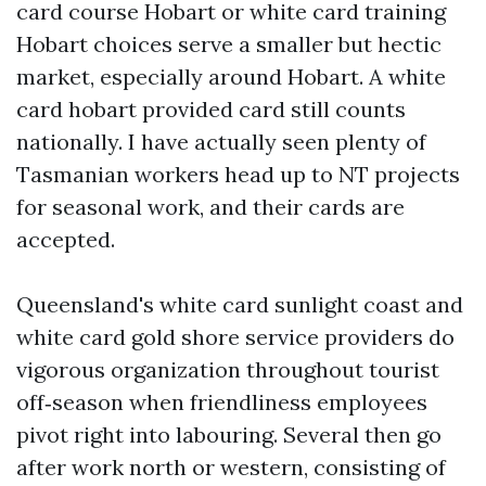
card course Hobart or white card training
Hobart choices serve a smaller but hectic
market, especially around Hobart. A white
card hobart provided card still counts
nationally. I have actually seen plenty of
Tasmanian workers head up to NT projects
for seasonal work, and their cards are
accepted.
Queensland's white card sunlight coast and
white card gold shore service providers do
vigorous organization throughout tourist
off‑season when friendliness employees
pivot right into labouring. Several then go
after work north or western, consisting of