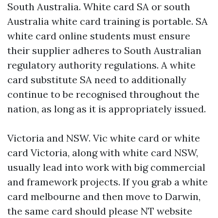
South Australia. White card SA or south
Australia white card training is portable. SA
white card online students must ensure
their supplier adheres to South Australian
regulatory authority regulations. A white
card substitute SA need to additionally
continue to be recognised throughout the
nation, as long as it is appropriately issued.
Victoria and NSW. Vic white card or white
card Victoria, along with white card NSW,
usually lead into work with big commercial
and framework projects. If you grab a white
card melbourne and then move to Darwin,
the same card should please NT website