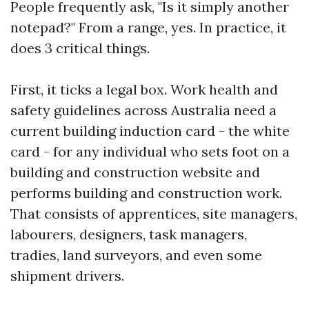
People frequently ask, "Is it simply another
notepad?" From a range, yes. In practice, it
does 3 critical things.
First, it ticks a legal box. Work health and
safety guidelines across Australia need a
current building induction card - the white
card - for any individual who sets foot on a
building and construction website and
performs building and construction work.
That consists of apprentices, site managers,
labourers, designers, task managers,
tradies, land surveyors, and even some
shipment drivers.