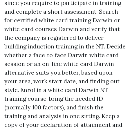
since you require to participate in training
and complete a short assessment. Search
for certified white card training Darwin or
white card courses Darwin and verify that
the company is registered to deliver
building induction training in the NT. Decide
whether a face‑to‑face Darwin white card
session or an on-line white card Darwin
alternative suits you better, based upon
your area, work start date, and finding out
style. Enrol in a white card Darwin NT
training course, bring the needed ID
(normally 100 factors), and finish the
training and analysis in one sitting. Keep a
copy of your declaration of attainment and