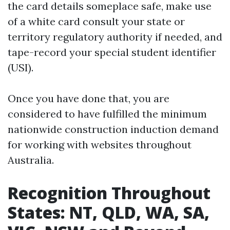
the card details someplace safe, make use
of a white card consult your state or
territory regulatory authority if needed, and
tape-record your special student identifier
(USI).
Once you have done that, you are
considered to have fulfilled the minimum
nationwide construction induction demand
for working with websites throughout
Australia.
Recognition Throughout
States: NT, QLD, WA, SA,