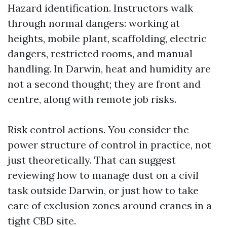
Hazard identification. Instructors walk
through normal dangers: working at
heights, mobile plant, scaffolding, electric
dangers, restricted rooms, and manual
handling. In Darwin, heat and humidity are
not a second thought; they are front and
centre, along with remote job risks.
Risk control actions. You consider the
power structure of control in practice, not
just theoretically. That can suggest
reviewing how to manage dust on a civil
task outside Darwin, or just how to take
care of exclusion zones around cranes in a
tight CBD site.