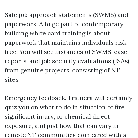
Safe job approach statements (SWMS) and
paperwork. A huge part of contemporary
building white card training is about
paperwork that maintains individuals risk-
free. You will see instances of SWMS, case
reports, and job security evaluations (JSAs)
from genuine projects, consisting of NT
sites.
Emergency feedback. Trainers will certainly
quiz you on what to do in situation of fire,
significant injury, or chemical direct
exposure, and just how that can vary in
remote NT communities compared with a