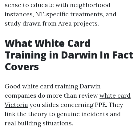
sense to educate with neighborhood
instances, NT‑specific treatments, and
study drawn from Area projects.
What White Card
Training in Darwin In Fact
Covers
Good white card training Darwin
companies do more than review
white card
Victoria
you slides concerning PPE. They
link the theory to genuine incidents and
real building situations.