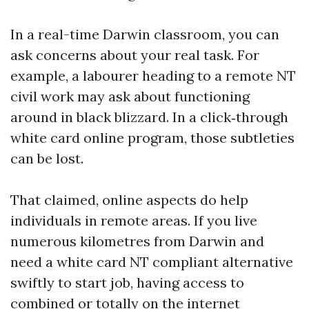
In a real-time Darwin classroom, you can
ask concerns about your real task. For
example, a labourer heading to a remote NT
civil work may ask about functioning
around in black blizzard. In a click‑through
white card online program, those subtleties
can be lost.
That claimed, online aspects do help
individuals in remote areas. If you live
numerous kilometres from Darwin and
need a white card NT compliant alternative
swiftly to start job, having access to
combined or totally on the internet