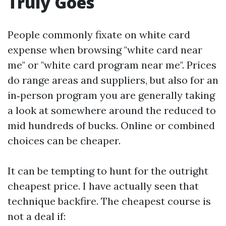
Truly Goes
People commonly fixate on white card
expense when browsing "white card near
me" or "white card program near me". Prices
do range areas and suppliers, but also for an
in‑person program you are generally taking
a look at somewhere around the reduced to
mid hundreds of bucks. Online or combined
choices can be cheaper.
It can be tempting to hunt for the outright
cheapest price. I have actually seen that
technique backfire. The cheapest course is
not a deal if: