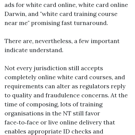
ads for white card online, white card online
Darwin, and "white card training course
near me" promising fast turnaround.
There are, nevertheless, a few important
indicate understand.
Not every jurisdiction still accepts
completely online white card courses, and
requirements can alter as regulators reply
to quality and fraudulence concerns. At the
time of composing, lots of training
organisations in the NT still favor
face‑to‑face or live online delivery that
enables appropriate ID checks and