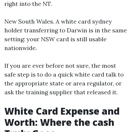
right into the NT.
New South Wales. A white card sydney
holder transferring to Darwin is in the same
setting: your NSW card is still usable
nationwide.
If you are ever before not sure, the most
safe step is to do a quick white card talk to
the appropriate state or area regulator, or
ask the training supplier that released it.
White Card Expense and
Worth: Where the cash