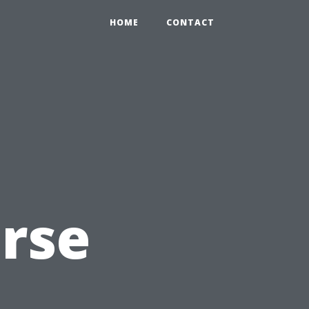
HOME
CONTACT
rse