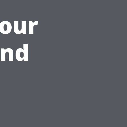
Your
and