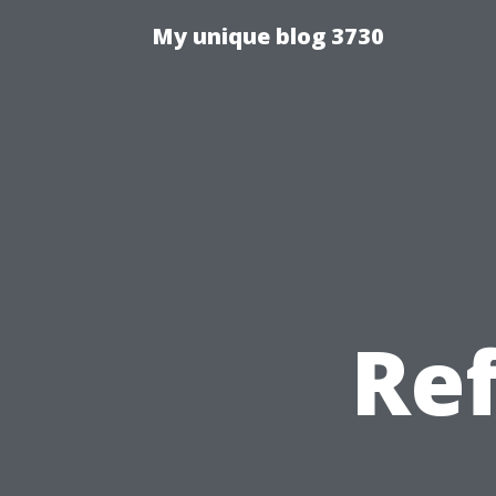
My unique blog 3730
Re