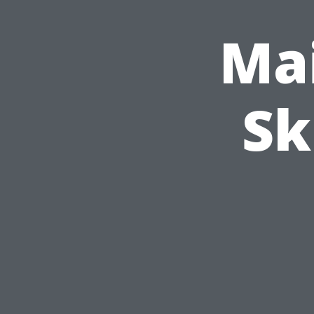
Mai
Sk