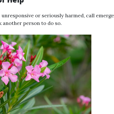
is unresponsive or seriously harmed, call emerg
k another person to do so.