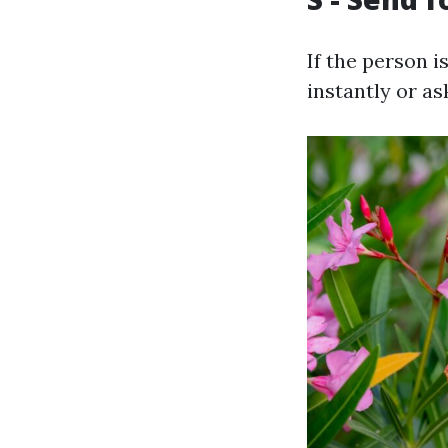
If the person 
instantly or as