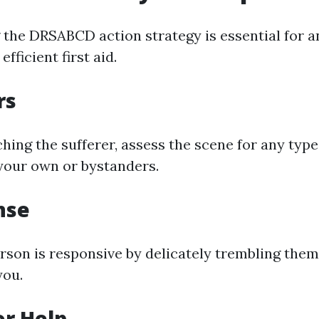
the DRSABCD action strategy is essential for a
efficient first aid.
rs
ing the sufferer, assess the scene for any type
your own or bystanders.
nse
rson is responsive by delicately trembling them
you.
or Help