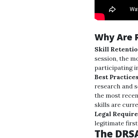
Why Are 
Skill Retenti
session, the m
participating i
Best Practice
research and s
the most recen
skills are curr
Legal Requir
legitimate firs
The DRSA