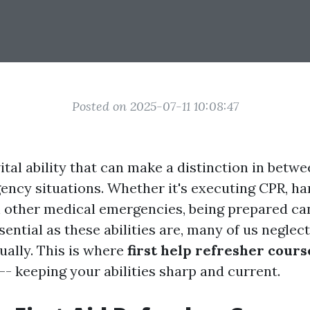
Posted on 2025-07-11 10:08:47
 vital ability that can make a distinction in betwe
ency situations. Whether it's executing CPR, ha
h other medical emergencies, being prepared can
ential as these abilities are, many of us neglec
ually. This is where
first help refresher cour
-- keeping your abilities sharp and current.