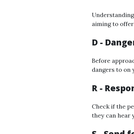
Understanding 
aiming to offer 
D - Dange
Before approach
dangers to on 
R - Respo
Check if the pe
they can hear 
S - Send f