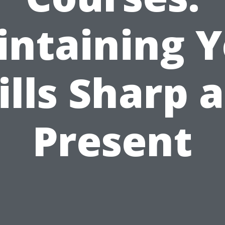
ntaining 
ills Sharp 
Present