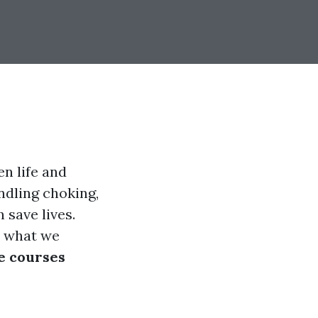
en life and
ndling choking,
 save lives.
t what we
se courses