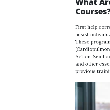
What Are
Courses
First help co
assist individua
These program
(Cardiopulmona
Action, Send ou
and other essen
previous traini