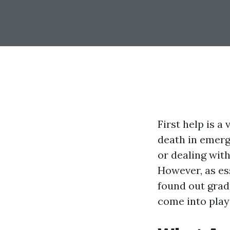
First help is a
death in emerg
or dealing wit
However, as ess
found out grad
come into play