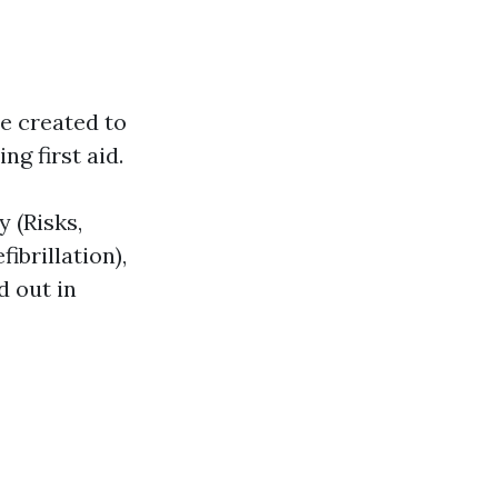
e created to
ng first aid.
 (Risks,
ibrillation),
d out in