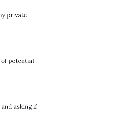
ny private
 of potential
 and asking if