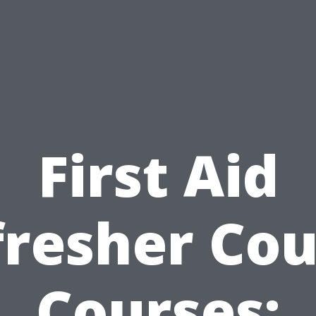
First Aid
fresher Cou
Courses: