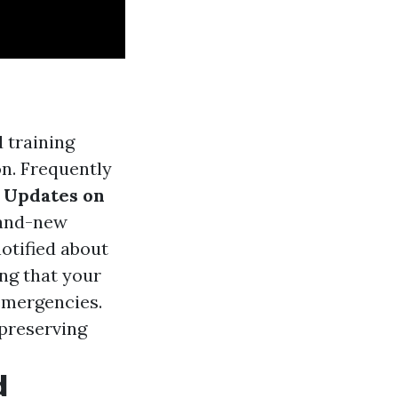
d training
on. Frequently
.
Updates on
brand-new
otified about
ng that your
 emergencies.
 preserving
d