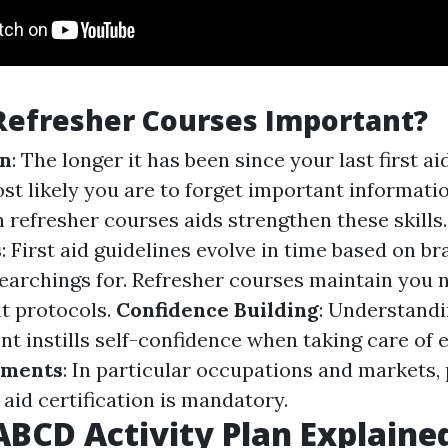
Refresher Courses Important?
on
: The longer it has been since your last first ai
ost likely you are to forget important informati
n refresher courses aids strengthen these skills
s
: First aid guidelines evolve in time based on 
earchings for. Refresher courses maintain you n
t protocols.
Confidence Building
: Understandi
ent instills self-confidence when taking care of
ements
: In particular occupations and markets,
t aid certification is mandatory.
BCD Activity Plan Explaine