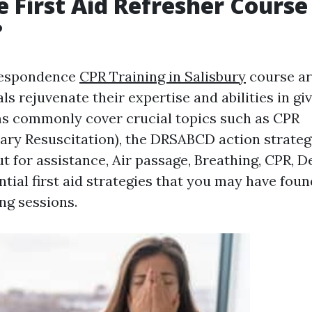
 First Aid Refresher Course
?
rrespondence
CPR Training in Salisbury
course ar
ls rejuvenate their expertise and abilities in givi
s commonly cover crucial topics such as CPR
ry Resuscitation), the DRSABCD action strategy
t for assistance, Air passage, Breathing, CPR, Def
tial first aid strategies that you may have foun
ng sessions.