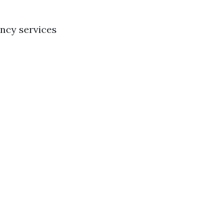
ency services