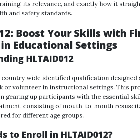
training, its relevance, and exactly how it straig
lth and safety standards.
2: Boost Your Skills with Fi
 in Educational Settings
nding HLTAID012
country wide identified qualification designed s
k or volunteer in instructional settings. This p
 gearing up participants with the essential skil
atment, consisting of mouth-to-mouth resuscit
ored for different age groups.
 to Enroll in HLTAID012?