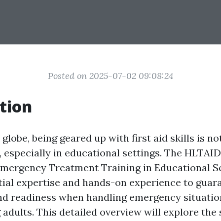
Posted on 2025-07-02 09:08:24
tion
 globe, being geared up with first aid skills is no
, especially in educational settings. The HLTAID
 Emergency Treatment Training in Educational 
tial expertise and hands-on experience to guar
nd readiness when handling emergency situatio
adults. This detailed overview will explore the 