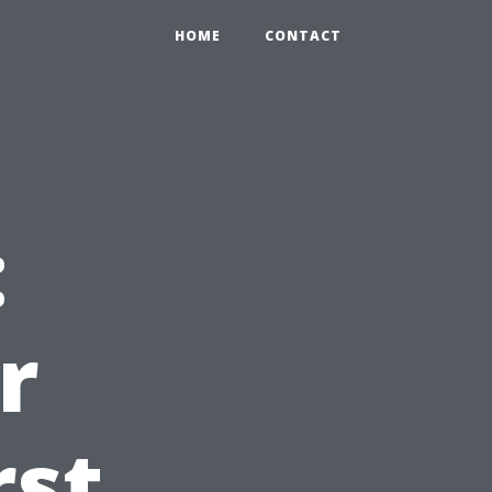
HOME
CONTACT
:
r
rst