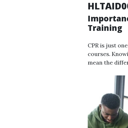
HLTAID0
Importan
Training
CPR is just one
courses. Knowi
mean the diffe