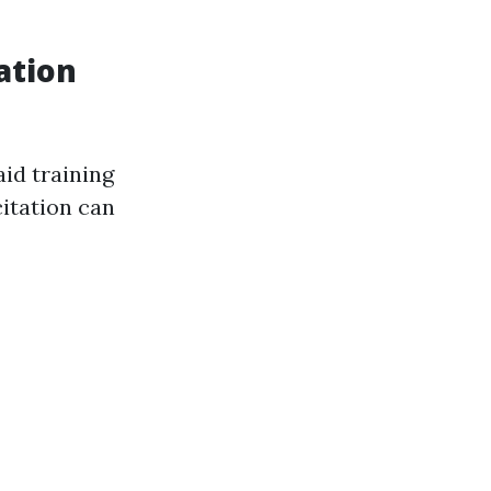
ation
aid training
itation can