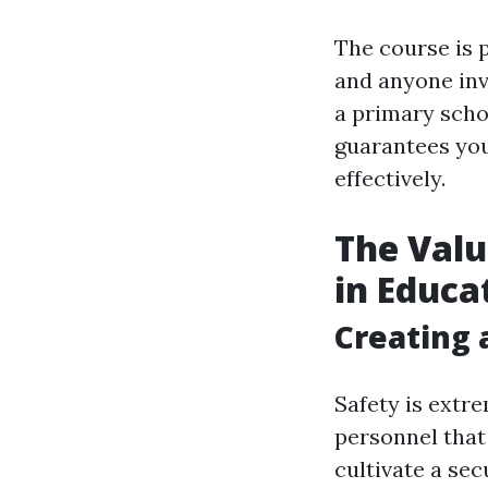
The course is p
and anyone inv
a primary scho
guarantees you
effectively.
The Valu
in Educa
Creating 
Safety is extr
personnel that 
cultivate a se