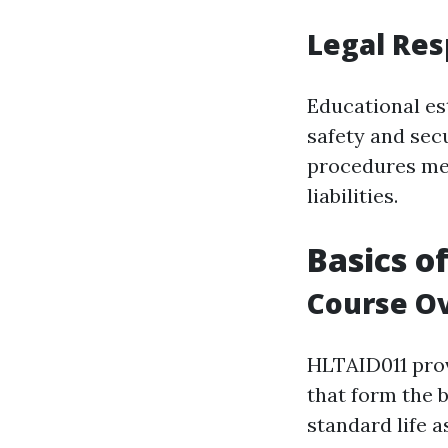
Legal Res
Educational es
safety and sec
procedures mee
liabilities.
Basics o
Course O
HLTAID011 prov
that form the 
standard life a