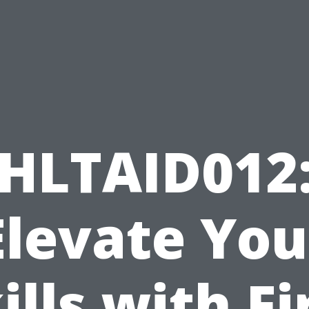
HLTAID012
Elevate You
ills with Fi