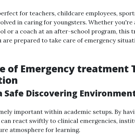
erfect for teachers, childcare employees, sport
olved in caring for youngsters. Whether you're 
ol or a coach at an after-school program, this t
 are prepared to take care of emergency situat
e of Emergency treatment 
tion
a Safe Discovering Environmen
emely important within academic setups. By havi
can react swiftly to clinical emergencies, insti
cure atmosphere for learning.