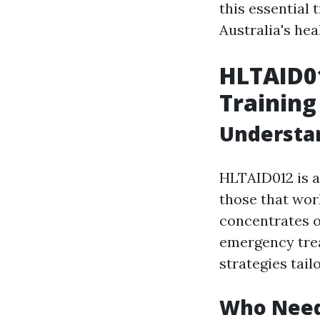
this essential 
Australia's hea
HLTAID01
Training
Understa
HLTAID012 is a 
those that wor
concentrates on
emergency tre
strategies tail
Who Needs