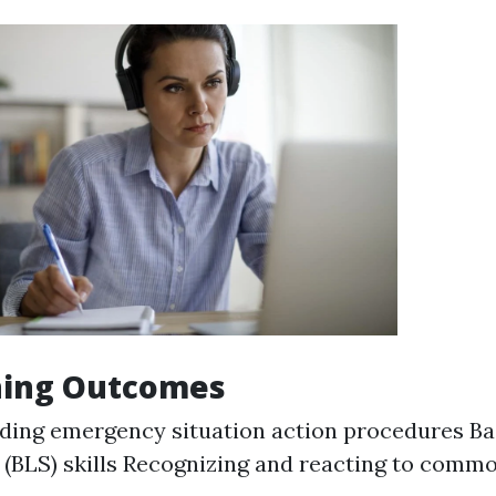
ning Outcomes
ing emergency situation action procedures Bas
 (BLS) skills Recognizing and reacting to commo