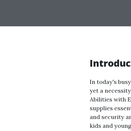
Introduc
In today's busy
yet a necessity
Abilities with
supplies essen
and security a
kids and young 