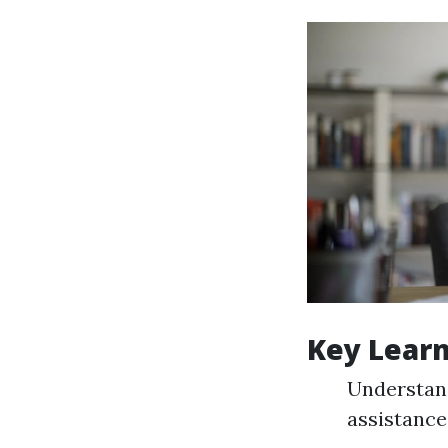
Key Lear
Understand
assistance