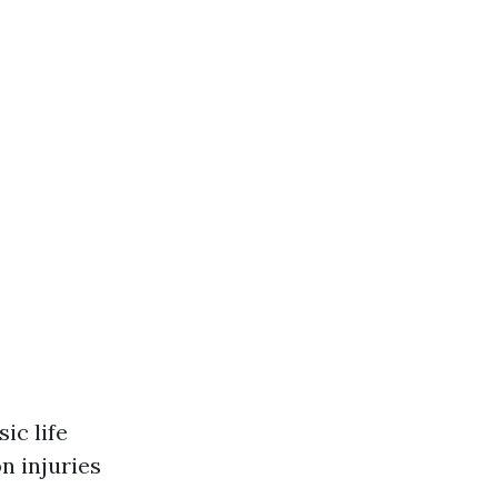
ic life
n injuries