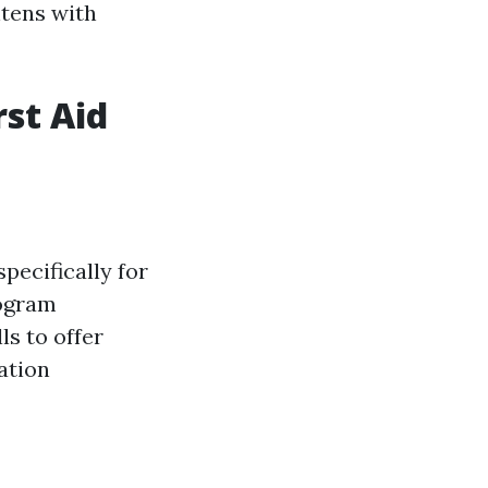
htens with
rst Aid
pecifically for
rogram
ls to offer
ation