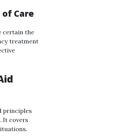
 of Care
 certain the
ncy treatment
ective
Aid
 principles
 It covers
ituations.