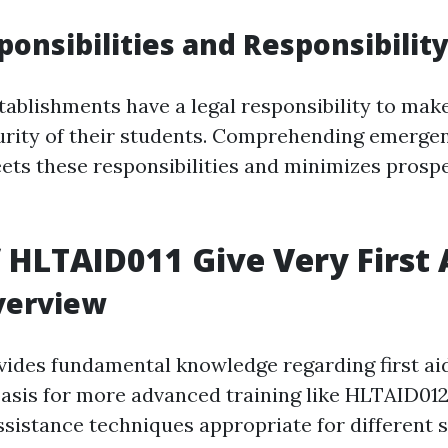
ponsibilities and Responsibility
tablishments have a legal responsibility to make
urity of their students. Comprehending emerge
ts these responsibilities and minimizes prosp
f HLTAID011 Give Very First 
verview
ides fundamental knowledge regarding first aid
basis for more advanced training like HLTAID012.
ssistance techniques appropriate for different s