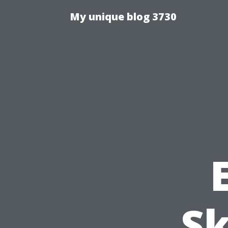
My unique blog 3730
Sk