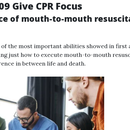
09 Give CPR Focus
ce of mouth-to-mouth resuscit
 of the most important abilities showed in first 
ng just how to execute mouth-to-mouth resusc
rence in between life and death.