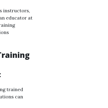
s instructors,
an educator at
raining
ions
Training
t
ng trained
tutions can