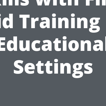
id Training 
Educationa
Settings