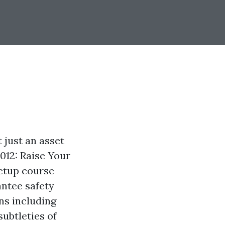
t just an asset
012: Raise Your
Setup course
antee safety
ns including
subtleties of