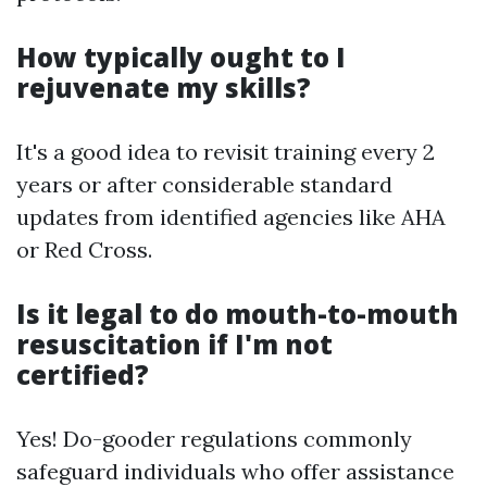
How typically ought to I
rejuvenate my skills?
It's a good idea to revisit training every 2
years or after considerable standard
updates from identified agencies like AHA
or Red Cross.
Is it legal to do mouth-to-mouth
resuscitation if I'm not
certified?
Yes! Do-gooder regulations commonly
safeguard individuals who offer assistance