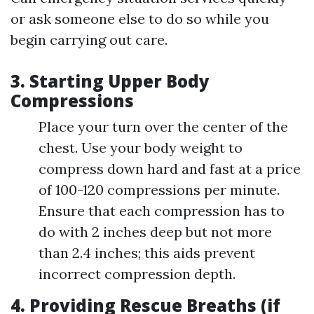
or ask someone else to do so while you
begin carrying out care.
3. Starting Upper Body
Compressions
Place your turn over the center of the
chest. Use your body weight to
compress down hard and fast at a price
of 100-120 compressions per minute.
Ensure that each compression has to
do with 2 inches deep but not more
than 2.4 inches; this aids prevent
incorrect compression depth.
4. Providing Rescue Breaths (if