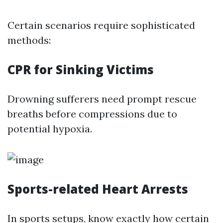
Certain scenarios require sophisticated
methods:
CPR for Sinking Victims
Drowning sufferers need prompt rescue
breaths before compressions due to
potential hypoxia.
Sports-related Heart Arrests
In sports setups, know exactly how certain