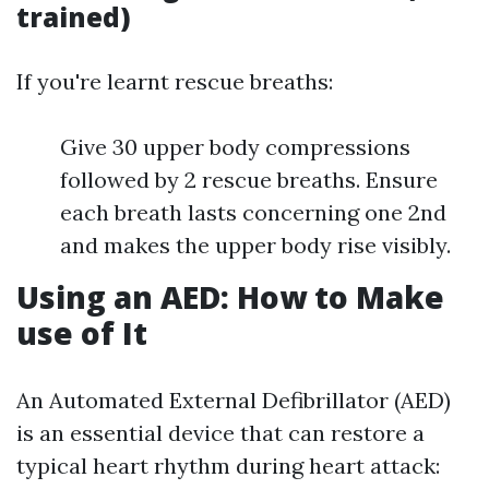
trained)
If you're learnt rescue breaths:
Give 30 upper body compressions
followed by 2 rescue breaths. Ensure
each breath lasts concerning one 2nd
and makes the upper body rise visibly.
Using an AED: How to Make
use of It
An Automated External Defibrillator (AED)
is an essential device that can restore a
typical heart rhythm during heart attack: