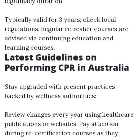
legitimacy duration:
Typically valid for 3 years; check local
regulations. Regular refresher courses are
advised via continuing education and
learning courses.
Latest Guidelines on
Performing CPR in Australia
Stay upgraded with present practices
backed by wellness authorities:
Review changes every year using healthcare
publications or websites. Pay attention
during re-certification courses as they