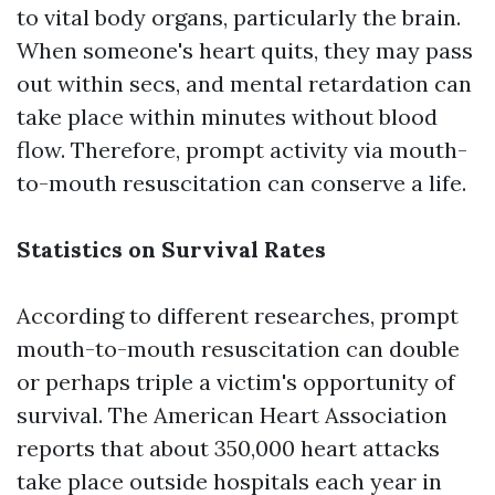
to vital body organs, particularly the brain.
When someone's heart quits, they may pass
out within secs, and mental retardation can
take place within minutes without blood
flow. Therefore, prompt activity via mouth-
to-mouth resuscitation can conserve a life.
Statistics on Survival Rates
According to different researches, prompt
mouth-to-mouth resuscitation can double
or perhaps triple a victim's opportunity of
survival. The American Heart Association
reports that about 350,000 heart attacks
take place outside hospitals each year in