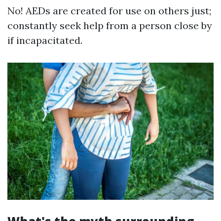
No! AEDs are created for use on others just;
constantly seek help from a person close by
if incapacitated.