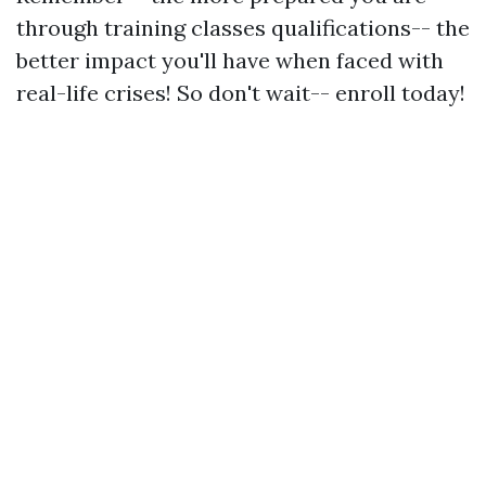
through training classes qualifications-- the
better impact you'll have when faced with
real-life crises! So don't wait-- enroll today!