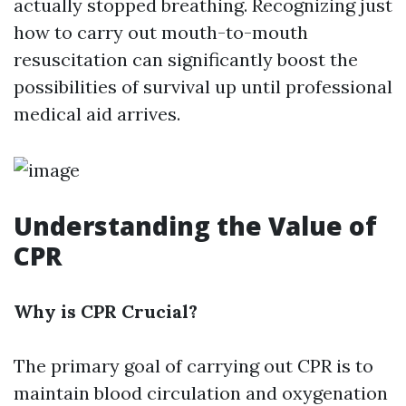
actually stopped breathing. Recognizing just
how to carry out mouth-to-mouth
resuscitation can significantly boost the
possibilities of survival up until professional
medical aid arrives.
Understanding the Value of
CPR
Why is CPR Crucial?
The primary goal of carrying out CPR is to
maintain blood circulation and oxygenation