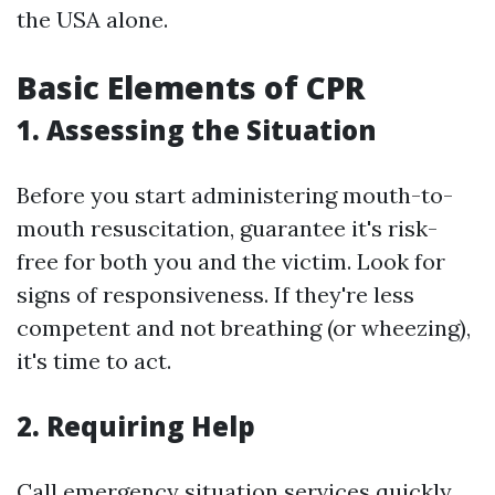
the USA alone.
Basic Elements of CPR
1. Assessing the Situation
Before you start administering mouth-to-
mouth resuscitation, guarantee it's risk-
free for both you and the victim. Look for
signs of responsiveness. If they're less
competent and not breathing (or wheezing),
it's time to act.
2. Requiring Help
Call emergency situation services quickly