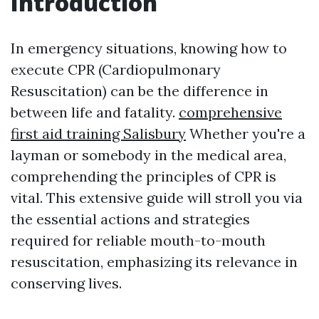
Introduction
In emergency situations, knowing how to
execute CPR (Cardiopulmonary
Resuscitation) can be the difference in
between life and fatality.
comprehensive
first aid training Salisbury
Whether you're a
layman or somebody in the medical area,
comprehending the principles of CPR is
vital. This extensive guide will stroll you via
the essential actions and strategies
required for reliable mouth-to-mouth
resuscitation, emphasizing its relevance in
conserving lives.