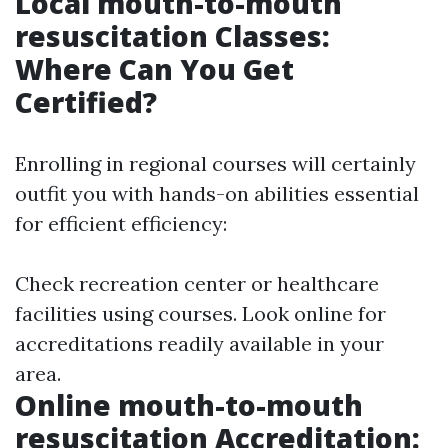
Local mouth-to-mouth
resuscitation Classes:
Where Can You Get
Certified?
Enrolling in regional courses will certainly
outfit you with hands-on abilities essential
for efficient efficiency:
Check recreation center or healthcare
facilities using courses. Look online for
accreditations readily available in your
area.
Online mouth-to-mouth
resuscitation Accreditation: