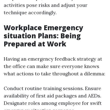
activities pose risks and adjust your
technique accordingly.
Workplace Emergency
situation Plans: Being
Prepared at Work
Having an emergency feedback strategy at
the office can make sure everyone knows
what actions to take throughout a dilemma:
Conduct routine training sessions. Ensure
availability of first aid packages and AEDs.
Designate roles among employee for swift