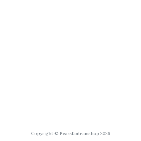
Copyright © Bearsfanteamshop 2026