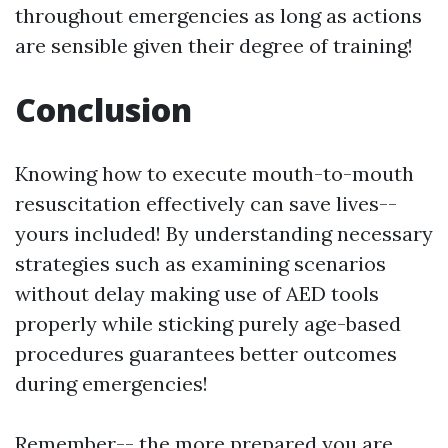
throughout emergencies as long as actions
are sensible given their degree of training!
Conclusion
Knowing how to execute mouth-to-mouth
resuscitation effectively can save lives--
yours included! By understanding necessary
strategies such as examining scenarios
without delay making use of AED tools
properly while sticking purely age-based
procedures guarantees better outcomes
during emergencies!
Remember-- the more prepared you are