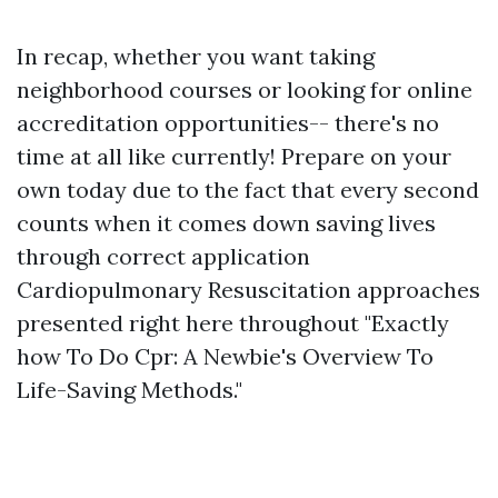
In recap, whether you want taking
neighborhood courses or looking for online
accreditation opportunities-- there's no
time at all like currently! Prepare on your
own today due to the fact that every second
counts when it comes down saving lives
through correct application
Cardiopulmonary Resuscitation approaches
presented right here throughout "Exactly
how To Do Cpr: A Newbie's Overview To
Life-Saving Methods."