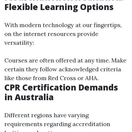
Flexible Learning Options
With modern technology at our fingertips,
on the internet resources provide
versatility:
Courses are often offered at any time. Make
certain they follow acknowledged criteria
like those from Red Cross or AHA.
CPR Certification Demands
in Australia
Different regions have varying
requirements regarding accreditation