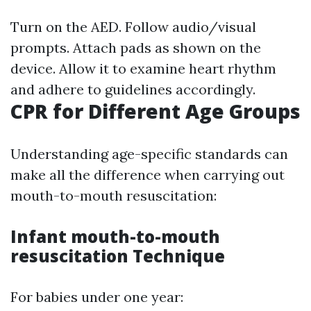
Turn on the AED. Follow audio/visual
prompts. Attach pads as shown on the
device. Allow it to examine heart rhythm
and adhere to guidelines accordingly.
CPR for Different Age Groups
Understanding age-specific standards can
make all the difference when carrying out
mouth-to-mouth resuscitation:
Infant mouth-to-mouth
resuscitation Technique
For babies under one year: