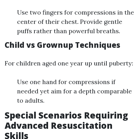
Use two fingers for compressions in the
center of their chest. Provide gentle
puffs rather than powerful breaths.
Child vs Grownup Techniques
For children aged one year up until puberty:
Use one hand for compressions if
needed yet aim for a depth comparable
to adults.
Special Scenarios Requiring
Advanced Resuscitation
Skills