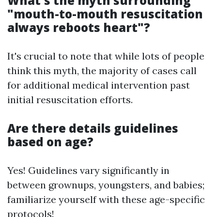
What's the myth surrounding
"mouth-to-mouth resuscitation
always reboots heart"?
It's crucial to note that while lots of people
think this myth, the majority of cases call
for additional medical intervention past
initial resuscitation efforts.
Are there details guidelines
based on age?
Yes! Guidelines vary significantly in
between grownups, youngsters, and babies;
familiarize yourself with these age-specific
protocols!