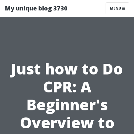
My unique blog 3730
MENU
Just how to Do
CPR: A
Beginner's
Overview to