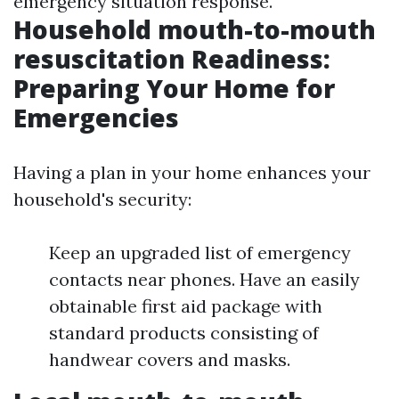
emergency situation response.
Household mouth-to-mouth
resuscitation Readiness:
Preparing Your Home for
Emergencies
Having a plan in your home enhances your
household's security:
Keep an upgraded list of emergency
contacts near phones. Have an easily
obtainable first aid package with
standard products consisting of
handwear covers and masks.