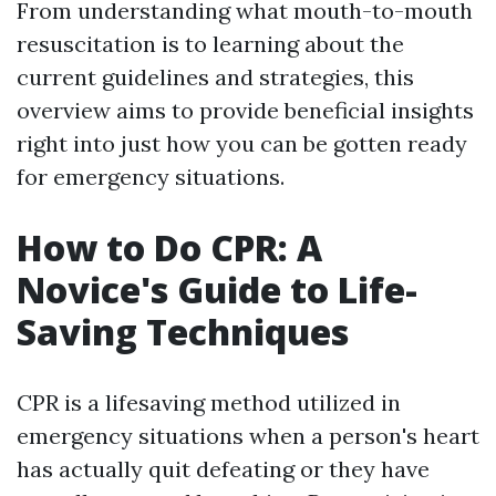
From understanding what mouth-to-mouth
resuscitation is to learning about the
current guidelines and strategies, this
overview aims to provide beneficial insights
right into just how you can be gotten ready
for emergency situations.
How to Do CPR: A
Novice's Guide to Life-
Saving Techniques
CPR is a lifesaving method utilized in
emergency situations when a person's heart
has actually quit defeating or they have