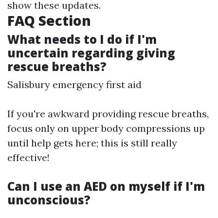
show these updates.
FAQ Section
What needs to I do if I'm
uncertain regarding giving
rescue breaths?
Salisbury emergency first aid
If you're awkward providing rescue breaths,
focus only on upper body compressions up
until help gets here; this is still really
effective!
Can I use an AED on myself if I'm
unconscious?