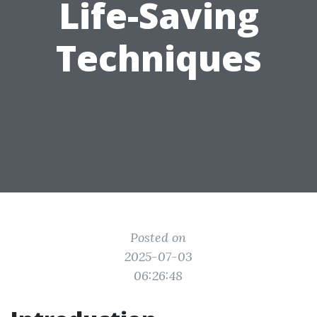
Life-Saving
Techniques
Posted on
2025-07-03
06:26:48