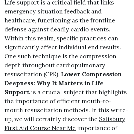
Life support is a critical field that links
emergency situation feedback and
healthcare, functioning as the frontline
defense against deadly cardio events.
Within this realm, specific practices can
significantly affect individual end results.
One such technique is the compression
depth throughout cardiopulmonary
resuscitation (CPR).
Lower Compression
Deepness: Why It Matters in Life
Support
is a crucial subject that highlights
the importance of efficient mouth-to-
mouth resuscitation methods. In this write-
up, we will certainly discover the
Salisbury
First Aid Course Near Me
importance of