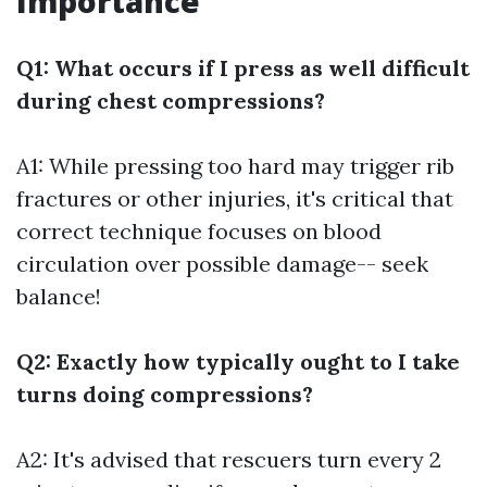
Importance
Q1: What occurs if I press as well difficult
during chest compressions?
A1: While pressing too hard may trigger rib
fractures or other injuries, it's critical that
correct technique focuses on blood
circulation over possible damage-- seek
balance!
Q2: Exactly how typically ought to I take
turns doing compressions?
A2: It's advised that rescuers turn every 2