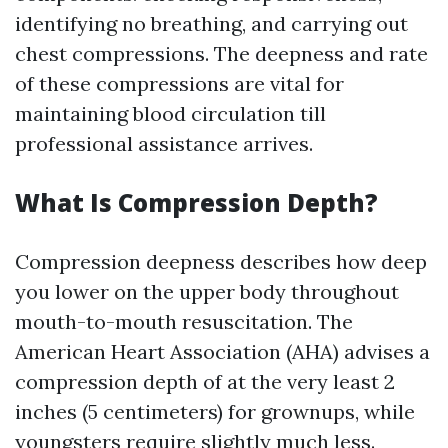
identifying no breathing, and carrying out
chest compressions. The deepness and rate
of these compressions are vital for
maintaining blood circulation till
professional assistance arrives.
What Is Compression Depth?
Compression deepness describes how deep
you lower on the upper body throughout
mouth-to-mouth resuscitation. The
American Heart Association (AHA) advises a
compression depth of at the very least 2
inches (5 centimeters) for grownups, while
youngsters require slightly much less.