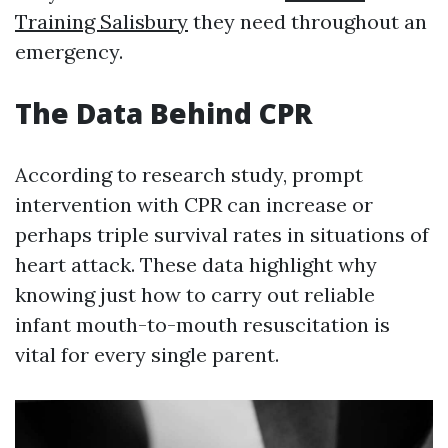
Training Salisbury
they need throughout an
emergency.
The Data Behind CPR
According to research study, prompt
intervention with CPR can increase or
perhaps triple survival rates in situations of
heart attack. These data highlight why
knowing just how to carry out reliable
infant mouth-to-mouth resuscitation is
vital for every single parent.