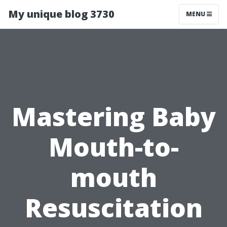
My unique blog 3730
MENU
Mastering Baby
Mouth-to-
mouth
Resuscitation