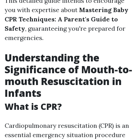
This detailed guide intends to encourage
you with expertise about
Mastering Baby
CPR Techniques: A Parent's Guide to
Safety
, guaranteeing you're prepared for
emergencies.
Understanding the
Significance of Mouth-to-
mouth Resuscitation in
Infants
What is CPR?
Cardiopulmonary resuscitation (CPR) is an
essential emergency situation procedure