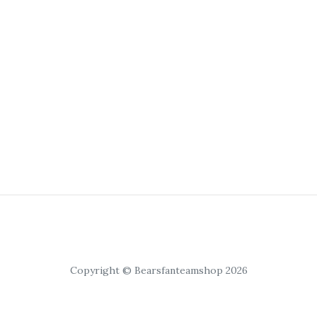
Copyright © Bearsfanteamshop 2026