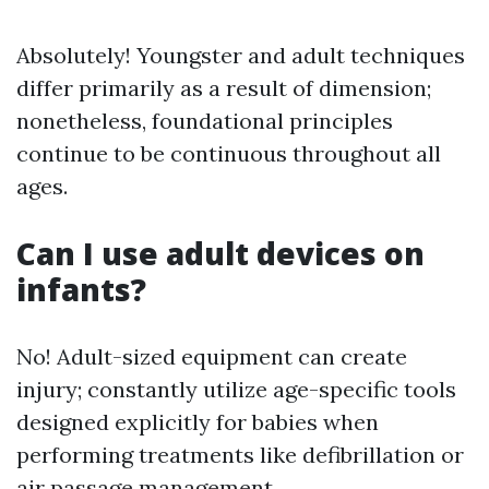
Absolutely! Youngster and adult techniques
differ primarily as a result of dimension;
nonetheless, foundational principles
continue to be continuous throughout all
ages.
Can I use adult devices on
infants?
No! Adult-sized equipment can create
injury; constantly utilize age-specific tools
designed explicitly for babies when
performing treatments like defibrillation or
air passage management.