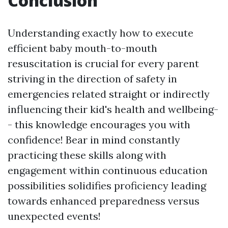
Conclusion
Understanding exactly how to execute
efficient baby mouth-to-mouth
resuscitation is crucial for every parent
striving in the direction of safety in
emergencies related straight or indirectly
influencing their kid's health and wellbeing-
- this knowledge encourages you with
confidence! Bear in mind constantly
practicing these skills along with
engagement within continuous education
possibilities solidifies proficiency leading
towards enhanced preparedness versus
unexpected events!