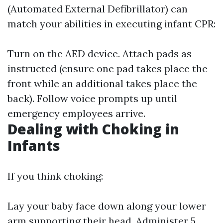
(Automated External Defibrillator) can
match your abilities in executing infant CPR:
Turn on the AED device. Attach pads as
instructed (ensure one pad takes place the
front while an additional takes place the
back). Follow voice prompts up until
emergency employees arrive.
Dealing with Choking in
Infants
If you think choking:
Lay your baby face down along your lower
arm supporting their head. Administer 5