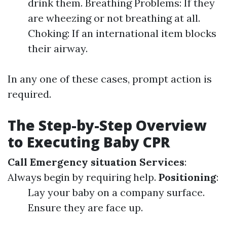
drink them. Breathing Problems: If they
are wheezing or not breathing at all.
Choking: If an international item blocks
their airway.
In any one of these cases, prompt action is
required.
The Step-by-Step Overview
to Executing Baby CPR
Call Emergency situation Services
:
Always begin by requiring help.
Positioning
:
Lay your baby on a company surface.
Ensure they are face up.