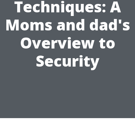
Techniques: A
Moms and dad's
Overview to
Security