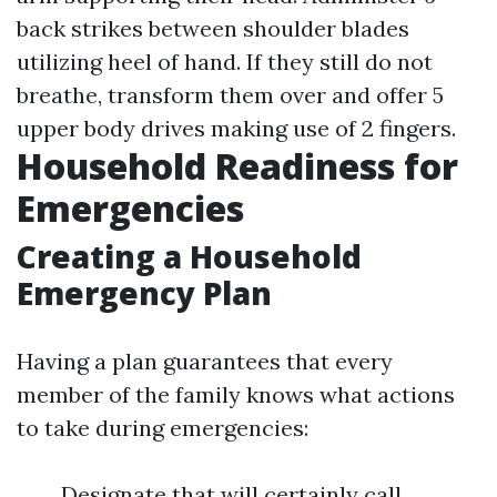
back strikes between shoulder blades
utilizing heel of hand. If they still do not
breathe, transform them over and offer 5
upper body drives making use of 2 fingers.
Household Readiness for
Emergencies
Creating a Household
Emergency Plan
Having a plan guarantees that every
member of the family knows what actions
to take during emergencies:
Designate that will certainly call