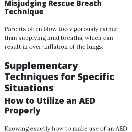
Misjudging Rescue Breath
Technique
Parents often blow too vigorously rather
than supplying mild breaths, which can
result in over-inflation of the lungs.
Supplementary
Techniques for Specific
Situations
How to Utilize an AED
Properly
Knowing exactly how to make use of an AED