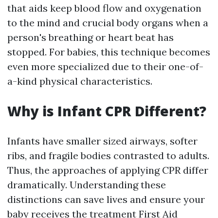
that aids keep blood flow and oxygenation
to the mind and crucial body organs when a
person's breathing or heart beat has
stopped. For babies, this technique becomes
even more specialized due to their one-of-
a-kind physical characteristics.
Why is Infant CPR Different?
Infants have smaller sized airways, softer
ribs, and fragile bodies contrasted to adults.
Thus, the approaches of applying CPR differ
dramatically. Understanding these
distinctions can save lives and ensure your
baby receives the treatment
First Aid