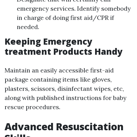
emergency services. Identify somebody
in charge of doing first aid/CPR if
needed.
Keeping Emergency
treatment Products Handy
Maintain an easily accessible first-aid
package containing items like gloves,
plasters, scissors, disinfectant wipes, etc,
along with published instructions for baby
rescue procedures.
Advanced Resuscitation