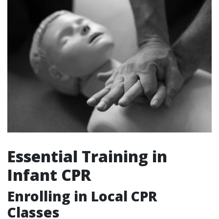
Essential Training in
Infant CPR
Enrolling in Local CPR
Classes