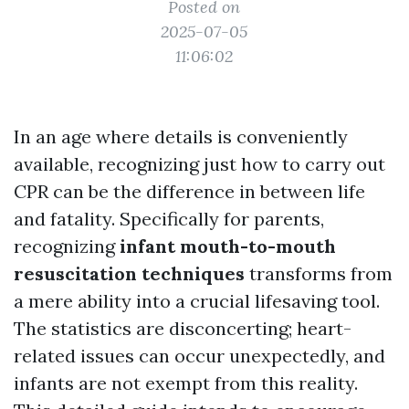
Posted on
2025-07-05
11:06:02
In an age where details is conveniently
available, recognizing just how to carry out
CPR can be the difference in between life
and fatality. Specifically for parents,
recognizing
infant mouth-to-mouth
resuscitation techniques
transforms from
a mere ability into a crucial lifesaving tool.
The statistics are disconcerting; heart-
related issues can occur unexpectedly, and
infants are not exempt from this reality.