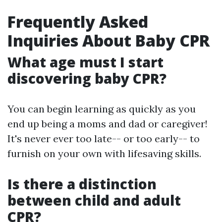
Frequently Asked
Inquiries About Baby CPR
What age must I start
discovering baby CPR?
You can begin learning as quickly as you
end up being a moms and dad or caregiver!
It's never ever too late-- or too early-- to
furnish on your own with lifesaving skills.
Is there a distinction
between child and adult
CPR?