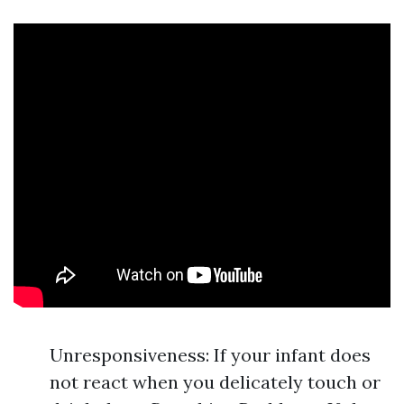
Unresponsiveness: If your infant does
not react when you delicately touch or