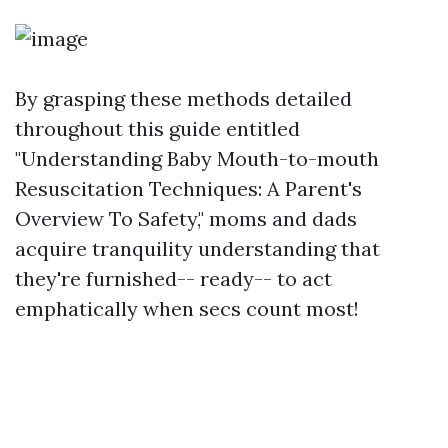
By grasping these methods detailed
throughout this guide entitled
"Understanding Baby Mouth-to-mouth
Resuscitation Techniques: A Parent's
Overview To Safety," moms and dads
acquire tranquility understanding that
they're furnished-- ready-- to act
emphatically when secs count most!