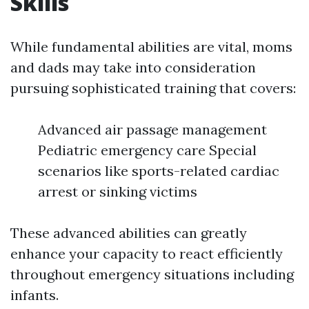
Skills
While fundamental abilities are vital, moms
and dads may take into consideration
pursuing sophisticated training that covers:
Advanced air passage management
Pediatric emergency care Special
scenarios like sports-related cardiac
arrest or sinking victims
These advanced abilities can greatly
enhance your capacity to react efficiently
throughout emergency situations including
infants.