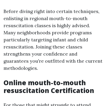
Before diving right into certain techniques,
enlisting in regional mouth-to-mouth
resuscitation classes is highly advised.
Many neighborhoods provide programs
particularly targeting infant and child
resuscitation. Joining these classes
strengthens your confidence and
guarantees you're outfitted with the current
methodologies.
Online mouth-to-mouth
resuscitation Certification
For those that might struggle to attend