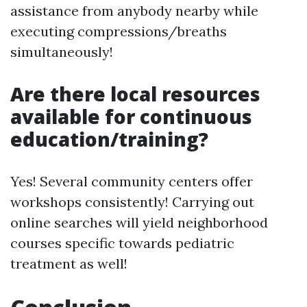
assistance from anybody nearby while
executing compressions/breaths
simultaneously!
Are there local resources
available for continuous
education/training?
Yes! Several community centers offer
workshops consistently! Carrying out
online searches will yield neighborhood
courses specific towards pediatric
treatment as well!