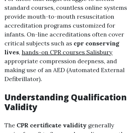
standard courses, countless online systems
provide mouth-to-mouth resuscitation
accreditation programs customized for
infants. On-line accreditations often cover
critical subjects such as
cpr conserving
lives
,
hands-on CPR courses Salisbury
appropriate compression deepness, and
making use of an AED (Automated External
Defibrillator).
Understanding Qualification
Validity
The
CPR certificate validity
generally