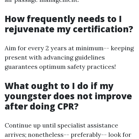
How frequently needs to I
rejuvenate my certification?
Aim for every 2 years at minimum-- keeping
present with advancing guidelines
guarantees optimum safety practices!
What ought to I do if my
youngster does not improve
after doing CPR?
Continue up until specialist assistance
arrives; nonetheless-- preferably-- look for