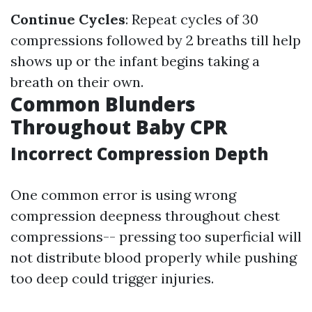
Continue Cycles
: Repeat cycles of 30
compressions followed by 2 breaths till help
shows up or the infant begins taking a
breath on their own.
Common Blunders
Throughout Baby CPR
Incorrect Compression Depth
One common error is using wrong
compression deepness throughout chest
compressions-- pressing too superficial will
not distribute blood properly while pushing
too deep could trigger injuries.