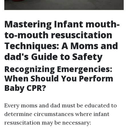
Mastering Infant mouth-
to-mouth resuscitation
Techniques: A Moms and
dad's Guide to Safety
Recognizing Emergencies:
When Should You Perform
Baby CPR?
Every moms and dad must be educated to
determine circumstances where infant
resuscitation may be necessary: