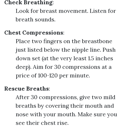
Check Breathing
:
Look for breast movement. Listen for
breath sounds.
Chest Compressions
:
Place two fingers on the breastbone
just listed below the nipple line. Push
down set (at the very least 1.5 inches
deep). Aim for 30 compressions at a
price of 100-120 per minute.
Rescue Breaths
:
After 30 compressions, give two mild
breaths by covering their mouth and
nose with your mouth. Make sure you
see their chest rise.