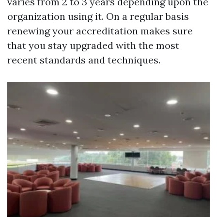
varies from 2 to 3 years depending upon the
organization using it. On a regular basis
renewing your accreditation makes sure
that you stay upgraded with the most
recent standards and techniques.