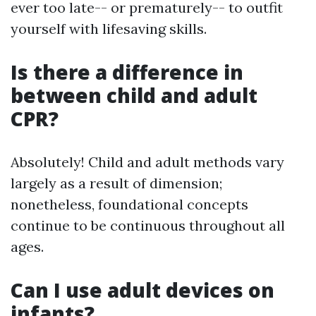
ever too late-- or prematurely-- to outfit
yourself with lifesaving skills.
Is there a difference in
between child and adult
CPR?
Absolutely! Child and adult methods vary
largely as a result of dimension;
nonetheless, foundational concepts
continue to be continuous throughout all
ages.
Can I use adult devices on
infants?