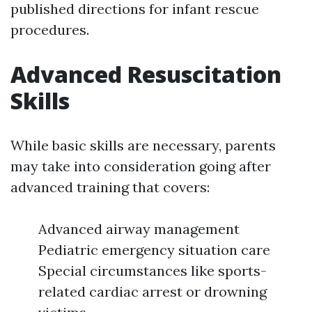
published directions for infant rescue
procedures.
Advanced Resuscitation
Skills
While basic skills are necessary, parents
may take into consideration going after
advanced training that covers:
Advanced airway management
Pediatric emergency situation care
Special circumstances like sports-
related cardiac arrest or drowning