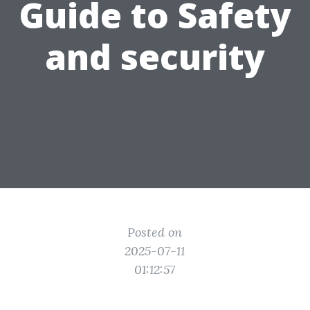
Guide to Safety
and security
Posted on
2025-07-11
01:12:57