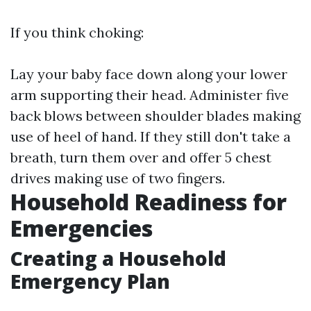
If you think choking:
Lay your baby face down along your lower
arm supporting their head. Administer five
back blows between shoulder blades making
use of heel of hand. If they still don't take a
breath, turn them over and offer 5 chest
drives making use of two fingers.
Household Readiness for
Emergencies
Creating a Household
Emergency Plan