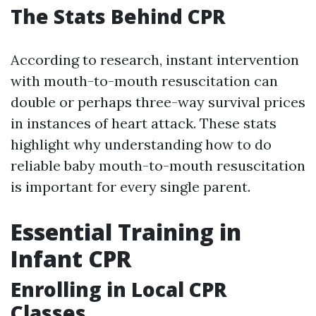
The Stats Behind CPR
According to research, instant intervention
with mouth-to-mouth resuscitation can
double or perhaps three-way survival prices
in instances of heart attack. These stats
highlight why understanding how to do
reliable baby mouth-to-mouth resuscitation
is important for every single parent.
Essential Training in
Infant CPR
Enrolling in Local CPR
Classes