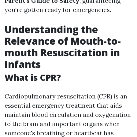
Parent's Guide to Safety
, guaranteeing
you're gotten ready for emergencies.
Understanding the
Relevance of Mouth-to-
mouth Resuscitation in
Infants
What is CPR?
Cardiopulmonary resuscitation (CPR) is an
essential emergency treatment that aids
maintain blood circulation and oxygenation
to the brain and important organs when
someone's breathing or heartbeat has