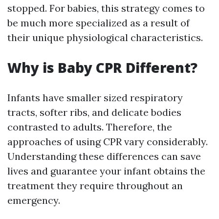
stopped. For babies, this strategy comes to
be much more specialized as a result of
their unique physiological characteristics.
Why is Baby CPR Different?
Infants have smaller sized respiratory
tracts, softer ribs, and delicate bodies
contrasted to adults. Therefore, the
approaches of using CPR vary considerably.
Understanding these differences can save
lives and guarantee your infant obtains the
treatment they require throughout an
emergency.