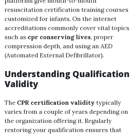
platforms give mouth-to-mouth
resuscitation certification training courses
customized for infants. On the internet
accreditations commonly cover vital topics
such as
cpr conserving lives
, proper
compression depth, and using an AED
(Automated External Defibrillator).
Understanding Qualification
Validity
The
CPR certification validity
typically
varies from a couple of years depending on
the organization offering it. Regularly
restoring your qualification ensures that