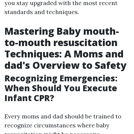
you stay upgraded with the most recent
standards and techniques.
Mastering Baby mouth-
to-mouth resuscitation
Techniques: A Moms and
dad's Overview to Safety
Recognizing Emergencies:
When Should You Execute
Infant CPR?
Every moms and dad should be trained to
recognize circumstances where baby