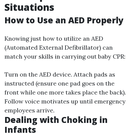
Situations
How to Use an AED Properly
Knowing just how to utilize an AED
(Automated External Defibrillator) can
match your skills in carrying out baby CPR:
Turn on the AED device. Attach pads as
instructed (ensure one pad goes on the
front while one more takes place the back).
Follow voice motivates up until emergency
employees arrive.
Dealing with Choking in
Infants