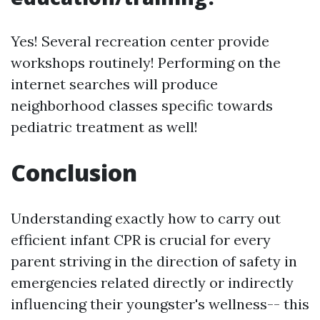
Yes! Several recreation center provide
workshops routinely! Performing on the
internet searches will produce
neighborhood classes specific towards
pediatric treatment as well!
Conclusion
Understanding exactly how to carry out
efficient infant CPR is crucial for every
parent striving in the direction of safety in
emergencies related directly or indirectly
influencing their youngster's wellness-- this