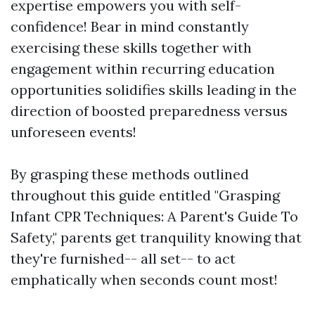
expertise empowers you with self-
confidence! Bear in mind constantly
exercising these skills together with
engagement within recurring education
opportunities solidifies skills leading in the
direction of boosted preparedness versus
unforeseen events!
By grasping these methods outlined
throughout this guide entitled "Grasping
Infant CPR Techniques: A Parent's Guide To
Safety," parents get tranquility knowing that
they're furnished-- all set-- to act
emphatically when seconds count most!