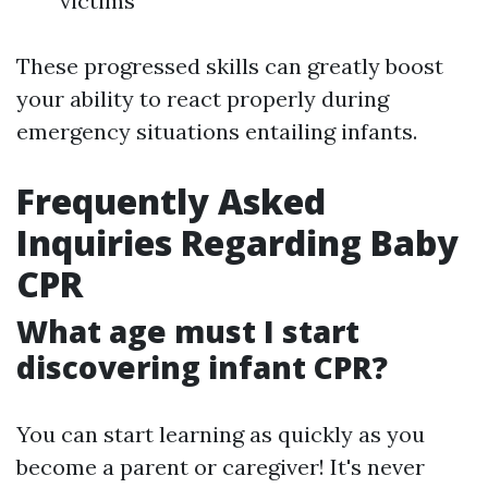
victims
These progressed skills can greatly boost
your ability to react properly during
emergency situations entailing infants.
Frequently Asked
Inquiries Regarding Baby
CPR
What age must I start
discovering infant CPR?
You can start learning as quickly as you
become a parent or caregiver! It's never