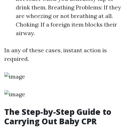
drink them. Breathing Problems: If they
are wheezing or not breathing at all.
Choking: If a foreign item blocks their
airway.
In any of these cases, instant action is
required.
The Step-by-Step Guide to
Carrying Out Baby CPR