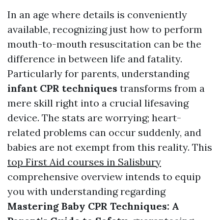
In an age where details is conveniently
available, recognizing just how to perform
mouth-to-mouth resuscitation can be the
difference in between life and fatality.
Particularly for parents, understanding
infant CPR techniques
transforms from a
mere skill right into a crucial lifesaving
device. The stats are worrying; heart-
related problems can occur suddenly, and
babies are not exempt from this reality. This
top First Aid courses in Salisbury
comprehensive overview intends to equip
you with understanding regarding
Mastering Baby CPR Techniques: A