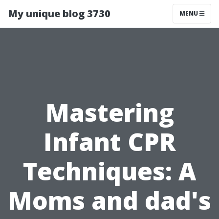
My unique blog 3730
MENU
Mastering
Infant CPR
Techniques: A
Moms and dad's