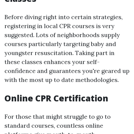
Before diving right into certain strategies,
registering in local CPR courses is very
suggested. Lots of neighborhoods supply
courses particularly targeting baby and
youngster resuscitation. Taking part in
these classes enhances your self-
confidence and guarantees you're geared up
with the most up to date methodologies.
Online CPR Certification
For those that might struggle to go to
standard courses, countless online