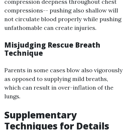
compression deepness throughout chest
compressions-- pushing also shallow will
not circulate blood properly while pushing
unfathomable can create injuries.
Misjudging Rescue Breath
Technique
Parents in some cases blow also vigorously
as opposed to supplying mild breaths,
which can result in over-inflation of the
lungs.
Supplementary
Techniques for Details