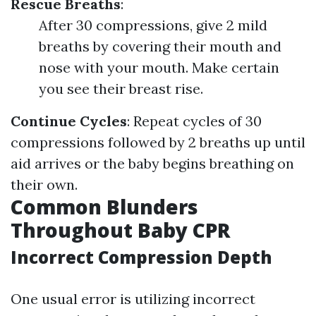
Rescue Breaths
:
After 30 compressions, give 2 mild
breaths by covering their mouth and
nose with your mouth. Make certain
you see their breast rise.
Continue Cycles
: Repeat cycles of 30
compressions followed by 2 breaths up until
aid arrives or the baby begins breathing on
their own.
Common Blunders
Throughout Baby CPR
Incorrect Compression Depth
One usual error is utilizing incorrect