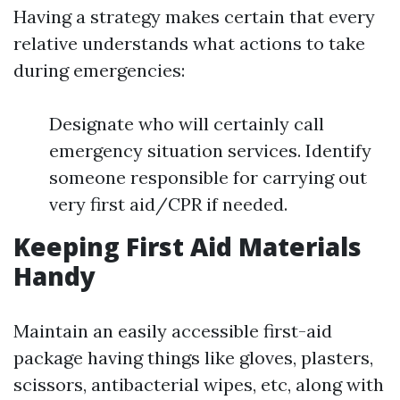
Having a strategy makes certain that every
relative understands what actions to take
during emergencies:
Designate who will certainly call
emergency situation services. Identify
someone responsible for carrying out
very first aid/CPR if needed.
Keeping First Aid Materials
Handy
Maintain an easily accessible first-aid
package having things like gloves, plasters,
scissors, antibacterial wipes, etc, along with