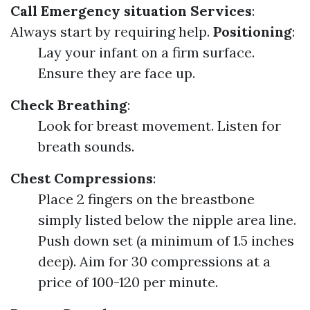
Call Emergency situation Services
:
Always start by requiring help.
Positioning
:
Lay your infant on a firm surface.
Ensure they are face up.
Check Breathing
:
Look for breast movement. Listen for
breath sounds.
Chest Compressions
:
Place 2 fingers on the breastbone
simply listed below the nipple area line.
Push down set (a minimum of 1.5 inches
deep). Aim for 30 compressions at a
price of 100-120 per minute.