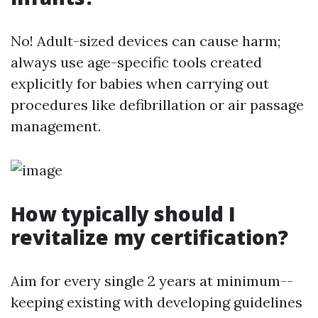
No! Adult-sized devices can cause harm;
always use age-specific tools created
explicitly for babies when carrying out
procedures like defibrillation or air passage
management.
How typically should I
revitalize my certification?
Aim for every single 2 years at minimum--
keeping existing with developing guidelines