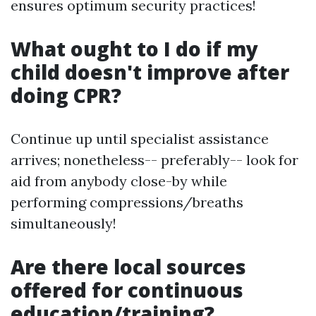
ensures optimum security practices!
What ought to I do if my
child doesn't improve after
doing CPR?
Continue up until specialist assistance
arrives; nonetheless-- preferably-- look for
aid from anybody close-by while
performing compressions/breaths
simultaneously!
Are there local sources
offered for continuous
education/training?