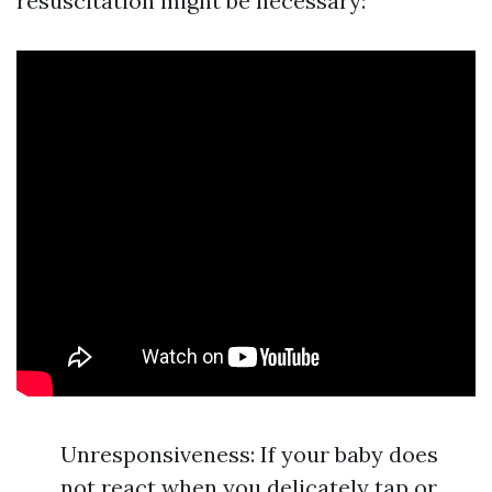
resuscitation might be necessary:
Unresponsiveness: If your baby does
not react when you delicately tap or