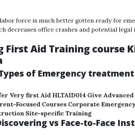
 labor force is much better gotten ready for em
ch decreases office crashes and potential legal 
g First Aid Training course K
a
ypes of Emergency treatment
er Very first Aid
HLTAID014 Give Advanced 
arent-Focused Courses
Corporate Emergency
ruction Site-specific Training
iscovering vs Face-to-Face Ins