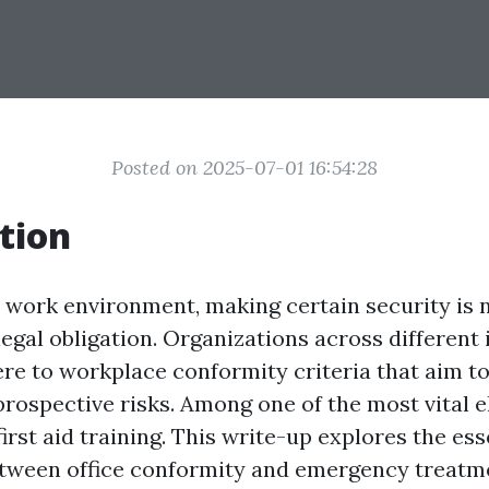
Posted on 2025-07-01 16:54:28
tion
y work environment, making certain security is n
 legal obligation. Organizations across different
re to workplace conformity criteria that aim to
rospective risks. Among one of the most vital e
irst aid training. This write-up explores the ess
tween office conformity and emergency treatm