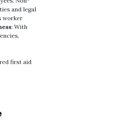
oyees. Non-
ties and legal
s worker
ness
: With
encies,
ed first aid
e