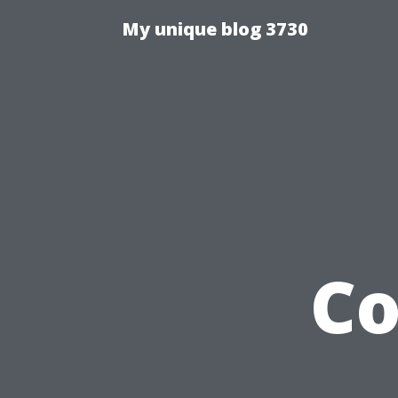
My unique blog 3730
Co