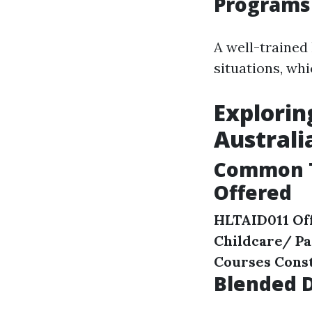
Programs
A well-trained
situations, whi
Explorin
Australi
Common T
Offered
HLTAID011 Off
Childcare/ P
Courses
Const
Blended D