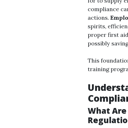
for to supply 
compliance can
actions.
Emplo
spirits, efficie
proper first ai
possibly saving
This foundatio
training prog
Underst
Complia
What Are
Regulatio