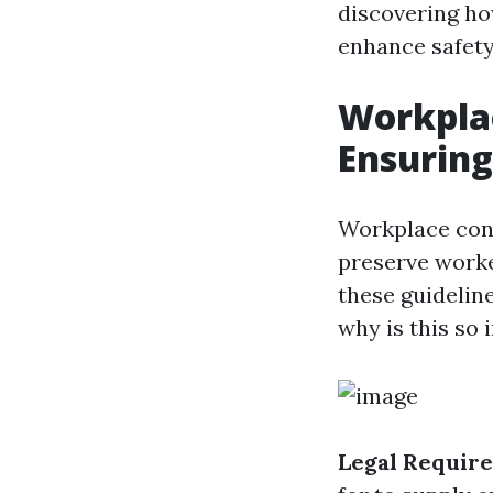
discovering ho
enhance safety
Workplac
Ensuring
Workplace conf
preserve worker
these guideline
why is this so
Legal Requir