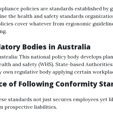
liance policies are standards established by
fine the health and safety standards organizati
 policies cover whatever from ergonomic guidelin
ng.
atory Bodies in Australia
ustralia: This national policy body develops plan
ealth and safety (WHS). State-based Authorities
ry own regulative body applying certain workpla
e of Following Conformity Sta
ese standards not just secures employees yet l
 prospective liabilities.