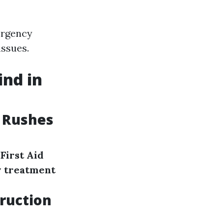
ergency
issues.
ind in
 Rushes
First Aid
 treatment
truction