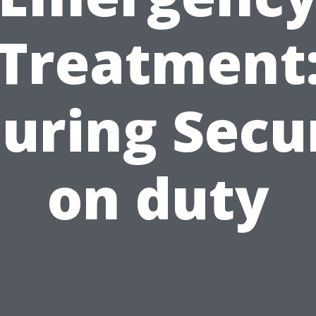
Treatment
uring Secu
on duty