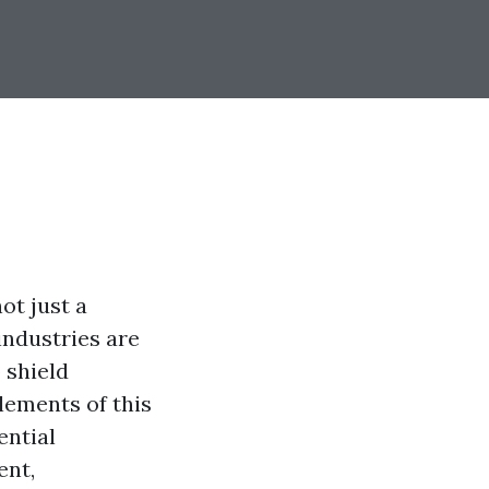
ot just a
 industries are
 shield
lements of this
ential
ent,