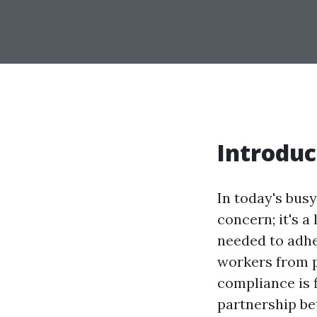
Introduc
In today's bus
concern; it's a
needed to adhe
workers from p
compliance is f
partnership be