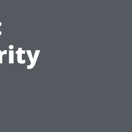
:
rity