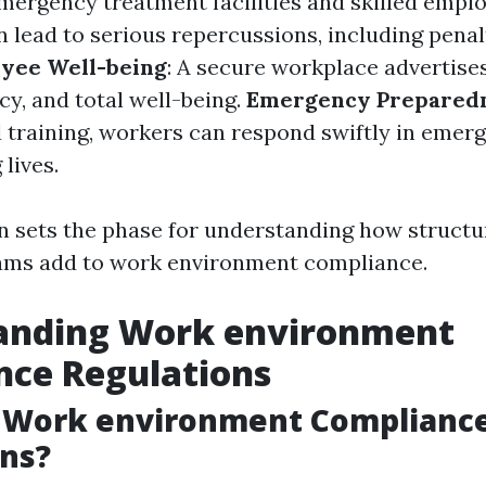
emergency treatment facilities and skilled empl
 lead to serious repercussions, including penal
yee Well-being
: A secure workplace advertise
ncy, and total well-being.
Emergency Prepared
d training, workers can respond swiftly in emerg
 lives.
n sets the phase for understanding how structur
rams add to work environment compliance.
anding Work environment
nce Regulations
 Work environment Complianc
ns?