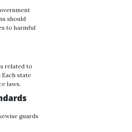
 government
ons should
es to harmful
s related to
: Each state
ce laws.
ndards
ikewise guards