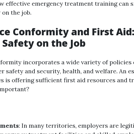
w effective emergency treatment training can si
 on the job.
e Conformity and First Aid
 Safety on the Job
ormity incorporates a wide variety of policies
 safety and security, health, and welfare. An es
s is offering sufficient first aid resources and tr
 important?
ements
: In many territories, employers are legi