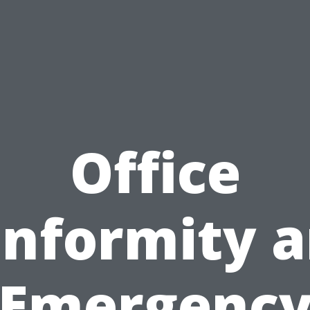
Office
nformity 
Emergenc