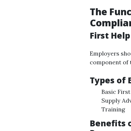
The Funct
Complia
First Hel
Employers shou
component of t
Types of
Basic Firs
Supply Adv
Training
Benefits 