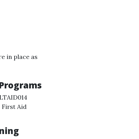
e in place as
 Programs
 HLTAID014
First Aid
ining