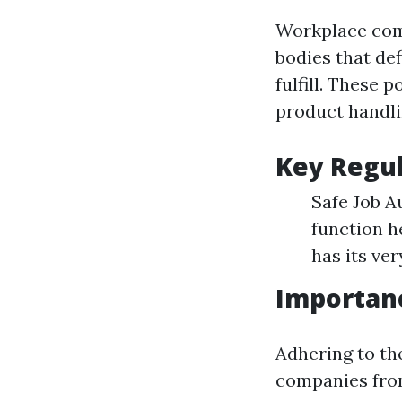
Workplace comp
bodies that de
fulfill. These
product handli
Key Regul
Safe Job A
function h
has its ve
Importanc
Adhering to th
companies from