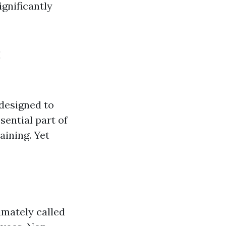
gnificantly
:
 designed to
sential part of
aining. Yet
timately called