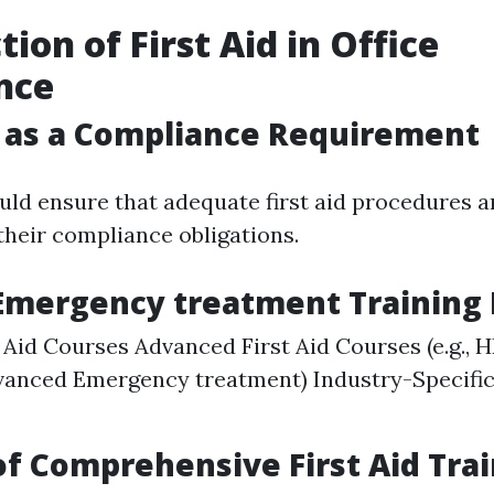
ion of First Aid in Office
nce
p as a Compliance Requirement
ld ensure that adequate first aid procedures ar
heir compliance obligations.
 Emergency treatment Training
t Aid Courses Advanced First Aid Courses (e.g.,
anced Emergency treatment) Industry-Specific 
of Comprehensive First Aid Tra