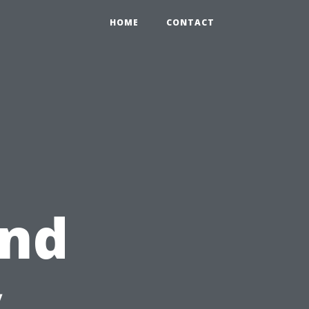
HOME
CONTACT
and
y