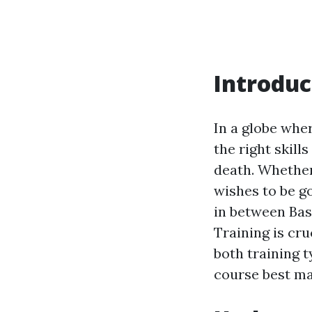
Introduc
In a globe whe
the right skill
death. Whether
wishes to be g
in between Bas
Training is cru
both training 
course best ma