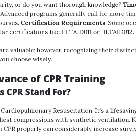
urity, or do you want thorough knowledge?
Tim
: Advanced programs generally call for more tim
ourses.
Certification Requirements
: Some oc
ular certifications like HLTAID011 or HLTAID012.
are valuable; however, recognizing their distinct
 you choose wisely.
vance of CPR Training
 CPR Stand For?
Cardiopulmonary Resuscitation. It's a lifesavin
hest compressions with synthetic ventilation. 
 CPR properly can considerably increase surviv