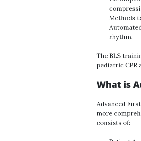
compressio
Methods to
Automated 
rhythm.
The BLS traini
pediatric CPR a
What is A
Advanced First
more comprehen
consists of: