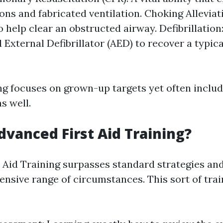
ns and fabricated ventilation. Choking Allevia
 help clear an obstructed airway. Defibrillation
External Defibrillator (AED) to recover a typica
ng focuses on grown-up targets yet often inclu
s well.
dvanced First Aid Training?
 Aid Training surpasses standard strategies an
sive range of circumstances. This sort of train