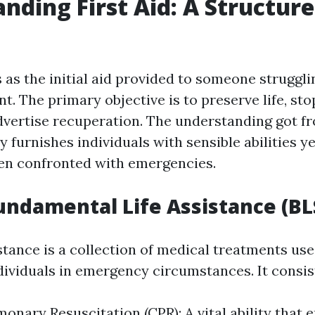
nding First Aid: A Structure
s as the initial aid provided to someone struggli
nt. The primary objective is to preserve life, st
vertise recuperation. The understanding got f
 furnishes individuals with sensible abilities yet
en confronted with emergencies.
undamental Life Assistance (BL
stance is a collection of medical treatments us
dividuals in emergency circumstances. It consist
onary Resuscitation (CPR): A vital ability that e