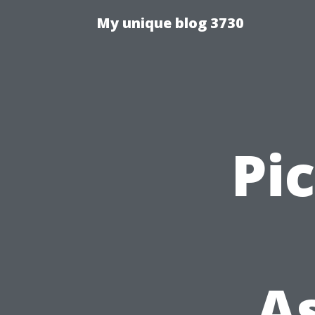
My unique blog 3730
Pi
A