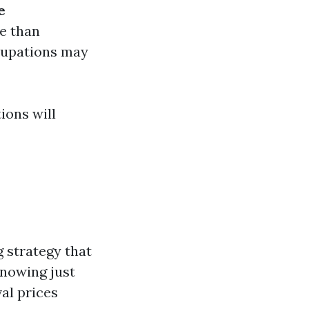
e
e than
cupations may
ions will
g strategy that
Knowing just
al prices