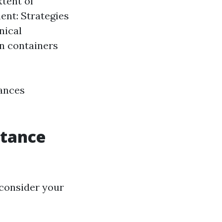
xtent of
ent: Strategies
nical
n containers
tances
stance
 consider your