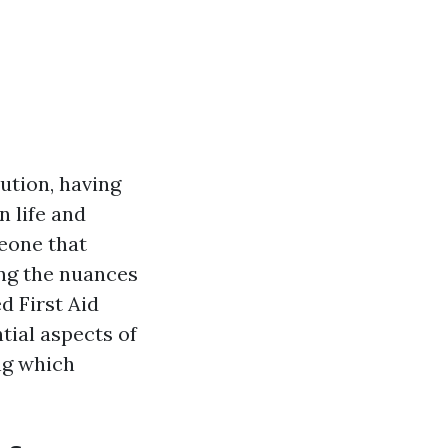
ution, having
n life and
meone that
ing the nuances
d First Aid
ntial aspects of
ng which