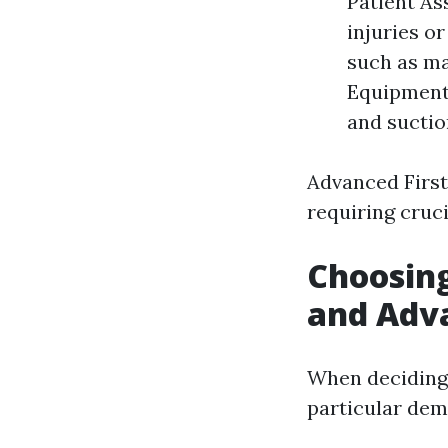
Patient As
injuries o
such as ma
Equipment:
and suctio
Advanced First
requiring cruci
Choosing
and Adva
When deciding 
particular dem