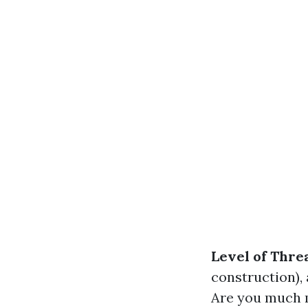
Level of Thre
construction),
Are you much m