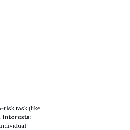
h-risk task (like
 Interests
:
individual