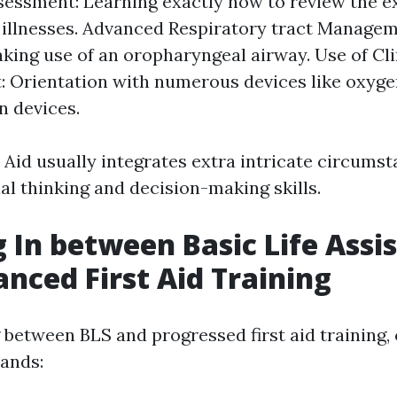
sessment: Learning exactly how to review the e
r illnesses. Advanced Respiratory tract Managem
king use of an oropharyngeal airway. Use of Cli
 Orientation with numerous devices like oxyge
n devices.
 Aid usually integrates extra intricate circums
al thinking and decision-making skills.
 In between Basic Life Assi
nced First Aid Training
between BLS and progressed first aid training,
ands: