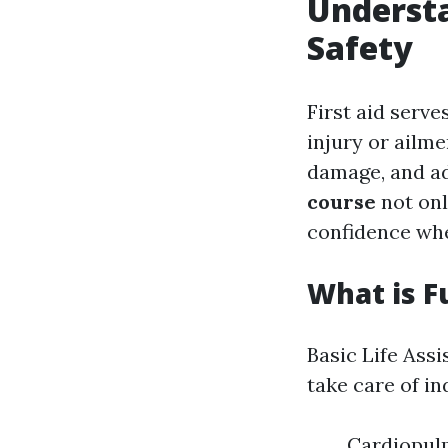
Understa
Safety
First aid serve
injury or ailme
damage, and ad
course
not only
confidence wh
What is F
Basic Life Assi
take care of in
Cardiopulm