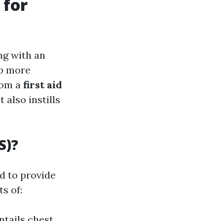
 for
ng with an
op more
rom a
first aid
 also instills
S)?
ed to provide
s of:
ntails chest