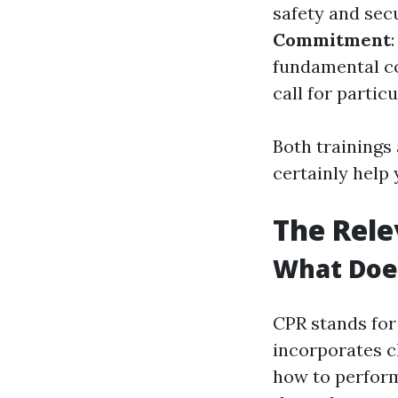
safety and sec
Commitment
fundamental c
call for partic
Both trainings 
certainly help
The Rele
What Does
CPR stands for 
incorporates c
how to perform