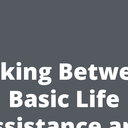
cking Betw
Basic Life
ssistance a