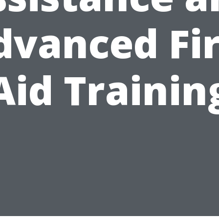
dvanced Fir
Aid Trainin