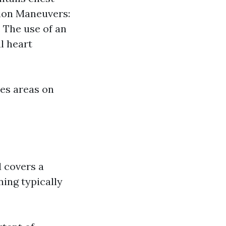
tion Maneuvers:
: The use of an
l heart
des areas on
d covers a
ing typically