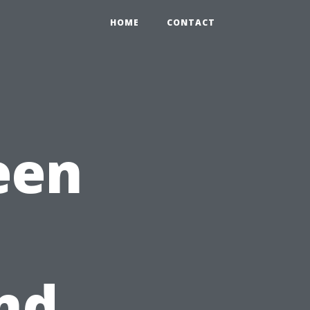
HOME
CONTACT
een
nd