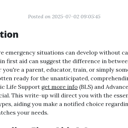
Posted on 2025-07-02 09:05:45
tion
re emergency situations can develop without ca
s in first aid can suggest the difference in betwee
 you're a parent, educator, train, or simply so
otten ready for the unanticipated, comprehend
ic Life Support
get more info
(BLS) and Advance
cial. This write-up will direct you with the esse
types, aiding you make a notified choice regardi
tches your needs.