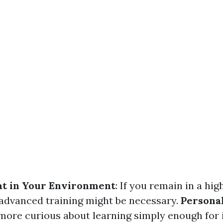
at in Your Environment
: If you remain in a hig
 advanced training might be necessary.
Personal
ore curious about learning simply enough for 