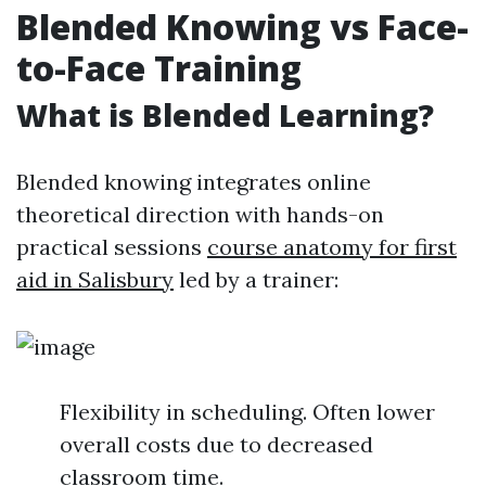
Blended Knowing vs Face-
to-Face Training
What is Blended Learning?
Blended knowing integrates online
theoretical direction with hands-on
practical sessions
course anatomy for first
aid in Salisbury
led by a trainer:
Flexibility in scheduling. Often lower
overall costs due to decreased
classroom time.