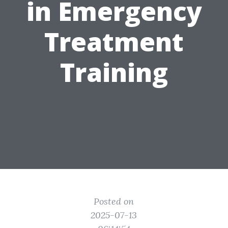
in Emergency
Treatment
Training
Posted on
2025-07-13