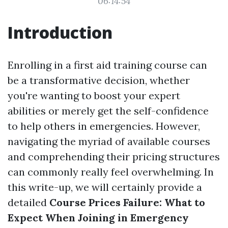
06:14:54
Introduction
Enrolling in a first aid training course can
be a transformative decision, whether
you're wanting to boost your expert
abilities or merely get the self-confidence
to help others in emergencies. However,
navigating the myriad of available courses
and comprehending their pricing structures
can commonly really feel overwhelming. In
this write-up, we will certainly provide a
detailed
Course Prices Failure: What to
Expect When Joining in Emergency