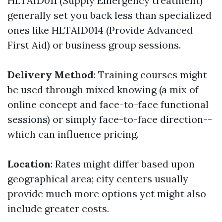
HLTAID011 (Supply Emergency treatment)
generally set you back less than specialized
ones like HLTAID014 (Provide Advanced
First Aid) or business group sessions.
Delivery Method
: Training courses might
be used through mixed knowing (a mix of
online concept and face-to-face functional
sessions) or simply face-to-face direction--
which can influence pricing.
Location
: Rates might differ based upon
geographical area; city centers usually
provide much more options yet might also
include greater costs.