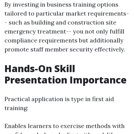
By investing in business training options
tailored to particular market requirements-
- such as building and construction site
emergency treatment-- you not only fulfill
compliance requirements but additionally
promote staff member security effectively.
Hands-On Skill
Presentation Importance
Practical application is type in first aid
training:
Enables learners to exercise methods with