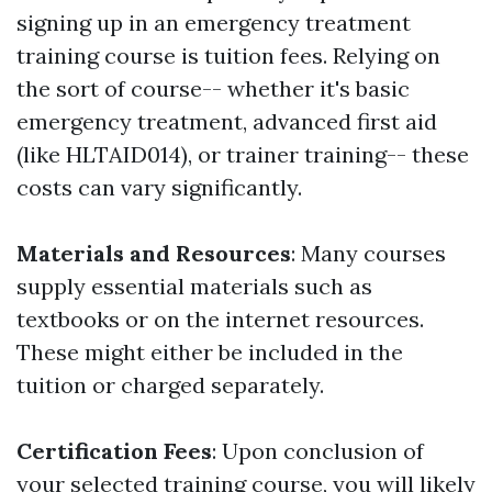
signing up in an emergency treatment
training course is tuition fees. Relying on
the sort of course-- whether it's basic
emergency treatment, advanced first aid
(like HLTAID014), or trainer training-- these
costs can vary significantly.
Materials and Resources
: Many courses
supply essential materials such as
textbooks or on the internet resources.
These might either be included in the
tuition or charged separately.
Certification Fees
: Upon conclusion of
your selected training course, you will likely