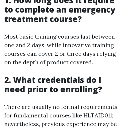
1. How long does it require
to complete an emergency
treatment course?
Most basic training courses last between
one and 2 days, while innovative training
courses can cover 2 or three days relying
on the depth of product covered.
2. What credentials do I
need prior to enrolling?
There are usually no formal requirements
for fundamental courses like HLTAID011;
nevertheless, previous experience may be