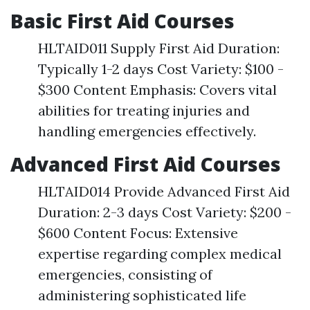
Basic First Aid Courses
HLTAID011 Supply First Aid Duration:
Typically 1-2 days Cost Variety: $100 -
$300 Content Emphasis: Covers vital
abilities for treating injuries and
handling emergencies effectively.
Advanced First Aid Courses
HLTAID014 Provide Advanced First Aid
Duration: 2-3 days Cost Variety: $200 -
$600 Content Focus: Extensive
expertise regarding complex medical
emergencies, consisting of
administering sophisticated life