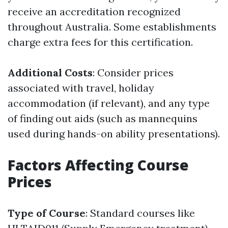
receive an accreditation recognized
throughout Australia. Some establishments
charge extra fees for this certification.
Additional Costs
: Consider prices
associated with travel, holiday
accommodation (if relevant), and any type
of finding out aids (such as mannequins
used during hands-on ability presentations).
Factors Affecting Course
Prices
Type of Course
: Standard courses like