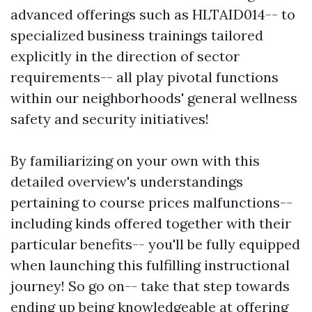
advanced offerings such as HLTAID014-- to
specialized business trainings tailored
explicitly in the direction of sector
requirements-- all play pivotal functions
within our neighborhoods' general wellness
safety and security initiatives!
By familiarizing on your own with this
detailed overview's understandings
pertaining to course prices malfunctions--
including kinds offered together with their
particular benefits-- you'll be fully equipped
when launching this fulfilling instructional
journey! So go on-- take that step towards
ending up being knowledgeable at offering