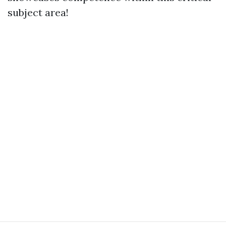
subject area!