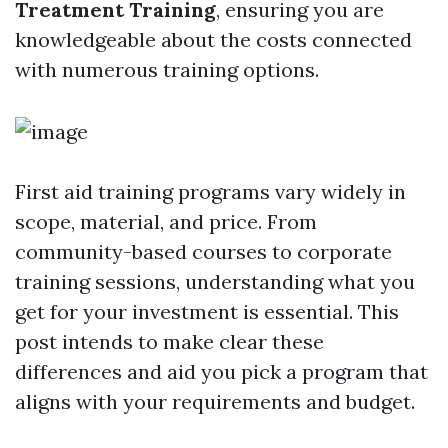
Treatment Training
, ensuring you are
knowledgeable about the costs connected
with numerous training options.
First aid training programs vary widely in
scope, material, and price. From
community-based courses to corporate
training sessions, understanding what you
get for your investment is essential. This
post intends to make clear these
differences and aid you pick a program that
aligns with your requirements and budget.