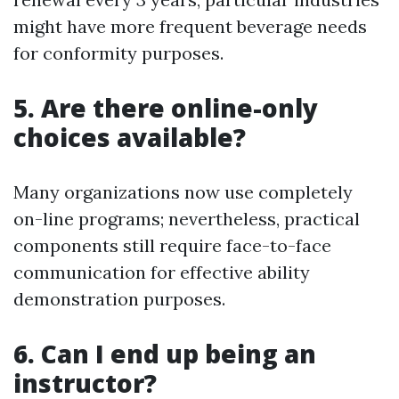
might have more frequent beverage needs
for conformity purposes.
5. Are there online-only
choices available?
Many organizations now use completely
on-line programs; nevertheless, practical
components still require face-to-face
communication for effective ability
demonstration purposes.
6. Can I end up being an
instructor?