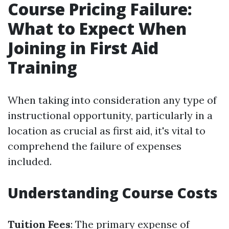
Course Pricing Failure:
What to Expect When
Joining in First Aid
Training
When taking into consideration any type of
instructional opportunity, particularly in a
location as crucial as first aid, it's vital to
comprehend the failure of expenses
included.
Understanding Course Costs
Tuition Fees
: The primary expense of