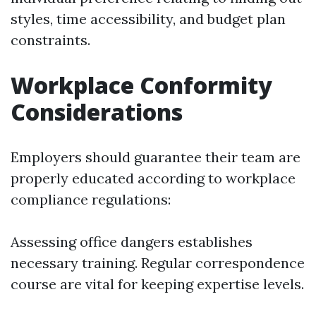
styles, time accessibility, and budget plan
constraints.
Workplace Conformity
Considerations
Employers should guarantee their team are
properly educated according to workplace
compliance regulations:
Assessing office dangers establishes
necessary training. Regular correspondence
course are vital for keeping expertise levels.