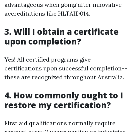
advantageous when going after innovative
accreditations like HLTAID014.
3. Will I obtain a certificate
upon completion?
Yes! All certified programs give
certifications upon successful completion--
these are recognized throughout Australia.
4. How commonly ought to I
restore my certification?
First aid qualifications normally require
renewal every 3 years; particular industries