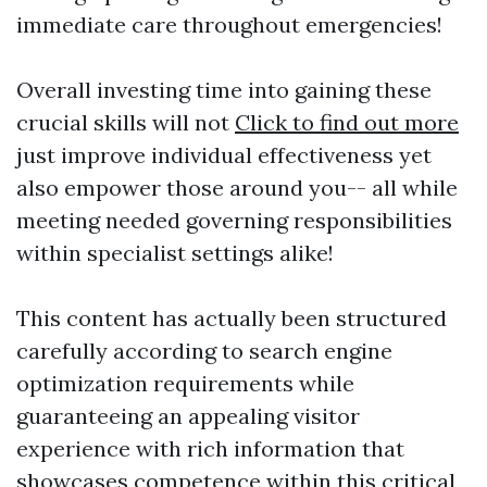
immediate care throughout emergencies!
Overall investing time into gaining these
crucial skills will not
Click to find out more
just improve individual effectiveness yet
also empower those around you-- all while
meeting needed governing responsibilities
within specialist settings alike!
This content has actually been structured
carefully according to search engine
optimization requirements while
guaranteeing an appealing visitor
experience with rich information that
showcases competence within this critical