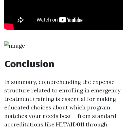
Conclusion
In summary, comprehending the expense
structure related to enrolling in emergency
treatment training is essential for making
educated choices about which program
matches your needs best-- from standard
accreditations like HLTAID011 through