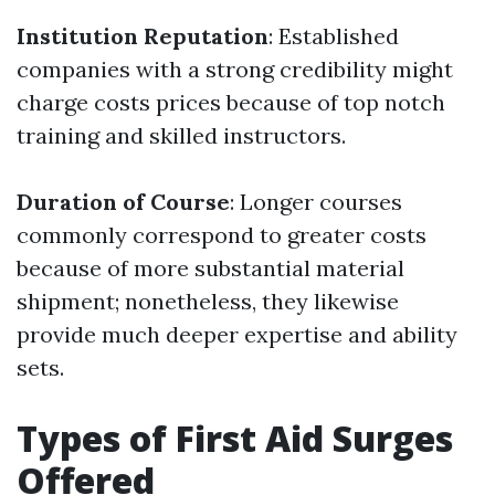
Institution Reputation
: Established
companies with a strong credibility might
charge costs prices because of top notch
training and skilled instructors.
Duration of Course
: Longer courses
commonly correspond to greater costs
because of more substantial material
shipment; nonetheless, they likewise
provide much deeper expertise and ability
sets.
Types of First Aid Surges
Offered