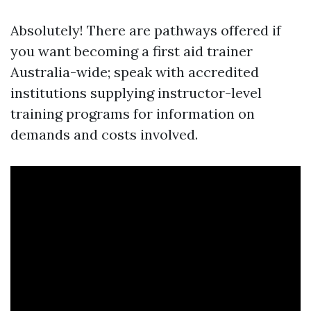
Absolutely! There are pathways offered if
you want becoming a first aid trainer
Australia-wide; speak with accredited
institutions supplying instructor-level
training programs for information on
demands and costs involved.