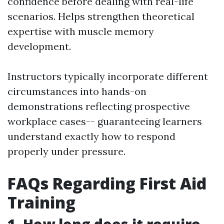
confidence before dealing with real-life
scenarios. Helps strengthen theoretical
expertise with muscle memory
development.
Instructors typically incorporate different
circumstances into hands-on
demonstrations reflecting prospective
workplace cases-- guaranteeing learners
understand exactly how to respond
properly under pressure.
FAQs Regarding First Aid
Training