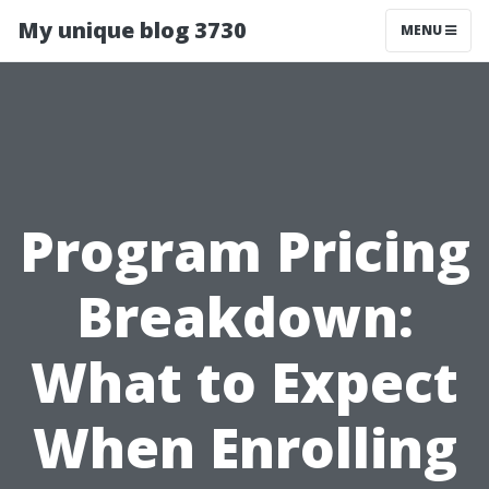
My unique blog 3730
MENU
Program Pricing
Breakdown:
What to Expect
When Enrolling