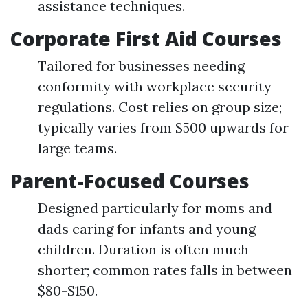
assistance techniques.
Corporate First Aid Courses
Tailored for businesses needing
conformity with workplace security
regulations. Cost relies on group size;
typically varies from $500 upwards for
large teams.
Parent-Focused Courses
Designed particularly for moms and
dads caring for infants and young
children. Duration is often much
shorter; common rates falls in between
$80-$150.