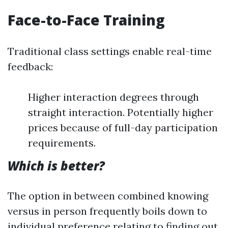
Face-to-Face Training
Traditional class settings enable real-time
feedback:
Higher interaction degrees through
straight interaction. Potentially higher
prices because of full-day participation
requirements.
Which is better?
The option in between combined knowing
versus in person frequently boils down to
individual preference relating to finding out