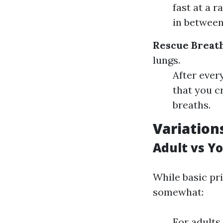
fast at a 
in betwee
Rescue Breat
lungs.
After ever
that you c
breaths.
Variation
Adult vs Y
While basic pr
somewhat:
For adults