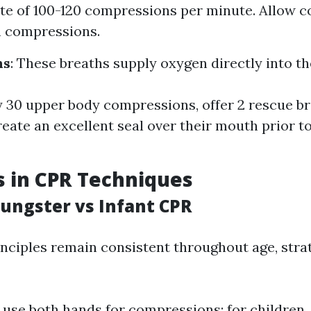
rate of 100-120 compressions per minute. Allow c
n compressions.
hs
: These breaths supply oxygen directly into th
y 30 upper body compressions, offer 2 rescue b
reate an excellent seal over their mouth prior t
s in CPR Techniques
oungster vs Infant CPR
inciples remain consistent throughout age, stra
, use both hands for compressions; for children,