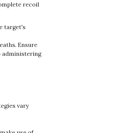
omplete recoil
e target's
reaths. Ensure
o administering
tegies vary
 make use of