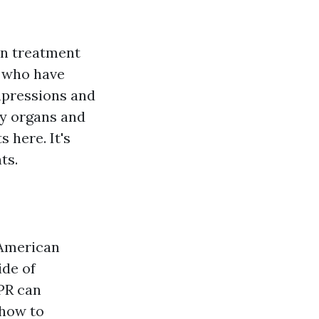
on treatment
r who have
ompressions and
dy organs and
 here. It's
ts.
 American
ide of
CPR can
 how to