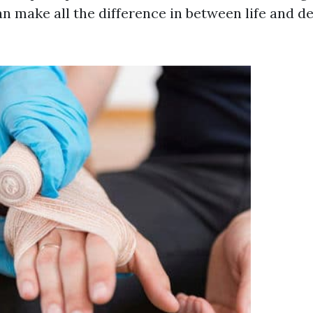
n make all the difference in between life and de