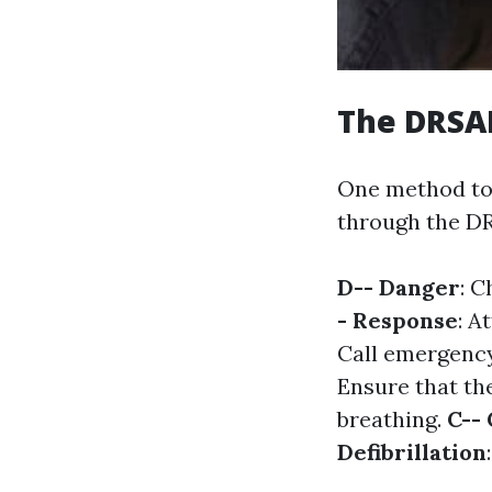
The DRSAB
One method to
through the DR
D-- Danger
: C
- Response
: A
Call emergency
Ensure that the
breathing.
C--
Defibrillation