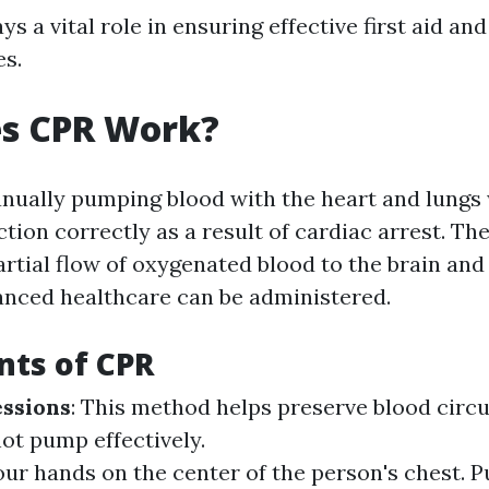
ys a vital role in ensuring effective first aid and
es.
s CPR Work?
nually pumping blood with the heart and lungs
ction correctly as a result of cardiac arrest. Th
artial flow of oxygenated blood to the brain and 
vanced healthcare can be administered.
ts of CPR
ssions
: This method helps preserve blood circ
ot pump effectively.
our hands on the center of the person's chest. 