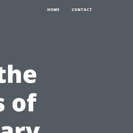
HOME
CONTACT
the
 of
ary