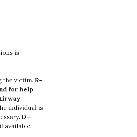
ions is
 the victim.
R-
nd for help
:
Airway
:
the individual is
cessary.
D--
f available.