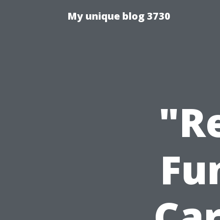
My unique blog 3730
"R
Fu
Ca