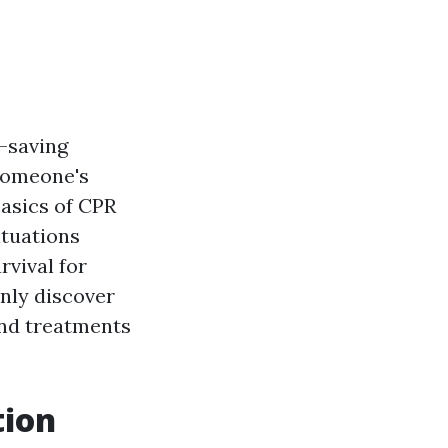
e-saving
 someone's
basics of CPR
ituations
rvival for
inly discover
and treatments
tion