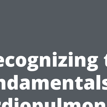
ecognizing 
ndamentals
rdiopulmon