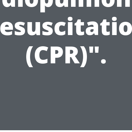
esuscitati
(CPR)".