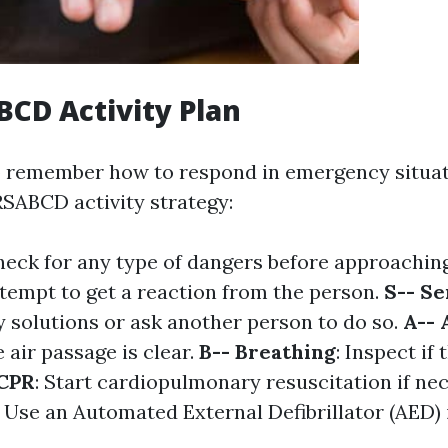
CD Activity Plan
 remember how to respond in emergency situat
SABCD activity strategy:
heck for any type of dangers before approaching
ttempt to get a reaction from the person.
S-- Se
 solutions or ask another person to do so.
A-- 
 air passage is clear.
B-- Breathing
: Inspect if 
 CPR
: Start cardiopulmonary resuscitation if ne
: Use an Automated External Defibrillator (AED) i