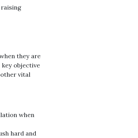
 raising
 when they are
e key objective
other vital
ulation when
Push hard and