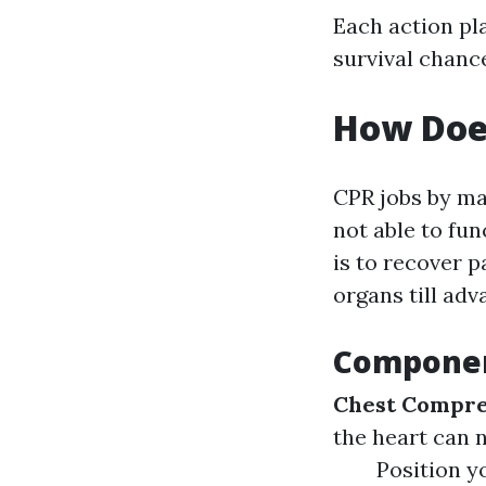
Each action pla
survival chanc
How Doe
CPR jobs by ma
not able to fun
is to recover p
organs till ad
Componen
Chest Compre
the heart can n
Position y