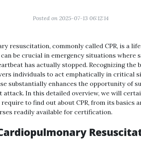
Posted on 2025-07-13 06:12:14
y resuscitation, commonly called CPR, is a lif
 can be crucial in emergency situations where
eartbeat has actually stopped. Recognizing the 
rs individuals to act emphatically in critical s
se substantially enhances the opportunity of su
t attack. In this detailed overview, we will certa
 require to find out about CPR, from its basics 
rses readily available for certification.
Cardiopulmonary Resuscita