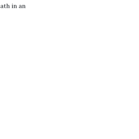
ath in an