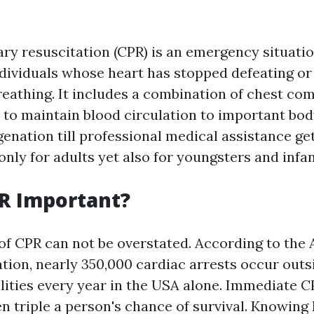
y resuscitation (CPR) is an emergency situati
dividuals whose heart has stopped defeating o
breathing. It includes a combination of chest c
 to maintain blood circulation to important bo
nation till professional medical assistance gets
nly for adults yet also for youngsters and infan
R Important?
of CPR can not be overstated. According to the
tion, nearly 350,000 cardiac arrests occur outs
ilities every year in the USA alone. Immediate 
en triple a person's chance of survival. Knowing