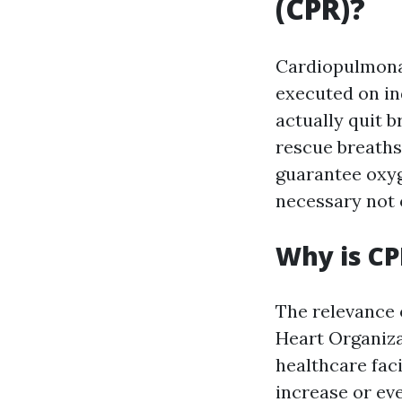
(CPR)?
Cardiopulmonar
executed on in
actually quit 
rescue breaths
guarantee oxyge
necessary not o
Why is CP
The relevance 
Heart Organiza
healthcare fac
increase or ev