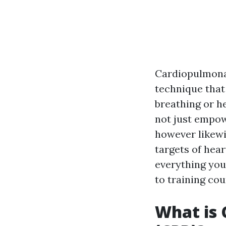
Cardiopulmonar
technique that
breathing or h
not just empowe
however likewi
targets of hear
everything you
to training cou
What is 