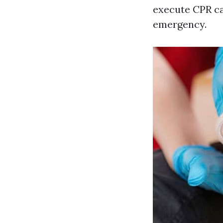
execute CPR ca
emergency.