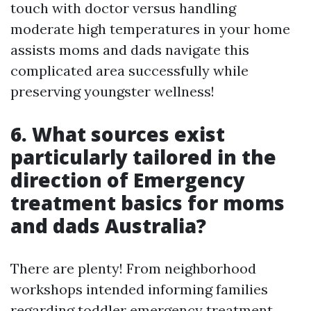
touch with doctor versus handling
moderate high temperatures in your home
assists moms and dads navigate this
complicated area successfully while
preserving youngster wellness!
6. What sources exist
particularly tailored in the
direction of Emergency
treatment basics for moms
and dads Australia?
There are plenty! From neighborhood
workshops intended informing families
regarding toddler emergency treatment