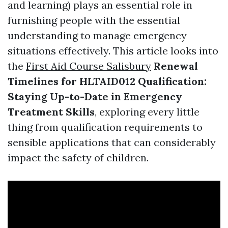
and learning) plays an essential role in
furnishing people with the essential
understanding to manage emergency
situations effectively. This article looks into
the
First Aid Course Salisbury
Renewal
Timelines for HLTAID012 Qualification:
Staying Up-to-Date in Emergency
Treatment Skills
, exploring every little
thing from qualification requirements to
sensible applications that can considerably
impact the safety of children.