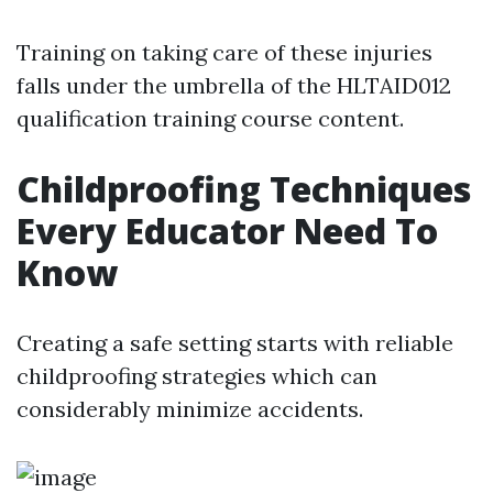
Training on taking care of these injuries
falls under the umbrella of the HLTAID012
qualification training course content.
Childproofing Techniques
Every Educator Need To
Know
Creating a safe setting starts with reliable
childproofing strategies which can
considerably minimize accidents.