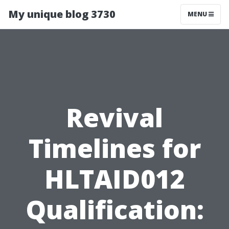
My unique blog 3730
MENU
Revival
Timelines for
HLTAID012
Qualification: