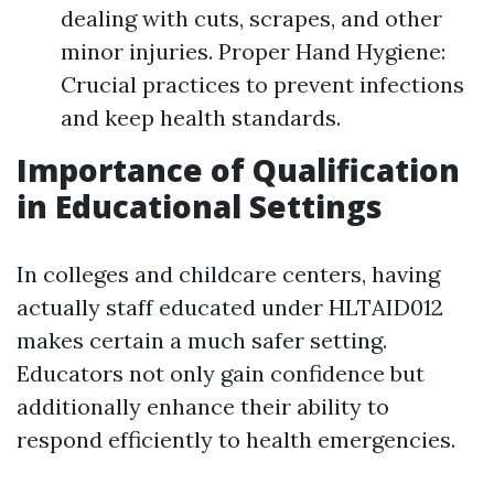
dealing with cuts, scrapes, and other
minor injuries. Proper Hand Hygiene:
Crucial practices to prevent infections
and keep health standards.
Importance of Qualification
in Educational Settings
In colleges and childcare centers, having
actually staff educated under HLTAID012
makes certain a much safer setting.
Educators not only gain confidence but
additionally enhance their ability to
respond efficiently to health emergencies.