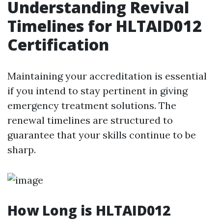
Understanding Revival
Timelines for HLTAID012
Certification
Maintaining your accreditation is essential
if you intend to stay pertinent in giving
emergency treatment solutions. The
renewal timelines are structured to
guarantee that your skills continue to be
sharp.
How Long is HLTAID012