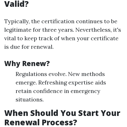
Valid?
Typically, the certification continues to be
legitimate for three years. Nevertheless, it's
vital to keep track of when your certificate
is due for renewal.
Why Renew?
Regulations evolve. New methods
emerge. Refreshing expertise aids
retain confidence in emergency
situations.
When Should You Start Your
Renewal Process?