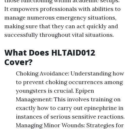
those functioning within academic setups.
It empowers professionals with abilities to
manage numerous emergency situations,
making sure that they can act quickly and
successfully throughout vital situations.
What Does HLTAID012
Cover?
Choking Avoidance: Understanding how
to prevent choking occurrences among
youngsters is crucial. Epipen
Management: This involves training on
exactly how to carry out epinephrine in
instances of serious sensitive reactions.
Managing Minor Wounds: Strategies for