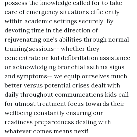
possess the knowledge called for to take
care of emergency situations efficiently
within academic settings securely! By
devoting time in the direction of
rejuvenating one's abilities through normal
training sessions-- whether they
concentrate on kid defibrillation assistance
or acknowledging bronchial asthma signs
and symptoms-- we equip ourselves much
better versus potential crises dealt with
daily throughout communications kids call
for utmost treatment focus towards their
wellbeing constantly ensuring our
readiness preparedness dealing with
whatever comes means next!