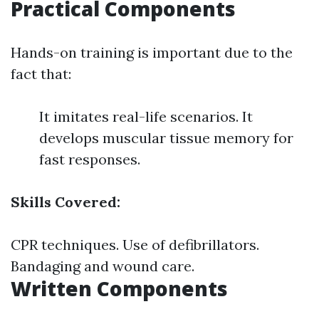
Practical Components
Hands-on training is important due to the
fact that:
It imitates real-life scenarios. It
develops muscular tissue memory for
fast responses.
Skills Covered:
CPR techniques. Use of defibrillators.
Bandaging and wound care.
Written Components