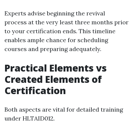
Experts advise beginning the revival
process at the very least three months prior
to your certification ends. This timeline
enables ample chance for scheduling
courses and preparing adequately.
Practical Elements vs
Created Elements of
Certification
Both aspects are vital for detailed training
under HLTAID012.