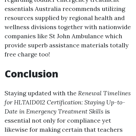
essentials Australia recommends utilizing
resources supplied by regional health and
wellness divisions together with nationwide
companies like St John Ambulance which
provide superb assistance materials totally
free charge too!
Conclusion
Staying updated with the
Renewal Timelines
for HLTAID012 Certification: Staying Up-to-
Date in Emergency Treatment Skills
is
essential not only for compliance yet
likewise for making certain that teachers