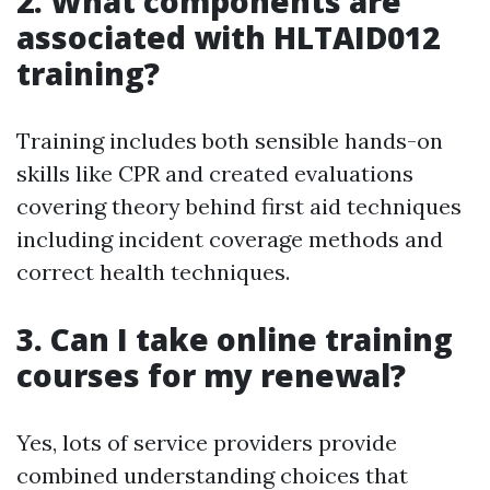
2. What components are
associated with HLTAID012
training?
Training includes both sensible hands-on
skills like CPR and created evaluations
covering theory behind first aid techniques
including incident coverage methods and
correct health techniques.
3. Can I take online training
courses for my renewal?
Yes, lots of service providers provide
combined understanding choices that