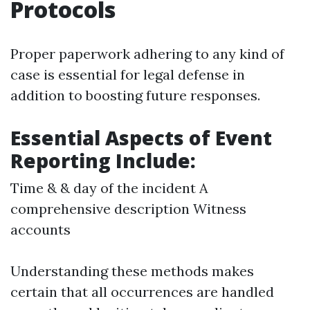
Protocols
Proper paperwork adhering to any kind of
case is essential for legal defense in
addition to boosting future responses.
Essential Aspects of Event
Reporting Include:
Time & & day of the incident A
comprehensive description Witness
accounts
Understanding these methods makes
certain that all occurrences are handled