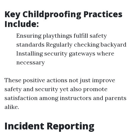
Key Childproofing Practices
Include:
Ensuring playthings fulfill safety
standards Regularly checking backyard
Installing security gateways where
necessary
These positive actions not just improve
safety and security yet also promote
satisfaction among instructors and parents
alike.
Incident Reporting