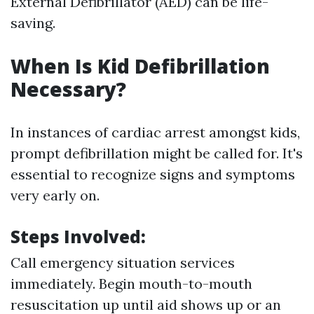
External Defibrillator (AED) can be life-
saving.
When Is Kid Defibrillation
Necessary?
In instances of cardiac arrest amongst kids,
prompt defibrillation might be called for. It's
essential to recognize signs and symptoms
very early on.
Steps Involved:
Call emergency situation services
immediately. Begin mouth-to-mouth
resuscitation up until aid shows up or an