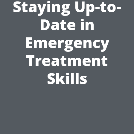
Staying Up-to-
Date in
Emergency
Treatment
Skills