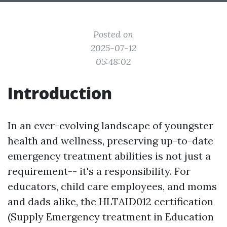
Posted on
2025-07-12
05:48:02
Introduction
In an ever-evolving landscape of youngster
health and wellness, preserving up-to-date
emergency treatment abilities is not just a
requirement-- it's a responsibility. For
educators, child care employees, and moms
and dads alike, the HLTAID012 certification
(Supply Emergency treatment in Education