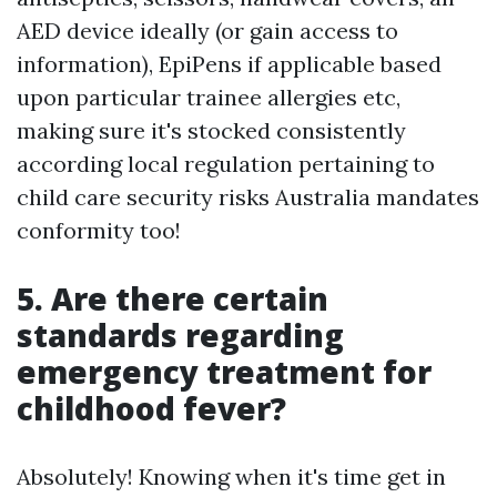
AED device ideally (or gain access to
information), EpiPens if applicable based
upon particular trainee allergies etc,
making sure it's stocked consistently
according local regulation pertaining to
child care security risks Australia mandates
conformity too!
5. Are there certain
standards regarding
emergency treatment for
childhood fever?
Absolutely! Knowing when it's time get in