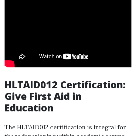
HLTAID012 Certification:
Give First Aid in
Education
The HLTAID012 certification is integral for