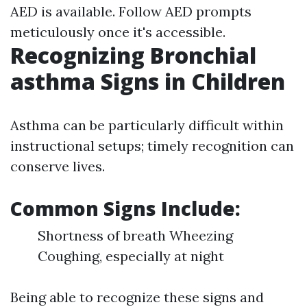
AED is available. Follow AED prompts
meticulously once it's accessible.
Recognizing Bronchial
asthma Signs in Children
Asthma can be particularly difficult within
instructional setups; timely recognition can
conserve lives.
Common Signs Include:
Shortness of breath Wheezing
Coughing, especially at night
Being able to recognize these signs and