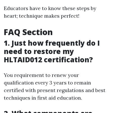
Educators have to know these steps by
heart; technique makes perfect!
FAQ Section
1. Just how frequently do I
need to restore my
HLTAID012 certification?
You requirement to renew your
qualification every 3 years to remain
certified with present regulations and best
techniques in first aid education.