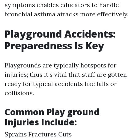
symptoms enables educators to handle
bronchial asthma attacks more effectively.
Playground Accidents:
Preparedness Is Key
Playgrounds are typically hotspots for
injuries; thus it's vital that staff are gotten
ready for typical accidents like falls or
collisions.
Common Play ground
Injuries Include:
Sprains Fractures Cuts