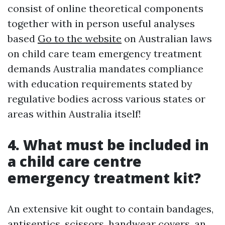
consist of online theoretical components
together with in person useful analyses
based
Go to the website
on Australian laws
on child care team emergency treatment
demands Australia mandates compliance
with education requirements stated by
regulative bodies across various states or
areas within Australia itself!
4. What must be included in
a child care centre
emergency treatment kit?
An extensive kit ought to contain bandages,
antiseptics, scissors, handwear covers, an