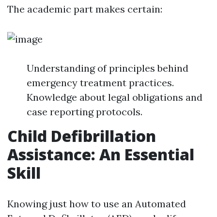
The academic part makes certain:
Understanding of principles behind
emergency treatment practices.
Knowledge about legal obligations and
case reporting protocols.
Child Defibrillation
Assistance: An Essential
Skill
Knowing just how to use an Automated