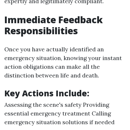
expertly and legitimately compliant.
Immediate Feedback
Responsibilities
Once you have actually identified an
emergency situation, knowing your instant
action obligations can make all the
distinction between life and death.
Key Actions Include:
Assessing the scene's safety Providing
essential emergency treatment Calling
emergency situation solutions if needed