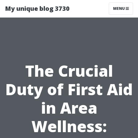
My unique blog 3730
MENU
The Crucial
Duty of First Aid
in Area
Wellness: