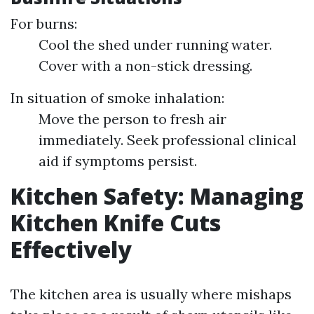
For burns:
Cool the shed under running water.
Cover with a non-stick dressing.
In situation of smoke inhalation:
Move the person to fresh air
immediately. Seek professional clinical
aid if symptoms persist.
Kitchen Safety: Managing
Kitchen Knife Cuts
Effectively
The kitchen area is usually where mishaps