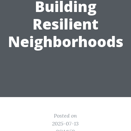
Building
Resilient
Neighborhoods
Posted on
2025-07-13