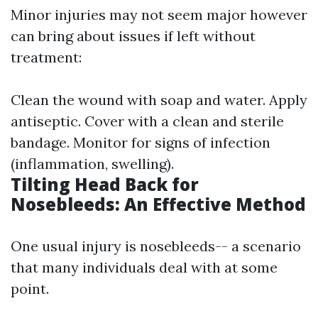
Minor injuries may not seem major however
can bring about issues if left without
treatment:
Clean the wound with soap and water. Apply
antiseptic. Cover with a clean and sterile
bandage. Monitor for signs of infection
(inflammation, swelling).
Tilting Head Back for
Nosebleeds: An Effective Method
One usual injury is nosebleeds-- a scenario
that many individuals deal with at some
point.