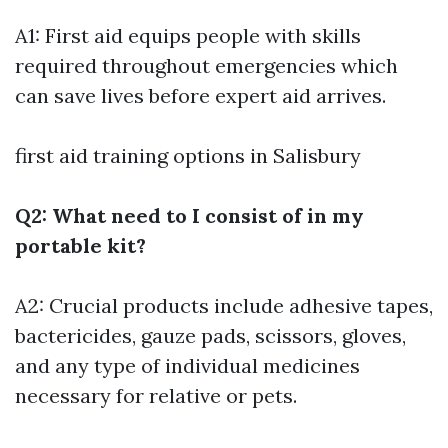
A1: First aid equips people with skills
required throughout emergencies which
can save lives before expert aid arrives.
first aid training options in Salisbury
Q2: What need to I consist of in my
portable kit?
A2: Crucial products include adhesive tapes,
bactericides, gauze pads, scissors, gloves,
and any type of individual medicines
necessary for relative or pets.