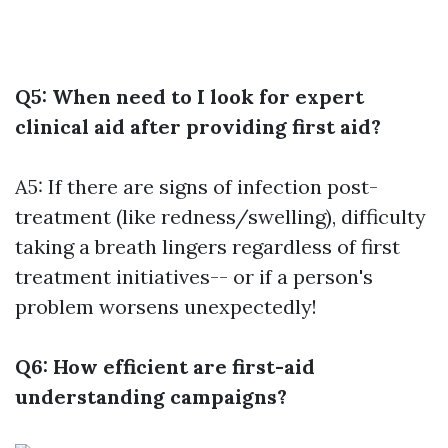
Q5: When need to I look for expert
clinical aid after providing first aid?
A5: If there are signs of infection post-
treatment (like redness/swelling), difficulty
taking a breath lingers regardless of first
treatment initiatives-- or if a person's
problem worsens unexpectedly!
Q6: How efficient are first-aid
understanding campaigns?