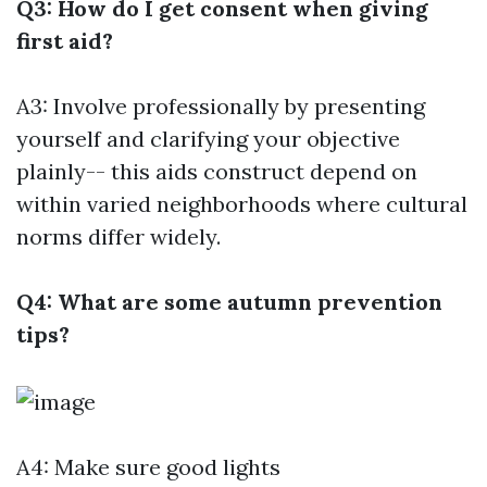
Q3: How do I get consent when giving
first aid?
A3: Involve professionally by presenting
yourself and clarifying your objective
plainly-- this aids construct depend on
within varied neighborhoods where cultural
norms differ widely.
Q4: What are some autumn prevention
tips?
A4: Make sure good lights