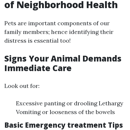
of Neighborhood Health
Pets are important components of our
family members; hence identifying their
distress is essential too!
Signs Your Animal Demands
Immediate Care
Look out for:
Excessive panting or drooling Lethargy
Vomiting or looseness of the bowels
Basic Emergency treatment Tips