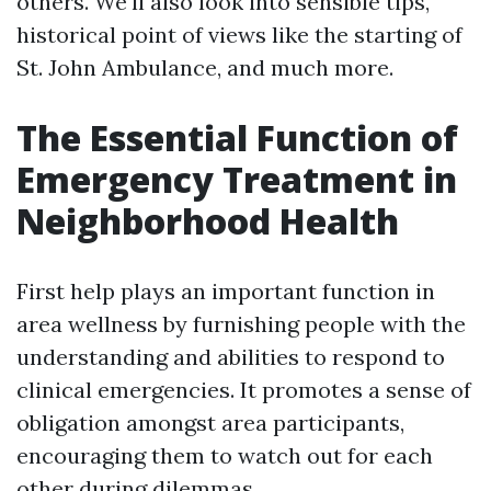
others. We'll also look into sensible tips,
historical point of views like the starting of
St. John Ambulance, and much more.
The Essential Function of
Emergency Treatment in
Neighborhood Health
First help plays an important function in
area wellness by furnishing people with the
understanding and abilities to respond to
clinical emergencies. It promotes a sense of
obligation amongst area participants,
encouraging them to watch out for each
other during dilemmas.