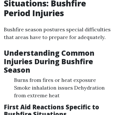
Situations: Bushfire
Period Injuries
Bushfire season postures special difficulties
that areas have to prepare for adequately.
Understanding Common
Injuries During Bushfire
Season
Burns from fires or heat exposure
Smoke inhalation issues Dehydration
from extreme heat
First Aid Reactions Specific to
Bushfire Situations