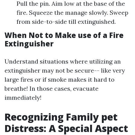
Pull the pin. Aim low at the base of the
fire. Squeeze the manage slowly. Sweep
from side-to-side till extinguished.
When Not to Make use of a Fire
Extinguisher
Understand situations where utilizing an
extinguisher may not be secure-- like very
large fires or if smoke makes it hard to
breathe! In those cases, evacuate
immediately!
Recognizing Family pet
Distress: A Special Aspect