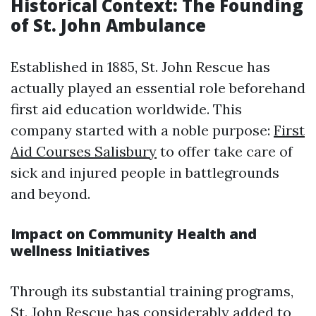
Historical Context: The Founding
of St. John Ambulance
Established in 1885, St. John Rescue has
actually played an essential role beforehand
first aid education worldwide. This
company started with a noble purpose:
First
Aid Courses Salisbury
to offer take care of
sick and injured people in battlegrounds
and beyond.
Impact on Community Health and
wellness Initiatives
Through its substantial training programs,
St. John Rescue has considerably added to