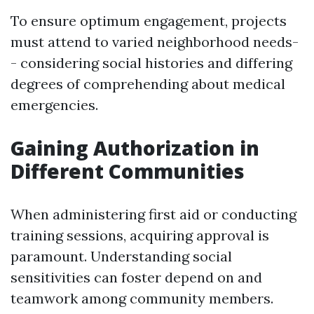
To ensure optimum engagement, projects
must attend to varied neighborhood needs-
- considering social histories and differing
degrees of comprehending about medical
emergencies.
Gaining Authorization in
Different Communities
When administering first aid or conducting
training sessions, acquiring approval is
paramount. Understanding social
sensitivities can foster depend on and
teamwork among community members.