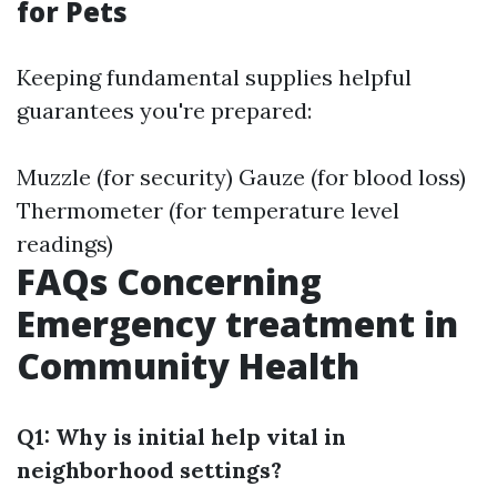
for Pets
Keeping fundamental supplies helpful
guarantees you're prepared:
Muzzle (for security) Gauze (for blood loss)
Thermometer (for temperature level
readings)
FAQs Concerning
Emergency treatment in
Community Health
Q1: Why is initial help vital in
neighborhood settings?