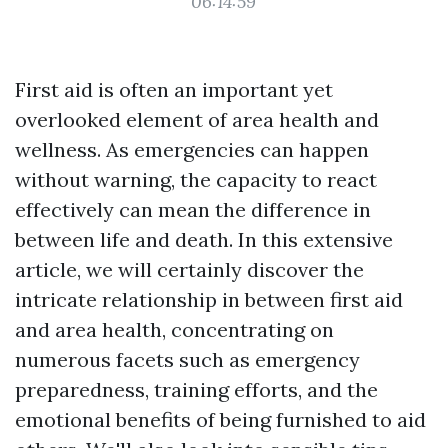
06:14:59
First aid is often an important yet
overlooked element of area health and
wellness. As emergencies can happen
without warning, the capacity to react
effectively can mean the difference in
between life and death. In this extensive
article, we will certainly discover the
intricate relationship in between first aid
and area health, concentrating on
numerous facets such as emergency
preparedness, training efforts, and the
emotional benefits of being furnished to aid