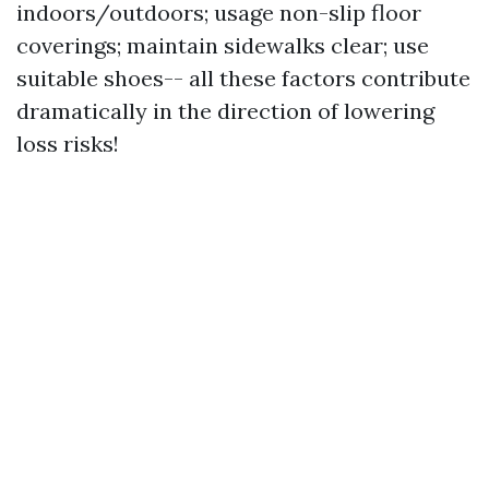
indoors/outdoors; usage non-slip floor
coverings; maintain sidewalks clear; use
suitable shoes-- all these factors contribute
dramatically in the direction of lowering
loss risks!