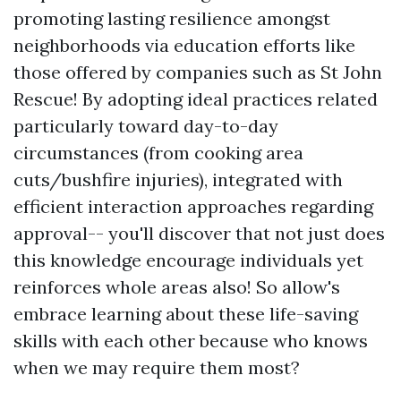
promoting lasting resilience amongst
neighborhoods via education efforts like
those offered by companies such as St John
Rescue! By adopting ideal practices related
particularly toward day-to-day
circumstances (from cooking area
cuts/bushfire injuries), integrated with
efficient interaction approaches regarding
approval-- you'll discover that not just does
this knowledge encourage individuals yet
reinforces whole areas also! So allow's
embrace learning about these life-saving
skills with each other because who knows
when we may require them most?