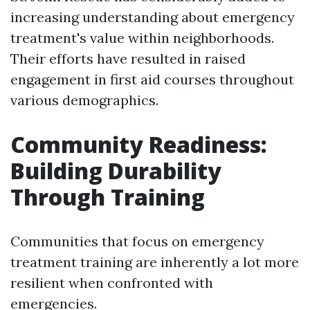
increasing understanding about emergency
treatment's value within neighborhoods.
Their efforts have resulted in raised
engagement in first aid courses throughout
various demographics.
Community Readiness:
Building Durability
Through Training
Communities that focus on emergency
treatment training are inherently a lot more
resilient when confronted with
emergencies.