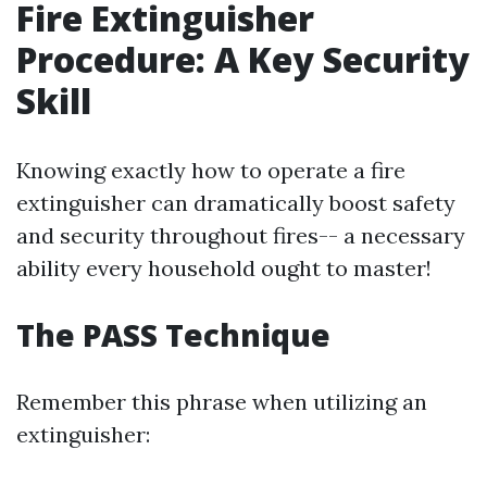
Fire Extinguisher
Procedure: A Key Security
Skill
Knowing exactly how to operate a fire
extinguisher can dramatically boost safety
and security throughout fires-- a necessary
ability every household ought to master!
The PASS Technique
Remember this phrase when utilizing an
extinguisher: