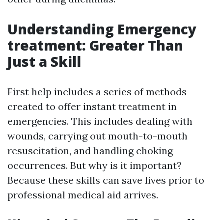
Understanding Emergency
treatment: Greater Than
Just a Skill
First help includes a series of methods
created to offer instant treatment in
emergencies. This includes dealing with
wounds, carrying out mouth-to-mouth
resuscitation, and handling choking
occurrences. But why is it important?
Because these skills can save lives prior to
professional medical aid arrives.