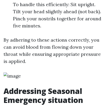
To handle this efficiently: Sit upright.
Tilt your head slightly ahead (not back).
Pinch your nostrils together for around
five minutes.
By adhering to these actions correctly, you
can avoid blood from flowing down your
throat while ensuring appropriate pressure
is applied.
Addressing Seasonal
Emergency situation