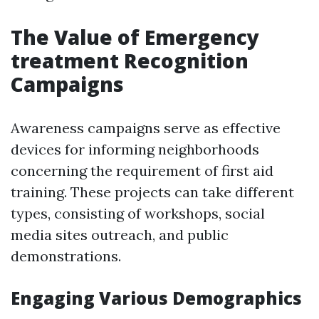
The Value of Emergency
treatment Recognition
Campaigns
Awareness campaigns serve as effective
devices for informing neighborhoods
concerning the requirement of first aid
training. These projects can take different
types, consisting of workshops, social
media sites outreach, and public
demonstrations.
Engaging Various Demographics