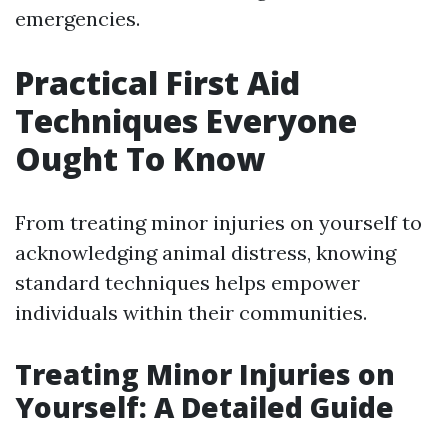
emergencies.
Practical First Aid
Techniques Everyone
Ought To Know
From treating minor injuries on yourself to
acknowledging animal distress, knowing
standard techniques helps empower
individuals within their communities.
Treating Minor Injuries on
Yourself: A Detailed Guide