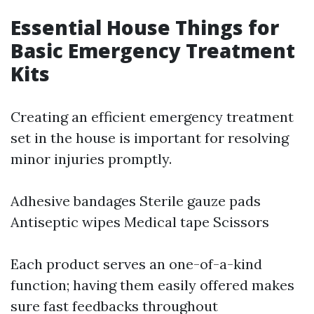
Essential House Things for
Basic Emergency Treatment
Kits
Creating an efficient emergency treatment
set in the house is important for resolving
minor injuries promptly.
Adhesive bandages Sterile gauze pads
Antiseptic wipes Medical tape Scissors
Each product serves an one-of-a-kind
function; having them easily offered makes
sure fast feedbacks throughout