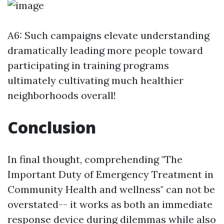
A6: Such campaigns elevate understanding
dramatically leading more people toward
participating in training programs
ultimately cultivating much healthier
neighborhoods overall!
Conclusion
In final thought, comprehending "The
Important Duty of Emergency Treatment in
Community Health and wellness" can not be
overstated-- it works as both an immediate
response device during dilemmas while also