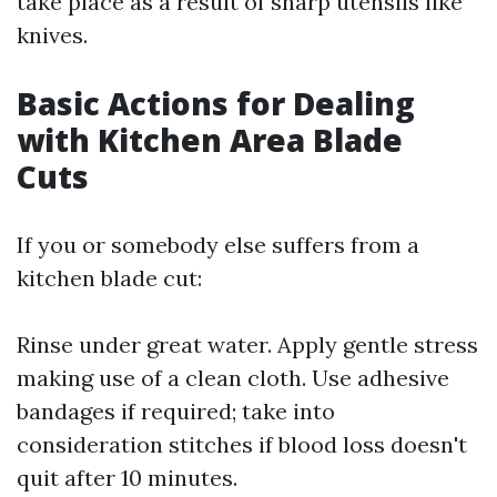
take place as a result of sharp utensils like
knives.
Basic Actions for Dealing
with Kitchen Area Blade
Cuts
If you or somebody else suffers from a
kitchen blade cut:
Rinse under great water. Apply gentle stress
making use of a clean cloth. Use adhesive
bandages if required; take into
consideration stitches if blood loss doesn't
quit after 10 minutes.