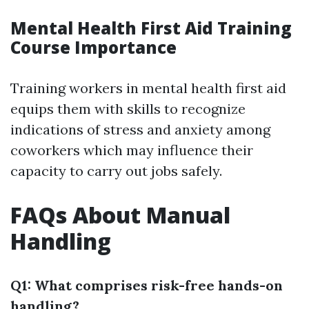
Mental Health First Aid Training
Course Importance
Training workers in mental health first aid
equips them with skills to recognize
indications of stress and anxiety among
coworkers which may influence their
capacity to carry out jobs safely.
FAQs About Manual
Handling
Q1: What comprises risk-free hands-on
handling?