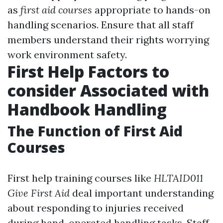
as
first aid courses
appropriate to hands-on
handling scenarios. Ensure that all staff
members understand their rights worrying
work environment safety.
First Help Factors to
consider Associated with
Handbook Handling
The Function of First Aid
Courses
First help training courses like
HLTAID011
Give First Aid
deal important understanding
about responding to injuries received
during hand-operated handling tasks. Staff