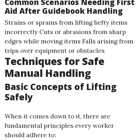
Common Scenarios Needing First
Aid After Guidebook Handling
Strains or sprains from lifting hefty items
incorrectly Cuts or abrasions from sharp
edges while moving items Falls arising from
trips over equipment or obstacles
Techniques for Safe
Manual Handling
Basic Concepts of Lifting
Safely
When it comes down to it, there are
fundamental principles every worker
should adhere to: