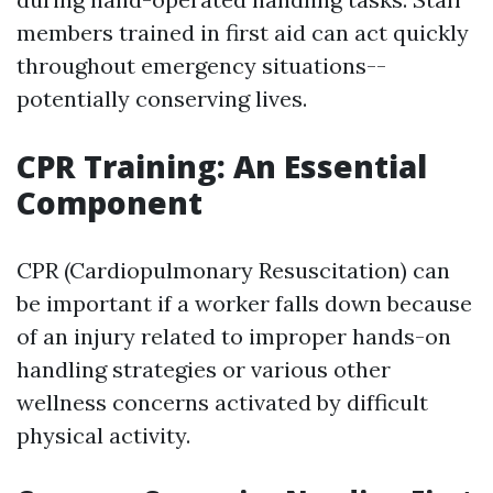
members trained in first aid can act quickly
throughout emergency situations--
potentially conserving lives.
CPR Training: An Essential
Component
CPR (Cardiopulmonary Resuscitation) can
be important if a worker falls down because
of an injury related to improper hands-on
handling strategies or various other
wellness concerns activated by difficult
physical activity.