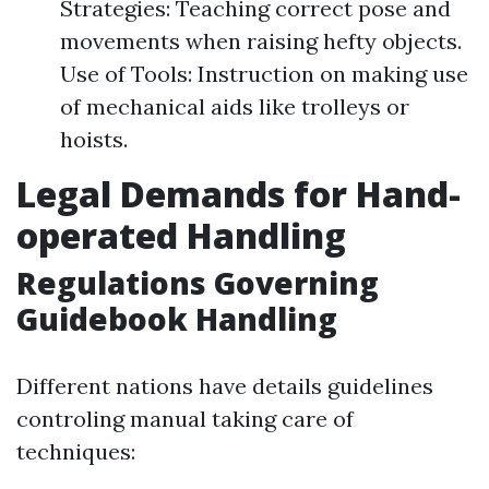
Strategies: Teaching correct pose and
movements when raising hefty objects.
Use of Tools: Instruction on making use
of mechanical aids like trolleys or
hoists.
Legal Demands for Hand-
operated Handling
Regulations Governing
Guidebook Handling
Different nations have details guidelines
controling manual taking care of
techniques: