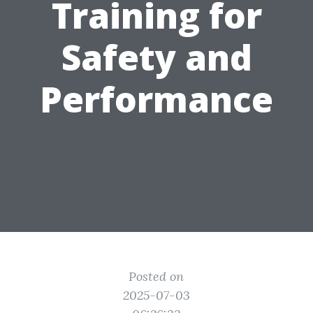
Training for
Safety and
Performance
Posted on
2025-07-03