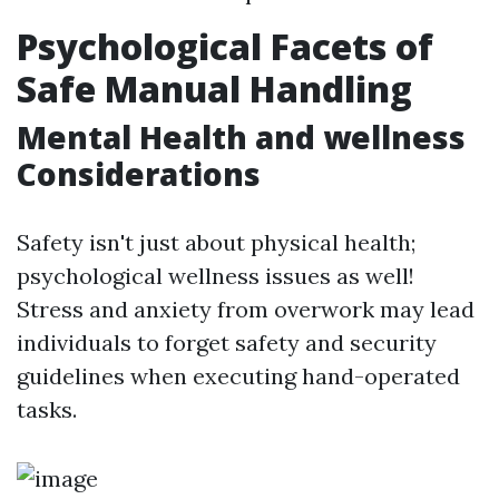
Psychological Facets of
Safe Manual Handling
Mental Health and wellness
Considerations
Safety isn't just about physical health;
psychological wellness issues as well!
Stress and anxiety from overwork may lead
individuals to forget safety and security
guidelines when executing hand-operated
tasks.