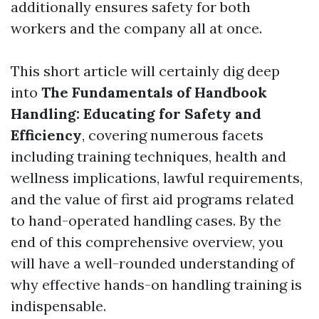
additionally ensures safety for both
workers and the company all at once.
This short article will certainly dig deep
into
The Fundamentals of Handbook
Handling: Educating for Safety and
Efficiency
, covering numerous facets
including training techniques, health and
wellness implications, lawful requirements,
and the value of first aid programs related
to hand-operated handling cases. By the
end of this comprehensive overview, you
will have a well-rounded understanding of
why effective hands-on handling training is
indispensable.