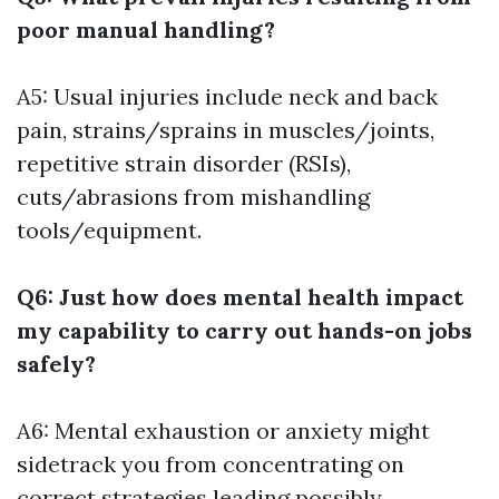
poor manual handling?
A5: Usual injuries include neck and back
pain, strains/sprains in muscles/joints,
repetitive strain disorder (RSIs),
cuts/abrasions from mishandling
tools/equipment.
Q6: Just how does mental health impact
my capability to carry out hands-on jobs
safely?
A6: Mental exhaustion or anxiety might
sidetrack you from concentrating on
correct strategies leading possibly