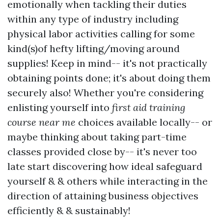
emotionally when tackling their duties
within any type of industry including
physical labor activities calling for some
kind(s)of hefty lifting/moving around
supplies! Keep in mind-- it's not practically
obtaining points done; it's about doing them
securely also! Whether you're considering
enlisting yourself into
first aid training
course near me
choices available locally-- or
maybe thinking about taking part-time
classes provided close by-- it's never too
late start discovering how ideal safeguard
yourself & & others while interacting in the
direction of attaining business objectives
efficiently & & sustainably!