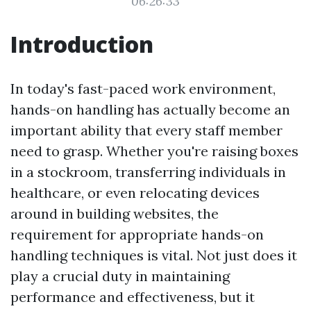
06:26:33
Introduction
In today's fast-paced work environment,
hands-on handling has actually become an
important ability that every staff member
need to grasp. Whether you're raising boxes
in a stockroom, transferring individuals in
healthcare, or even relocating devices
around in building websites, the
requirement for appropriate hands-on
handling techniques is vital. Not just does it
play a crucial duty in maintaining
performance and effectiveness, but it