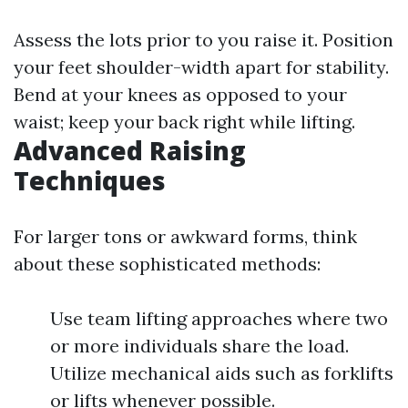
Assess the lots prior to you raise it. Position
your feet shoulder-width apart for stability.
Bend at your knees as opposed to your
waist; keep your back right while lifting.
Advanced Raising
Techniques
For larger tons or awkward forms, think
about these sophisticated methods:
Use team lifting approaches where two
or more individuals share the load.
Utilize mechanical aids such as forklifts
or lifts whenever possible.