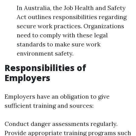
In Australia, the Job Health and Safety
Act outlines responsibilities regarding
secure work practices. Organizations
need to comply with these legal
standards to make sure work
environment safety.
Responsibilities of
Employers
Employers have an obligation to give
sufficient training and sources:
Conduct danger assessments regularly.
Provide appropriate training programs such