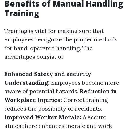
Benefits of Manual Handling
Training
Training is vital for making sure that
employees recognize the proper methods
for hand-operated handling. The
advantages consist of:
Enhanced Safety and security
Understanding:
Employees become more
aware of potential hazards.
Reduction in
Workplace Injuries:
Correct training
reduces the possibility of accidents.
Improved Worker Morale:
A secure
atmosphere enhances morale and work