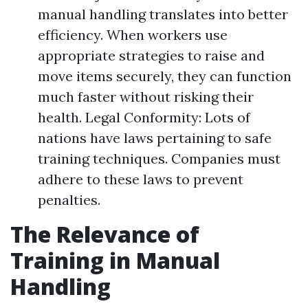
manual handling translates into better
efficiency. When workers use
appropriate strategies to raise and
move items securely, they can function
much faster without risking their
health. Legal Conformity: Lots of
nations have laws pertaining to safe
training techniques. Companies must
adhere to these laws to prevent
penalties.
The Relevance of
Training in Manual
Handling