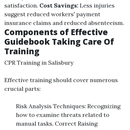
satisfaction.
Cost Savings:
Less injuries
suggest reduced workers' payment
insurance claims and reduced absenteeism.
Components of Effective
Guidebook Taking Care Of
Training
CPR Training in Salisbury
Effective training should cover numerous
crucial parts:
Risk Analysis Techniques: Recognizing
how to examine threats related to
manual tasks. Correct Raising