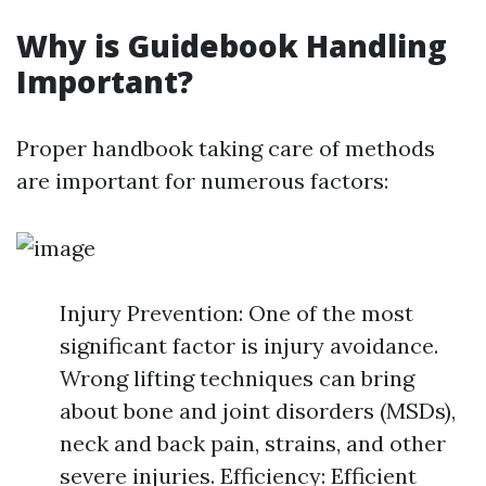
Why is Guidebook Handling
Important?
Proper handbook taking care of methods
are important for numerous factors:
Injury Prevention: One of the most
significant factor is injury avoidance.
Wrong lifting techniques can bring
about bone and joint disorders (MSDs),
neck and back pain, strains, and other
severe injuries. Efficiency: Efficient