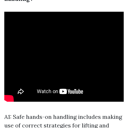
A1: Safe hands-on handling includes making
use of correct strategies for lifting and