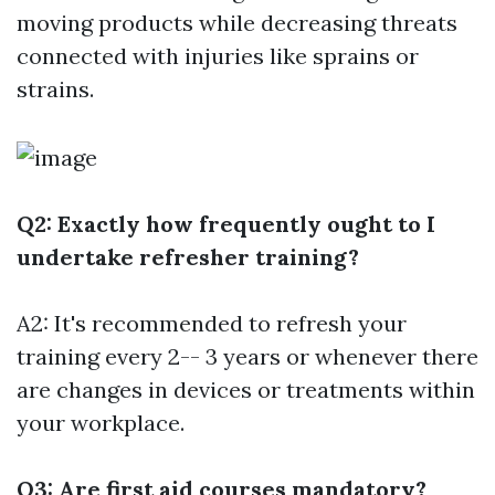
moving products while decreasing threats
connected with injuries like sprains or
strains.
Q2: Exactly how frequently ought to I
undertake refresher training?
A2: It's recommended to refresh your
training every 2-- 3 years or whenever there
are changes in devices or treatments within
your workplace.
Q3: Are first aid courses mandatory?