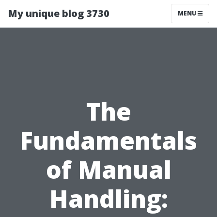
My unique blog 3730
MENU
The
Fundamentals
of Manual
Handling: