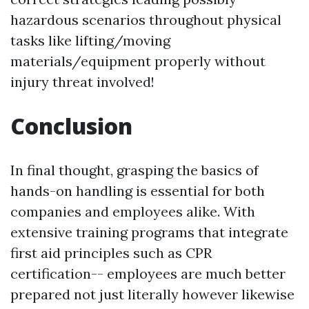
hazardous scenarios throughout physical
tasks like lifting/moving
materials/equipment properly without
injury threat involved!
Conclusion
In final thought, grasping the basics of
hands-on handling is essential for both
companies and employees alike. With
extensive training programs that integrate
first aid principles such as CPR
certification-- employees are much better
prepared not just literally however likewise