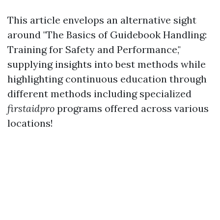
This article envelops an alternative sight
around "The Basics of Guidebook Handling:
Training for Safety and Performance,"
supplying insights into best methods while
highlighting continuous education through
different methods including specialized
firstaidpro
programs offered across various
locations!