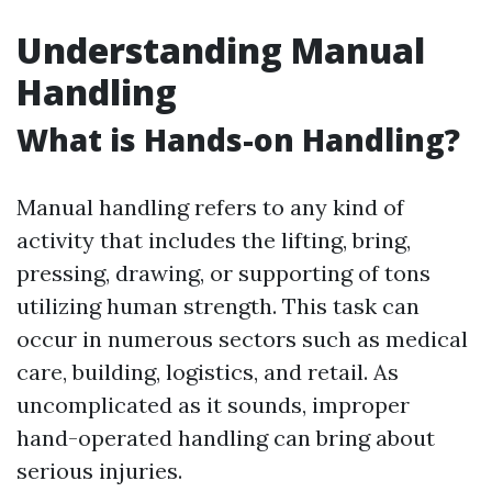
Understanding Manual
Handling
What is Hands-on Handling?
Manual handling refers to any kind of
activity that includes the lifting, bring,
pressing, drawing, or supporting of tons
utilizing human strength. This task can
occur in numerous sectors such as medical
care, building, logistics, and retail. As
uncomplicated as it sounds, improper
hand-operated handling can bring about
serious injuries.