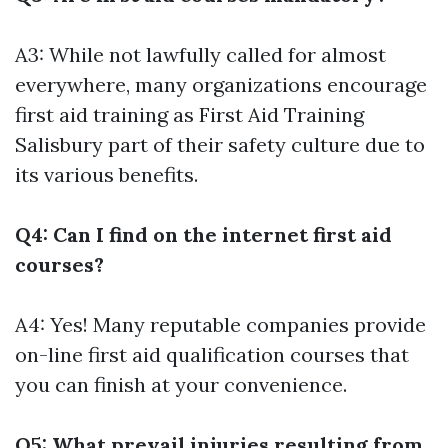
A3: While not lawfully called for almost
everywhere, many organizations encourage
first aid training as
First Aid Training
Salisbury
part of their safety culture due to
its various benefits.
Q4: Can I find on the internet first aid
courses?
A4: Yes! Many reputable companies provide
on-line first aid qualification courses that
you can finish at your convenience.
Q5: What prevail injuries resulting from